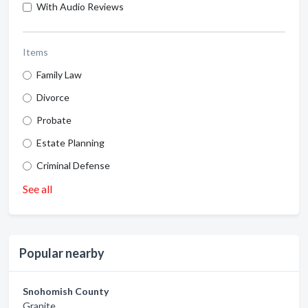
With Audio Reviews
Items
Family Law
Divorce
Probate
Estate Planning
Criminal Defense
See all
Popular nearby
Snohomish County
Granite