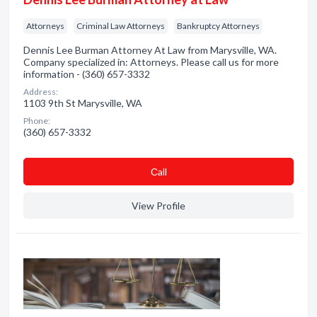
Attorneys
Criminal Law Attorneys
Bankruptcy Attorneys
Dennis Lee Burman Attorney At Law from Marysville, WA.
Company specialized in: Attorneys. Please call us for more
information - (360) 657-3332
Address:
1103 9th St Marysville, WA
Phone:
(360) 657-3332
Сall
View Profile