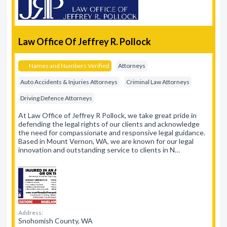
Law Office Of Jeffrey R. Pollock
Names and Numbers Verified
Attorneys
Auto Accidents & Injuries Attorneys
Criminal Law Attorneys
Driving Defence Attorneys
At Law Office of Jeffrey R Pollock, we take great pride in
defending the legal rights of our clients and acknowledge
the need for compassionate and responsive legal guidance.
Based in Mount Vernon, WA, we are known for our legal
innovation and outstanding service to clients in N…
Address:
Snohomish County, WA