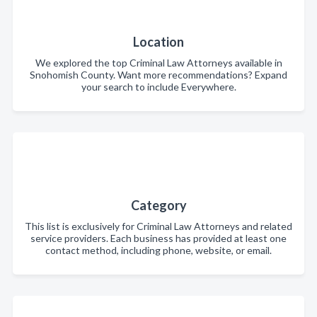
Location
We explored the top Criminal Law Attorneys available in
Snohomish County. Want more recommendations? Expand
your search to include Everywhere.
Category
This list is exclusively for Criminal Law Attorneys and related
service providers. Each business has provided at least one
contact method, including phone, website, or email.