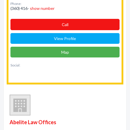
Phone:
(360) 416-
show number
Сall
View Profile
Map
Social:
Abelite Law Offices