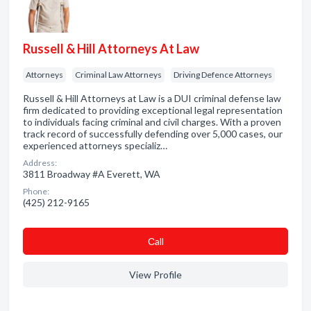
Russell & Hill Attorneys At Law
Attorneys
Criminal Law Attorneys
Driving Defence Attorneys
Russell & Hill Attorneys at Law is a DUI criminal defense law
firm dedicated to providing exceptional legal representation
to individuals facing criminal and civil charges. With a proven
track record of successfully defending over 5,000 cases, our
experienced attorneys specializ…
Address:
3811 Broadway #A Everett, WA
Phone:
(425) 212-9165
Сall
View Profile