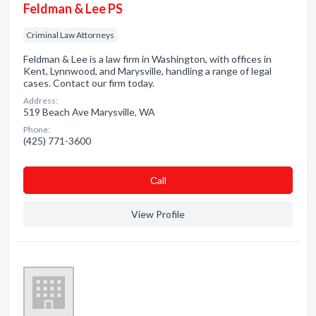
Feldman & Lee PS
Criminal Law Attorneys
Feldman & Lee is a law firm in Washington, with offices in
Kent, Lynnwood, and Marysville, handling a range of legal
cases. Contact our firm today.
Address:
519 Beach Ave Marysville, WA
Phone:
(425) 771-3600
Сall
View Profile