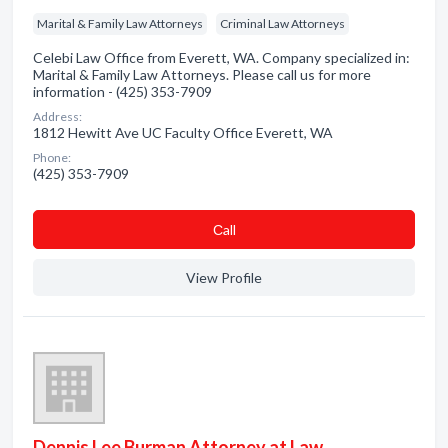
Marital & Family Law Attorneys
Criminal Law Attorneys
Celebi Law Office from Everett, WA. Company specialized in:
Marital & Family Law Attorneys. Please call us for more
information - (425) 353-7909
Address:
1812 Hewitt Ave UC Faculty Office Everett, WA
Phone:
(425) 353-7909
Сall
View Profile
Dennis Lee Burman Attorney at Law