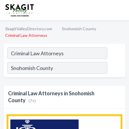
SkagitValleyDirectory.com
Snohomish County
Criminal Law Attorneys
Criminal Law Attorneys in Snohomish
County
(7+)