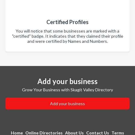
Certified Profiles
You will notice that some businesses are marked with a
"certified" badge. It indicates that they claimed their profile
and were certified by Names and Numbers.
Add your business
Grow Your Business with Skagit Valley Directory
Add your business
Home
Online Directories
About Us
Contact Us
Terms