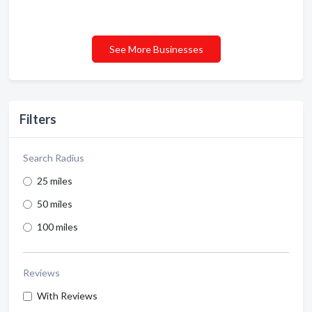
See More Businesses
Filters
Search Radius
25 miles
50 miles
100 miles
Reviews
With Reviews