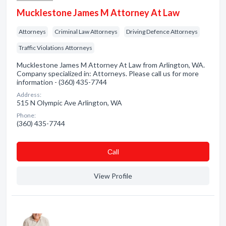
Mucklestone James M Attorney At Law
Attorneys
Criminal Law Attorneys
Driving Defence Attorneys
Traffic Violations Attorneys
Mucklestone James M Attorney At Law from Arlington, WA.
Company specialized in: Attorneys. Please call us for more
information - (360) 435-7744
Address:
515 N Olympic Ave Arlington, WA
Phone:
(360) 435-7744
Сall
View Profile