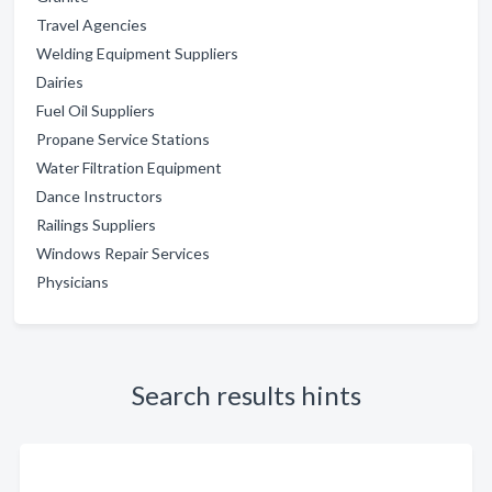
Travel Agencies
Welding Equipment Suppliers
Dairies
Fuel Oil Suppliers
Propane Service Stations
Water Filtration Equipment
Dance Instructors
Railings Suppliers
Windows Repair Services
Physicians
Search results hints