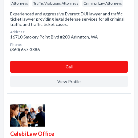
Attorneys
Traffic Violations Attorneys
Criminal Law Attorneys
Experienced and aggressive Everett DUI lawyer and traffic
ticket lawyer providing legal defense services for all criminal
traffic and traffic ticket cases.
Address:
16710 Smokey Point Blvd #200 Arlington, WA
Phone:
(360) 657-3886
Сall
View Profile
Celebi Law Office