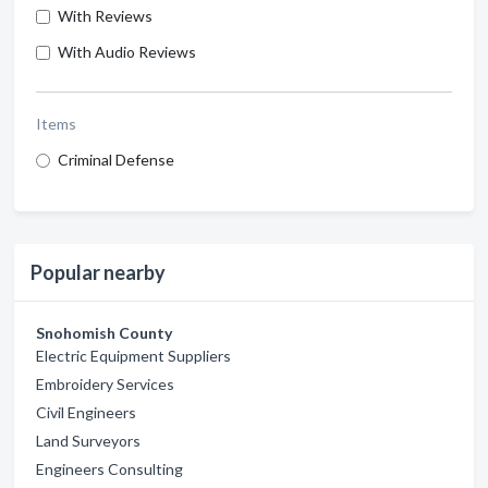
With Reviews
With Audio Reviews
Items
Criminal Defense
Popular nearby
Snohomish County
Electric Equipment Suppliers
Embroidery Services
Civil Engineers
Land Surveyors
Engineers Consulting