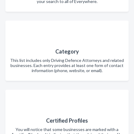
your search to all of Everywhere.
Category
This list includes only Driving Defence Attorneys and related
businesses. Each entry provides at least one form of contact
information (phone, website, or email).
Certified Profiles
You will notice that some businesses are marked with a