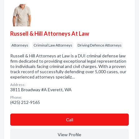
Russell & Hill Attorneys At Law
Attorneys
Criminal Law Attorneys
Driving Defence Attorneys
Russell & Hill Attorneys at Law is a DUI criminal defense law
firm dedicated to providing exceptional legal representation
to individuals facing criminal and civil charges. With a proven
track record of successfully defending over 5,000 cases, our
experienced attorneys specializ…
Address:
3811 Broadway #A Everett, WA
Phone:
(425) 212-9165
Сall
View Profile