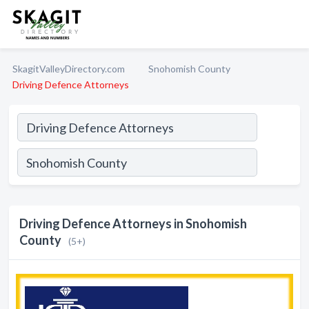
SkagitValleyDirectory.com
Snohomish County
Driving Defence Attorneys
Driving Defence Attorneys in Snohomish
County
(5+)