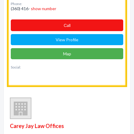
Phone:
(360) 416-
show number
Сall
View Profile
Map
Social:
Carey Jay Law Offices