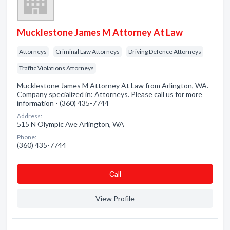
Mucklestone James M Attorney At Law
Attorneys
Criminal Law Attorneys
Driving Defence Attorneys
Traffic Violations Attorneys
Mucklestone James M Attorney At Law from Arlington, WA.
Company specialized in: Attorneys. Please call us for more
information - (360) 435-7744
Address:
515 N Olympic Ave Arlington, WA
Phone:
(360) 435-7744
Сall
View Profile