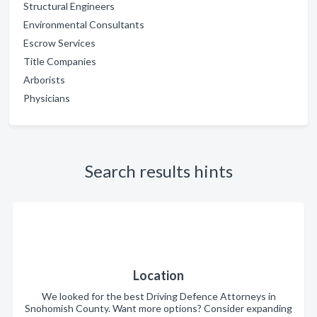
Structural Engineers
Environmental Consultants
Escrow Services
Title Companies
Arborists
Physicians
Search results hints
Location
We looked for the best Driving Defence Attorneys in
Snohomish County. Want more options? Consider expanding