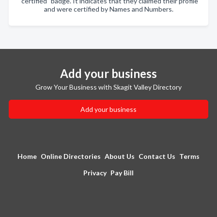
"certified" badge. It indicates that they claimed their profile
and were certified by Names and Numbers.
Add your business
Grow Your Business with Skagit Valley Directory
Add your business
Home
Online Directories
About Us
Contact Us
Terms
Privacy
Pay Bill