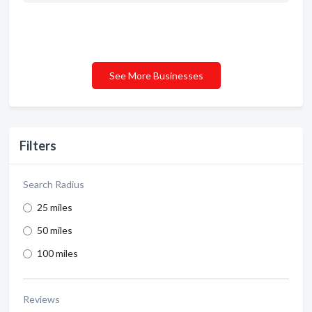
See More Businesses
Filters
Search Radius
25 miles
50 miles
100 miles
Reviews