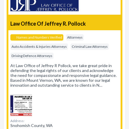
Law Office Of Jeffrey R. Pollock
Names and Numbers Verified
Attorneys
Auto Accidents & Injuries Attorneys
Criminal Law Attorneys
Driving Defence Attorneys
At Law Office of Jeffrey R Pollock, we take great pride in
defending the legal rights of our clients and acknowledge
the need for compassionate and responsive legal guidance.
Based in Mount Vernon, WA, we are known for our legal
innovation and outstanding service to clients in N…
Address:
Snohomish County, WA