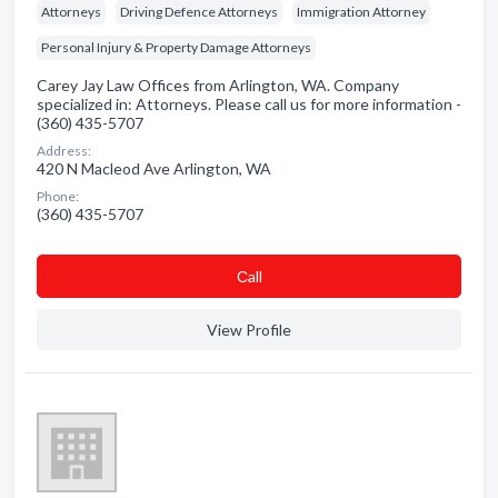
Attorneys
Driving Defence Attorneys
Immigration Attorney
Personal Injury & Property Damage Attorneys
Carey Jay Law Offices from Arlington, WA. Company
specialized in: Attorneys. Please call us for more information -
(360) 435-5707
Address:
420 N Macleod Ave Arlington, WA
Phone:
(360) 435-5707
Сall
View Profile