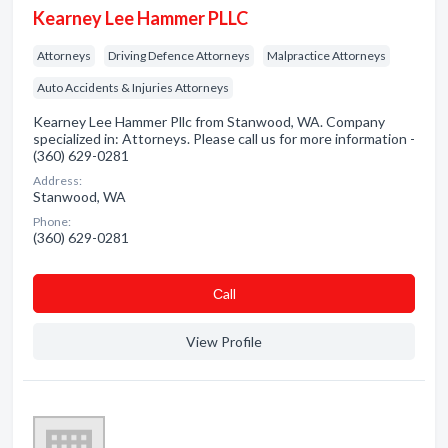
Kearney Lee Hammer PLLC
Attorneys
Driving Defence Attorneys
Malpractice Attorneys
Auto Accidents & Injuries Attorneys
Kearney Lee Hammer Pllc from Stanwood, WA. Company
specialized in: Attorneys. Please call us for more information -
(360) 629-0281
Address:
Stanwood, WA
Phone:
(360) 629-0281
Сall
View Profile