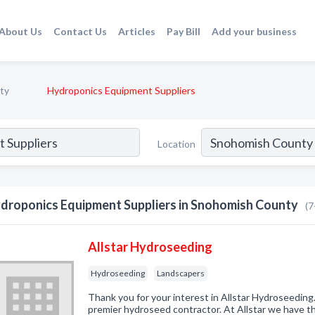
About Us
Contact Us
Articles
Pay Bill
Add your business
ty
Hydroponics Equipment Suppliers
Location
droponics Equipment Suppliers in Snohomish County
(7
Allstar Hydroseeding
Hydroseeding
Landscapers
Thank you for your interest in Allstar Hydroseeding.
premier hydroseed contractor. At Allstar we have th