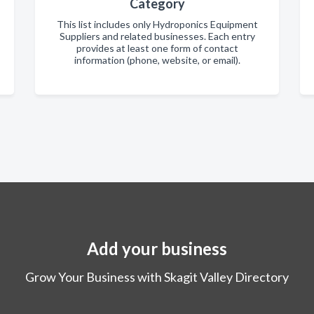
Category
This list includes only Hydroponics Equipment
Suppliers and related businesses. Each entry
provides at least one form of contact
information (phone, website, or email).
Add your business
Grow Your Business with Skagit Valley Directory