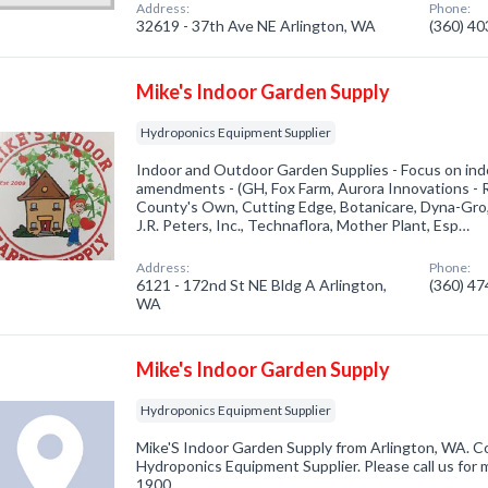
Address:
Phone:
32619 - 37th Ave NE Arlington, WA
(360) 4
Mike's Indoor Garden Supply
Hydroponics Equipment Supplier
Indoor and Outdoor Garden Supplies - Focus on indoo
amendments - (GH, Fox Farm, Aurora Innovations -
County's Own, Cutting Edge, Botanicare, Dyna-Gro
J.R. Peters, Inc., Technaflora, Mother Plant, Esp…
Address:
Phone:
6121 - 172nd St NE Bldg A Arlington,
(360) 4
WA
Mike's Indoor Garden Supply
Hydroponics Equipment Supplier
Mike'S Indoor Garden Supply from Arlington, WA. Co
Hydroponics Equipment Supplier. Please call us for 
1900