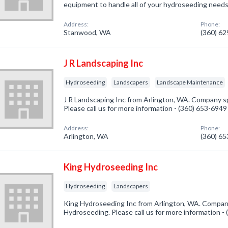
equipment to handle all of your hydroseeding needs
Address:
Phone:
Stanwood, WA
(360) 6
J R Landscaping Inc
Hydroseeding
Landscapers
Landscape Maintenance
J R Landscaping Inc from Arlington, WA. Company sp
Please call us for more information - (360) 653-6949
Address:
Phone:
Arlington, WA
(360) 6
King Hydroseeding Inc
Hydroseeding
Landscapers
King Hydroseeding Inc from Arlington, WA. Company
Hydroseeding. Please call us for more information -