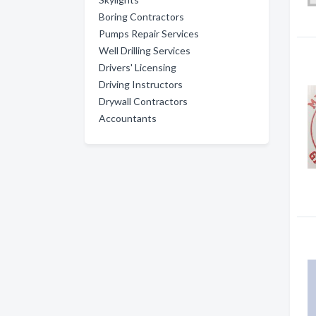
Boring Contractors
Pumps Repair Services
Well Drilling Services
Drivers' Licensing
Driving Instructors
Drywall Contractors
Accountants