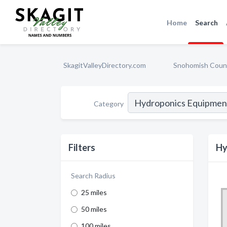
Home
Search
SkagitValleyDirectory.com
Snohomish Coun
Category
Filters
Hy
Search Radius
25 miles
50 miles
100 miles