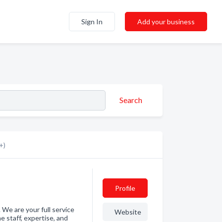
Sign In
Add your business
Search
+)
Profile
 We are your full service
Website
e staff, expertise, and