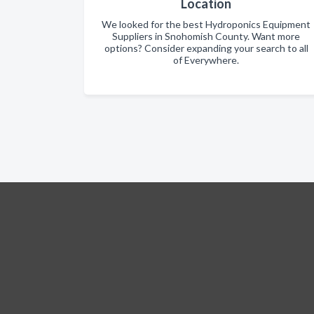
Location
We looked for the best Hydroponics Equipment
Suppliers in Snohomish County. Want more
options? Consider expanding your search to all
of Everywhere.