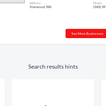
Address:
Phone:
Stanwood, WA
(360) 3
See More Businesses
Search results hints