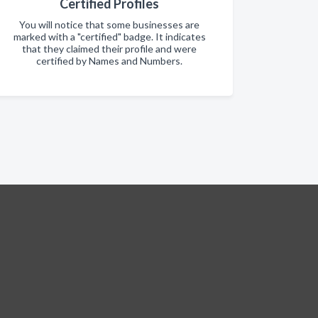
Certified Profiles
You will notice that some businesses are
marked with a "certified" badge. It indicates
that they claimed their profile and were
certified by Names and Numbers.