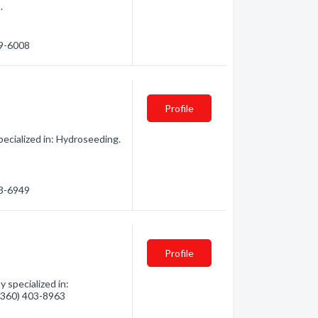
.
29-6008
Profile
ecialized in: Hydroseeding.
53-6949
Profile
 specialized in:
 (360) 403-8963