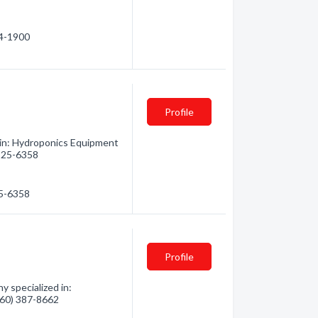
74-1900
Profile
 in: Hydroponics Equipment
 925-6358
25-6358
Profile
 specialized in:
(360) 387-8662