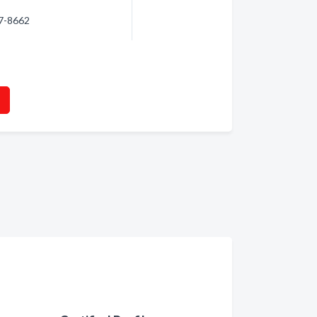
87-8662