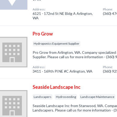
Address:
Phone:
6121 - 172nd St NE Bldg A Arlington,
(360) 4
WA
Pro Grow
Hydroponics Equipment Supplier
Pro Grow from Arlington, WA. Company specialized
Supplier. Please call us for more information - (360)
Address:
Phone:
3411 - 169th Pl NE #C Arlington, WA
(360) 9
Seaside Landscape Inc
Landscapers
Hydroseeding
Landscape Maintenance
Seaside Landscape Inc from Stanwood, WA. Company
Landscapers. Please call us for more information - 