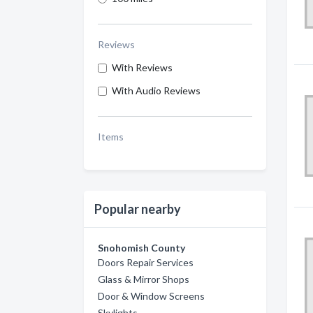
Reviews
With Reviews
With Audio Reviews
Items
Popular nearby
Snohomish County
Doors Repair Services
Glass & Mirror Shops
Door & Window Screens
Skylights