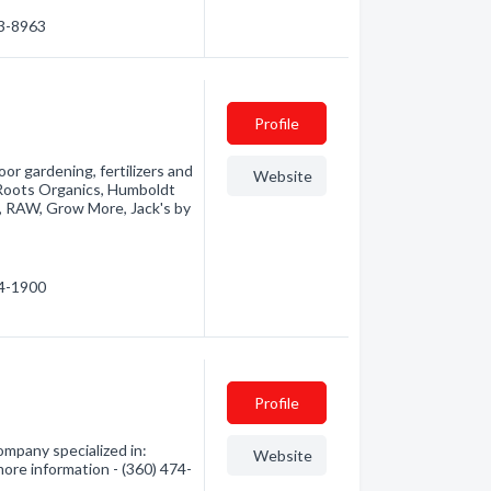
03-8963
Profile
r gardening, fertilizers and
Website
 Roots Organics, Humboldt
, RAW, Grow More, Jack's by
74-1900
Profile
mpany specialized in:
Website
more information - (360) 474-