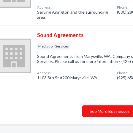
Address:
Phone:
Serving Arlington and the surrounding
(800) 2
area
Sound Agreements
Mediation Services
Sound Agreements from Marysville, WA. Company sp
Services. Please call us for more information - (425
Address:
Phone:
1403 8th St #200 Marysville, WA
(425) 6
See More Businesses