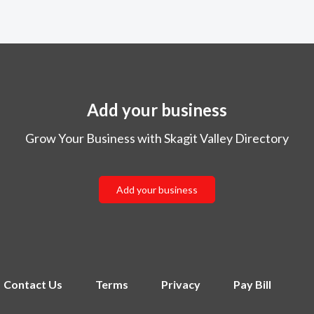
Add your business
Grow Your Business with Skagit Valley Directory
Add your business
Contact Us
Terms
Privacy
Pay Bill