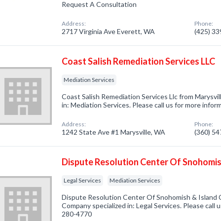
Request A Consultation
Address:
Phone:
2717 Virginia Ave Everett, WA
(425) 3
Coast Salish Remediation Services LLC
Mediation Services
Coast Salish Remediation Services Llc from Marysvi
in: Mediation Services. Please call us for more info
Address:
Phone:
1242 State Ave #1 Marysville, WA
(360) 5
Dispute Resolution Center Of Snohomis
Legal Services
Mediation Services
Dispute Resolution Center Of Snohomish & Island 
Company specialized in: Legal Services. Please call u
280-4770