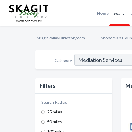
Home
Search
SkagitValleyDirectory.com
Snohomish Coun
Category
Filters
Me
Search Radius
25 miles
50 miles
100 miles