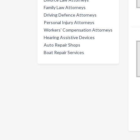
Family Law Attorneys
Driving Defence Attorneys
Personal Injury Attorneys
Workers' Compensation Attorneys
Hearing Assistive Devices
Auto Repair Shops
Boat Repair Services