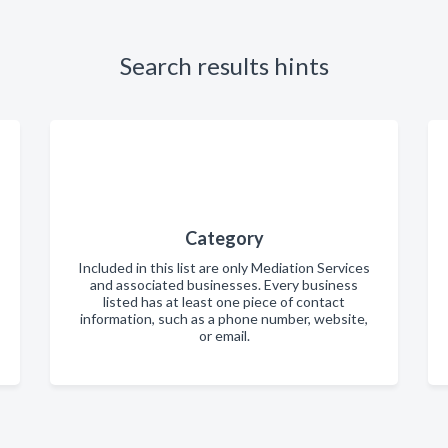
Search results hints
Category
Included in this list are only Mediation Services
and associated businesses. Every business
listed has at least one piece of contact
information, such as a phone number, website,
or email.