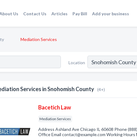
About Us
Contact Us
Articles
Pay Bill
Add your business
ty
Mediation Services
Location
diation Services in Snohomish County
(4+)
Bacetich Law
Mediation Services
Address Ashland Ave Chicago IL 60608 Phone (888)
Office Email contact@example.com Working Hours 