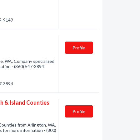
39-9149
Profile
lle, WA. Company specialized
rmation - (360) 547-3894
47-3894
h & Island Counties
Profile
Counties from Arlington, WA.
s for more information - (800)