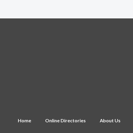
Home
Online Directories
About Us