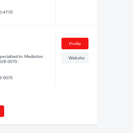
80-4770
Profile
ecialized in: Mediation
Website
) 658-0070
58-0070