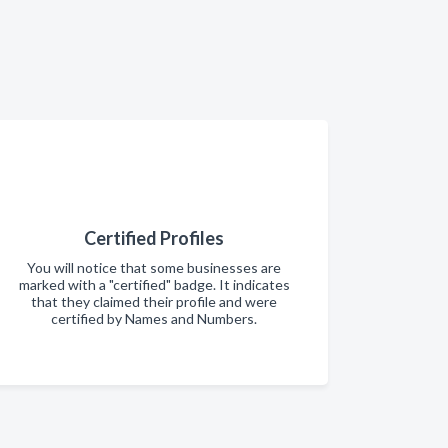
Certified Profiles
You will notice that some businesses are
marked with a "certified" badge. It indicates
that they claimed their profile and were
certified by Names and Numbers.