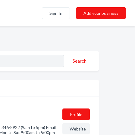
Sign In
Add your business
Search
Profile
 346-8922 (9am to 5pm) Email
Website
Mon to Sat 9:00am to 5:00pm