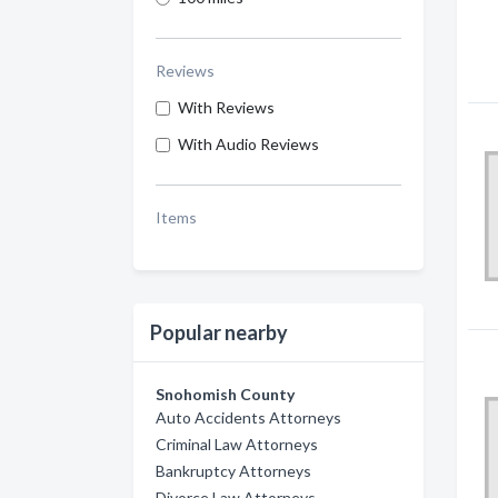
Reviews
With Reviews
With Audio Reviews
Items
Popular nearby
Snohomish County
Auto Accidents Attorneys
Criminal Law Attorneys
Bankruptcy Attorneys
Divorce Law Attorneys