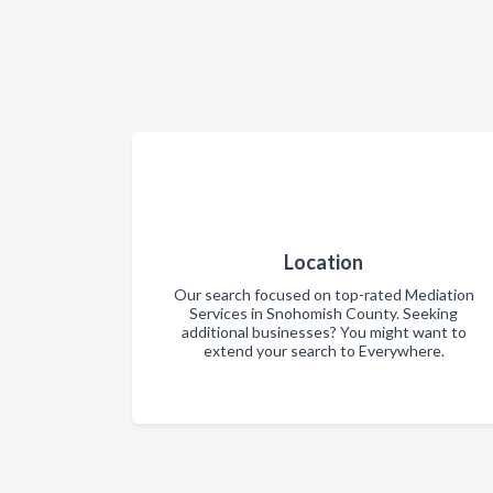
Location
Our search focused on top-rated Mediation
Services in Snohomish County. Seeking
additional businesses? You might want to
extend your search to Everywhere.