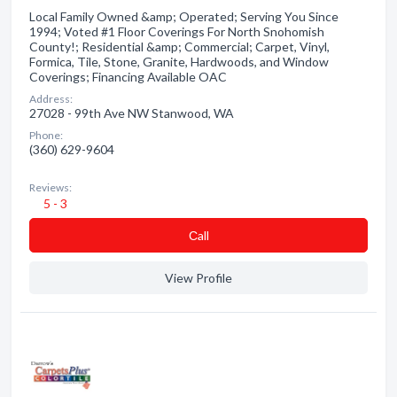
Local Family Owned &amp; Operated; Serving You Since
1994; Voted #1 Floor Coverings For North Snohomish
County!; Residential &amp; Commercial; Carpet, Vinyl,
Formica, Tile, Stone, Granite, Hardwoods, and Window
Coverings; Financing Available OAC
Address:
27028 - 99th Ave NW Stanwood, WA
Phone:
(360) 629-9604
Reviews:
5 - 3
Сall
View Profile