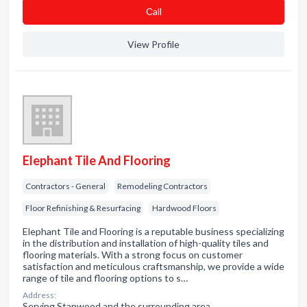
Сall
View Profile
Elephant Tile And Flooring
Contractors - General
Remodeling Contractors
Floor Refinishing & Resurfacing
Hardwood Floors
Elephant Tile and Flooring is a reputable business specializing
in the distribution and installation of high-quality tiles and
flooring materials. With a strong focus on customer
satisfaction and meticulous craftsmanship, we provide a wide
range of tile and flooring options to s…
Address:
Serving Stanwood and the surrounding area