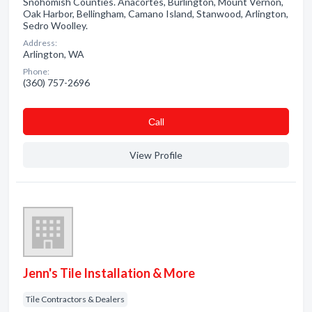
Snohomish Counties. Anacortes, Burlington, Mount Vernon,
Oak Harbor, Bellingham, Camano Island, Stanwood, Arlington,
Sedro Woolley.
Address:
Arlington, WA
Phone:
(360) 757-2696
Сall
View Profile
Jenn's Tile Installation & More
Tile Contractors & Dealers