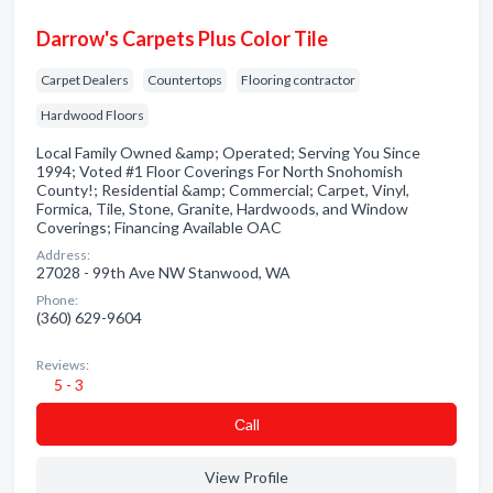
Darrow's Carpets Plus Color Tile
Carpet Dealers
Countertops
Flooring contractor
Hardwood Floors
Local Family Owned &amp; Operated; Serving You Since
1994; Voted #1 Floor Coverings For North Snohomish
County!; Residential &amp; Commercial; Carpet, Vinyl,
Formica, Tile, Stone, Granite, Hardwoods, and Window
Coverings; Financing Available OAC
Address:
27028 - 99th Ave NW Stanwood, WA
Phone:
(360) 629-9604
Reviews:
5 - 3
Сall
View Profile