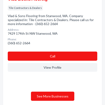
Tile Contractors & Dealers
Vlad & Sons Flooring from Stanwood, WA. Company
specialized in: Tile Contractors & Dealers. Please call us for
more information - (360) 652-2664
Address:
7429 174th St NW Stanwood, WA
Phone:
(360) 652-2664
Сall
View Profile
See More Businesses