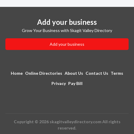
Add your business
Grow Your Business with Skagit Valley Directory
Add your business
Home
Online Directories
About Us
Contact Us
Terms
Privacy
Pay Bill
Copyright © 2026 skagitvalleydirectory.com All rights
reserved.