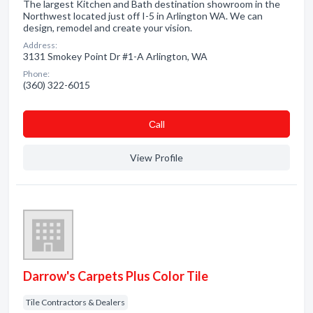
The largest Kitchen and Bath destination showroom in the
Northwest located just off I-5 in Arlington WA. We can
design, remodel and create your vision.
Address:
3131 Smokey Point Dr #1-A Arlington, WA
Phone:
(360) 322-6015
Сall
View Profile
Darrow's Carpets Plus Color Tile
Tile Contractors & Dealers