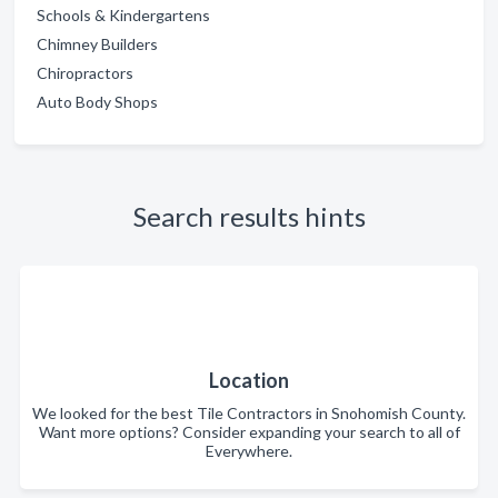
Schools & Kindergartens
Chimney Builders
Chiropractors
Auto Body Shops
Search results hints
Location
We looked for the best Tile Contractors in Snohomish County.
Want more options? Consider expanding your search to all of
Everywhere.