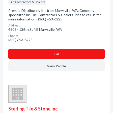
Tile Contractors & Dealers
Premier Distributing Inc from Marysville, WA. Company
specialized in: Tile Contractors & Dealers. Please call us for
more information - (360) 653-6225
Address:
4508 - 136th St NE Marysville, WA
Phone:
(360) 653-6225
Сall
View Profile
Sterling Tile & Stone Inc