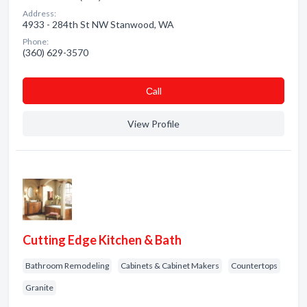
Address:
4933 - 284th St NW Stanwood, WA
Phone:
(360) 629-3570
Сall
View Profile
Cutting Edge Kitchen & Bath
Bathroom Remodeling
Cabinets & Cabinet Makers
Countertops
Granite