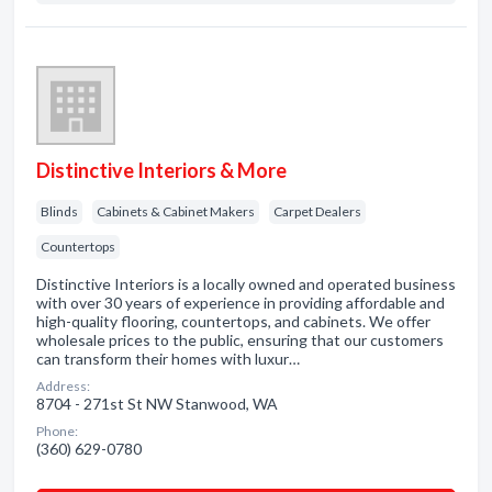
Distinctive Interiors & More
Blinds
Cabinets & Cabinet Makers
Carpet Dealers
Countertops
Distinctive Interiors is a locally owned and operated business
with over 30 years of experience in providing affordable and
high-quality flooring, countertops, and cabinets. We offer
wholesale prices to the public, ensuring that our customers
can transform their homes with luxur…
Address:
8704 - 271st St NW Stanwood, WA
Phone:
(360) 629-0780