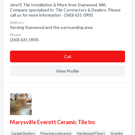
Jenn'S Tile Installation & More from Stanwood, WA.
Company specialized in: Tile Contractors & Dealers. Please
call us for more information - (360) 631-0905
Address:
Serving Stanwood and the surrounding area
Phone:
(360) 631-0905
Сall
View Profile
Marysville Everett Ceramic Tile Inc
Carpet Dealers
Flooring contractor
Hardwood Floors
Granite