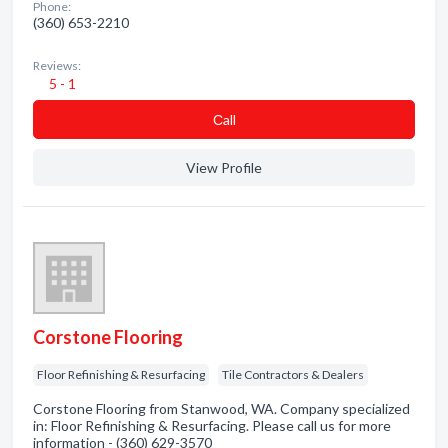
Phone:
(360) 653-2210
Reviews:
5 - 1
Сall
View Profile
Corstone Flooring
Floor Refinishing & Resurfacing
Tile Contractors & Dealers
Corstone Flooring from Stanwood, WA. Company specialized
in: Floor Refinishing & Resurfacing. Please call us for more
information - (360) 629-3570