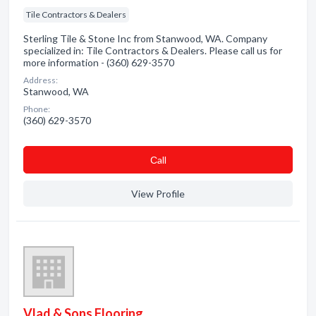
Tile Contractors & Dealers
Sterling Tile & Stone Inc from Stanwood, WA. Company
specialized in: Tile Contractors & Dealers. Please call us for
more information - (360) 629-3570
Address:
Stanwood, WA
Phone:
(360) 629-3570
Сall
View Profile
Vlad & Sons Flooring