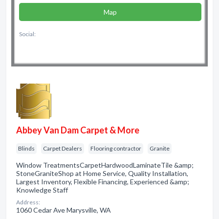
Map
Social:
Abbey Van Dam Carpet & More
Blinds
Carpet Dealers
Flooring contractor
Granite
Window TreatmentsCarpetHardwoodLaminateTile &amp;
StoneGraniteShop at Home Service, Quality Installation,
Largest Inventory, Flexible Financing, Experienced &amp;
Knowledge Staff
Address:
1060 Cedar Ave Marysville, WA