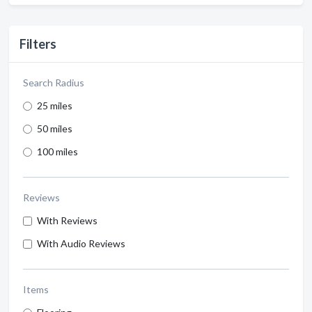
Filters
Search Radius
25 miles
50 miles
100 miles
Reviews
With Reviews
With Audio Reviews
Items