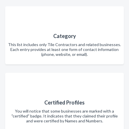
Category
This list includes only Tile Contractors and related businesses.
Each entry provides at least one form of contact information
(phone, website, or email).
Certified Profiles
You will notice that some businesses are marked with a
"certified" badge. It indicates that they claimed their profile
and were certified by Names and Numbers.