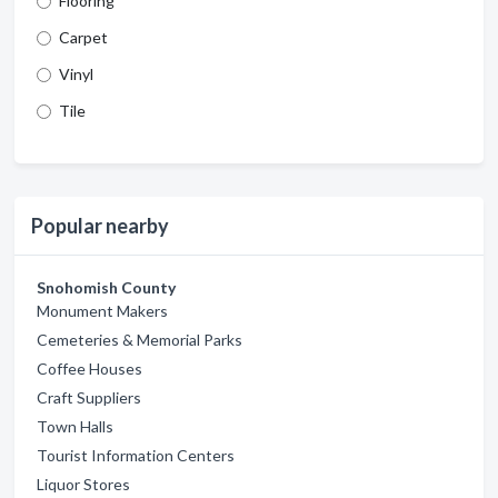
Flooring
Carpet
Vinyl
Tile
Popular nearby
Snohomish County
Monument Makers
Cemeteries & Memorial Parks
Coffee Houses
Craft Suppliers
Town Halls
Tourist Information Centers
Liquor Stores