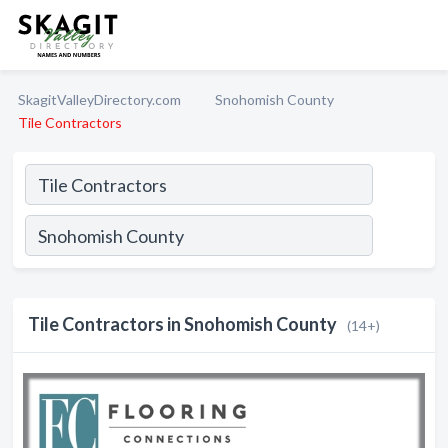
SkagitValleyDirectory.com
Snohomish County
Tile Contractors
Tile Contractors in Snohomish County
(14+)