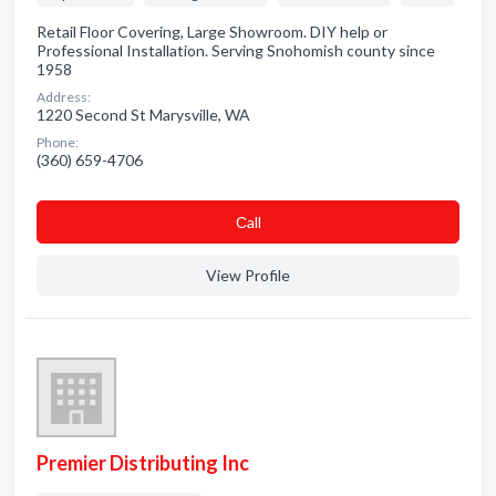
Retail Floor Covering, Large Showroom. DIY help or
Professional Installation. Serving Snohomish county since
1958
Address:
1220 Second St Marysville, WA
Phone:
(360) 659-4706
Сall
View Profile
Premier Distributing Inc