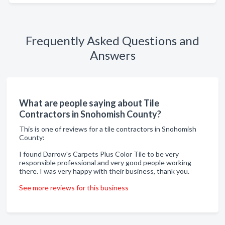
Frequently Asked Questions and
Answers
What are people saying about Tile
Contractors in Snohomish County?
This is one of reviews for a tile contractors in Snohomish
County:
I found Darrow's Carpets Plus Color Tile to be very
responsible professional and very good people working
there. I was very happy with their business, thank you.
See more reviews for this business