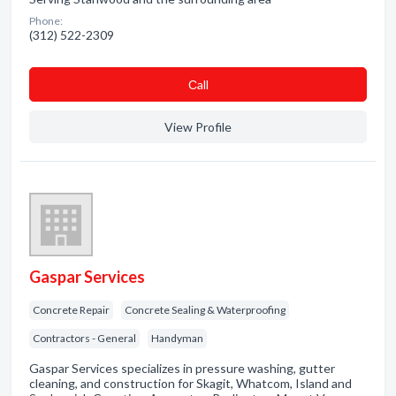
Phone:
(312) 522-2309
Сall
View Profile
Gaspar Services
Concrete Repair
Concrete Sealing & Waterproofing
Contractors - General
Handyman
Gaspar Services specializes in pressure washing, gutter
cleaning, and construction for Skagit, Whatcom, Island and