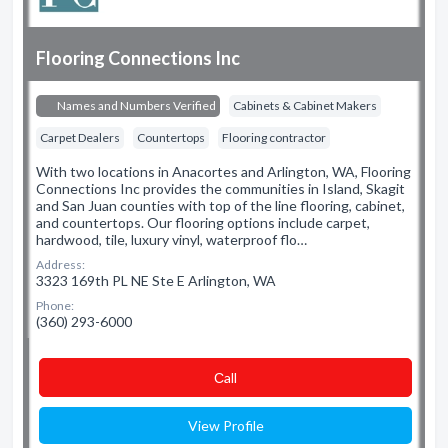
Flooring Connections Inc
Names and Numbers Verified
Cabinets & Cabinet Makers
Carpet Dealers
Countertops
Flooring contractor
With two locations in Anacortes and Arlington, WA, Flooring
Connections Inc provides the communities in Island, Skagit
and San Juan counties with top of the line flooring, cabinet,
and countertops. Our flooring options include carpet,
hardwood, tile, luxury vinyl, waterproof flo…
Address:
3323 169th PL NE Ste E Arlington, WA
Phone:
(360) 293-6000
Сall
View Profile