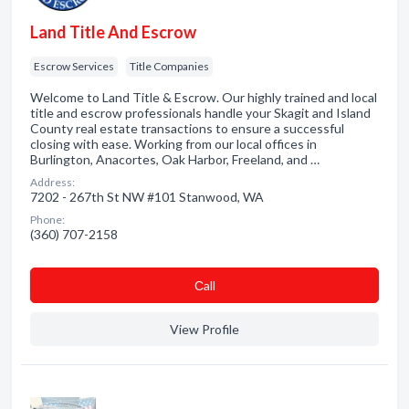
Land Title And Escrow
Escrow Services
Title Companies
Welcome to Land Title & Escrow. Our highly trained and local
title and escrow professionals handle your Skagit and Island
County real estate transactions to ensure a successful
closing with ease. Working from our local offices in
Burlington, Anacortes, Oak Harbor, Freeland, and …
Address:
7202 - 267th St NW #101 Stanwood, WA
Phone:
(360) 707-2158
Сall
View Profile