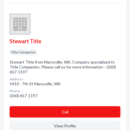
Stewart Title
Title Companies
Stewart Title from Marysville, WA. Company specialized in:
Title Companies. Please call us for more information - (360)
657-1197
Address:
1410 - 7th St Marysville, WA
Phone:
(360) 657-1197
Сall
View Profile