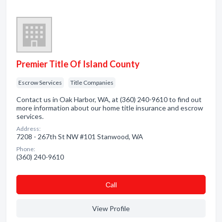
Premier Title Of Island County
Escrow Services
Title Companies
Contact us in Oak Harbor, WA, at (360) 240-9610 to find out
more information about our home title insurance and escrow
services.
Address:
7208 - 267th St NW #101 Stanwood, WA
Phone:
(360) 240-9610
Сall
View Profile