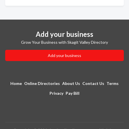
Add your business
Grow Your Business with Skagit Valley Directory
Add your business
Home
Online Directories
About Us
Contact Us
Terms
Privacy
Pay Bill