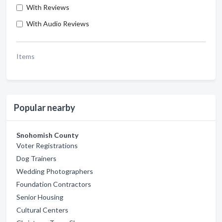
With Reviews
With Audio Reviews
Items
Popular nearby
Snohomish County
Voter Registrations
Dog Trainers
Wedding Photographers
Foundation Contractors
Senior Housing
Cultural Centers