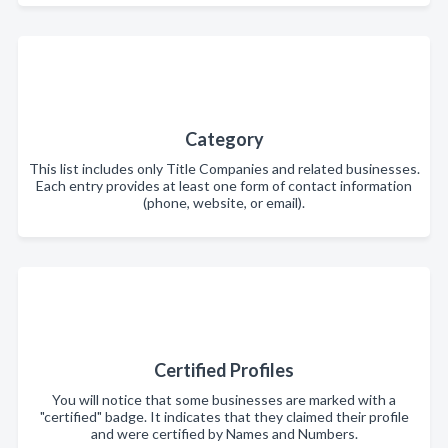
Category
This list includes only Title Companies and related businesses.
Each entry provides at least one form of contact information
(phone, website, or email).
Certified Profiles
You will notice that some businesses are marked with a
"certified" badge. It indicates that they claimed their profile
and were certified by Names and Numbers.