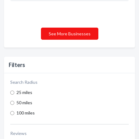
See More Businesses
Filters
Search Radius
25 miles
50 miles
100 miles
Reviews