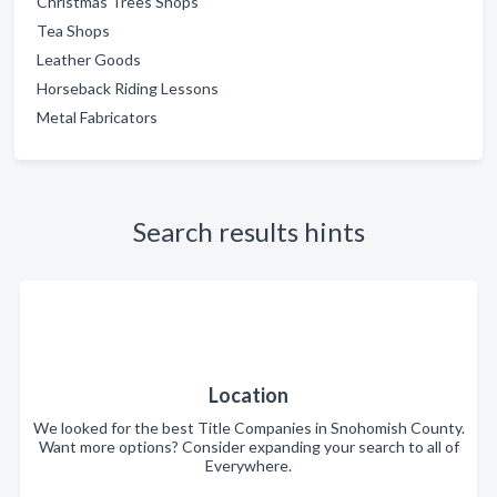
Christmas Trees Shops
Tea Shops
Leather Goods
Horseback Riding Lessons
Metal Fabricators
Search results hints
Location
We looked for the best Title Companies in Snohomish County.
Want more options? Consider expanding your search to all of
Everywhere.