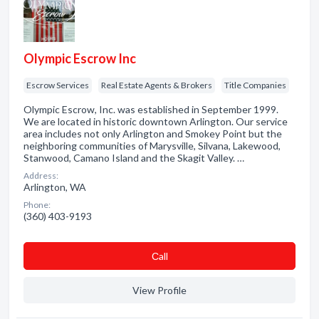
Olympic Escrow Inc
Escrow Services
Real Estate Agents & Brokers
Title Companies
Olympic Escrow, Inc. was established in September 1999.
We are located in historic downtown Arlington. Our service
area includes not only Arlington and Smokey Point but the
neighboring communities of Marysville, Silvana, Lakewood,
Stanwood, Camano Island and the Skagit Valley. …
Address:
Arlington, WA
Phone:
(360) 403-9193
Сall
View Profile