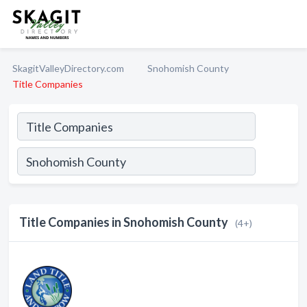
SkagitValleyDirectory.com
Snohomish County
Title Companies
Title Companies in Snohomish County
(4+)