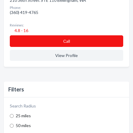
210 36th Street STE 110 Bellingham, WA
Phone:
(360) 419-4765
Reviews:
4.8 - 16
Сall
View Profile
Filters
Search Radius
25 miles
50 miles