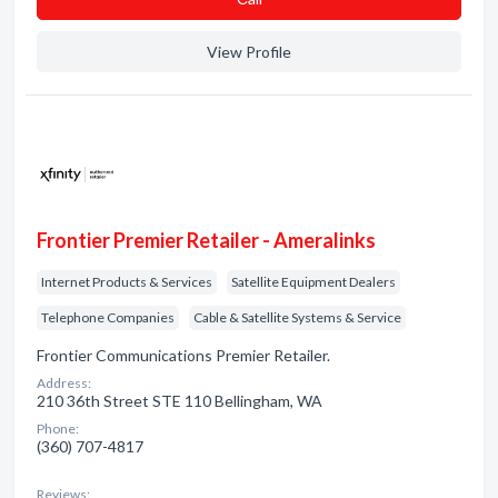
View Profile
Frontier Premier Retailer - Ameralinks
Internet Products & Services
Satellite Equipment Dealers
Telephone Companies
Cable & Satellite Systems & Service
Frontier Communications Premier Retailer.
Address:
210 36th Street STE 110 Bellingham, WA
Phone:
(360) 707-4817
Reviews: