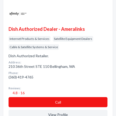
Dish Authorized Dealer - Ameralinks
Internet Products & Services
Satellite Equipment Dealers
Cable & Satellite Systems & Service
Dish Authorized Retailer.
Address:
210 36th Street STE 110 Bellingham, WA
Phone:
(360) 419-4765
Reviews:
4.8 - 16
Сall
View Profile