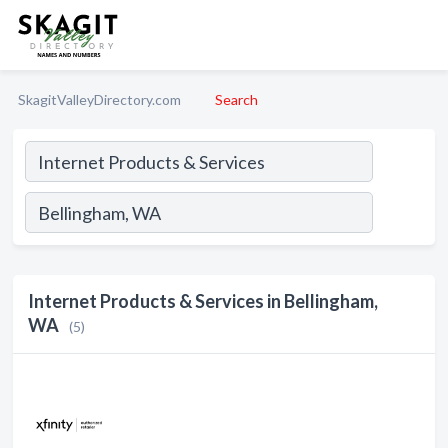
SkagitValleyDirectory.com
Search
Internet Products & Services in Bellingham,
WA
(5)