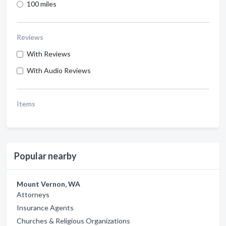
100 miles
Reviews
With Reviews
With Audio Reviews
Items
Popular nearby
Mount Vernon, WA
Attorneys
Insurance Agents
Churches & Religious Organizations