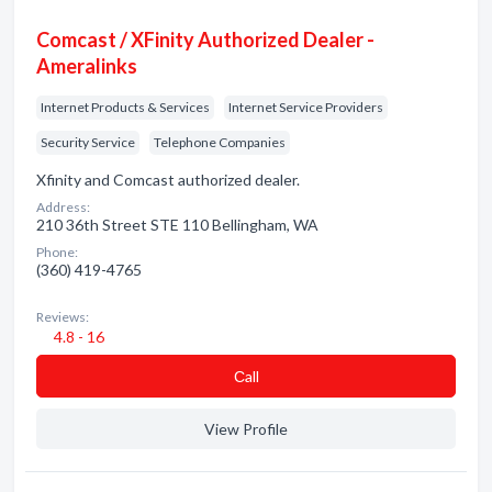
Comcast / XFinity Authorized Dealer -
Ameralinks
Internet Products & Services
Internet Service Providers
Security Service
Telephone Companies
Xfinity and Comcast authorized dealer.
Address:
210 36th Street STE 110 Bellingham, WA
Phone:
(360) 419-4765
Reviews:
4.8 - 16
Сall
View Profile