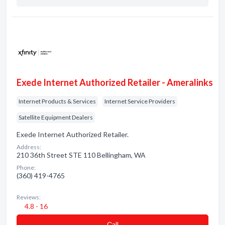
Exede Internet Authorized Retailer - Ameralinks
Internet Products & Services
Internet Service Providers
Satellite Equipment Dealers
Exede Internet Authorized Retailer.
Address:
210 36th Street STE 110 Bellingham, WA
Phone:
(360) 419-4765
Reviews:
4.8 - 16
Сall