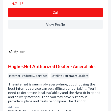
4.7 - 15
Сall
View Profile
HughesNet Authorized Dealer - Ameralinks
Internet Products & Services
Satellite Equipment Dealers
The internet is seemingly everywhere, but choosing the
best internet service can be a difficult undertaking. You’ll
need to determine local availability and the right fit in speed
and delivery method. Then you may have numerous
providers, plans and deals to compare.The distincti…
Address: