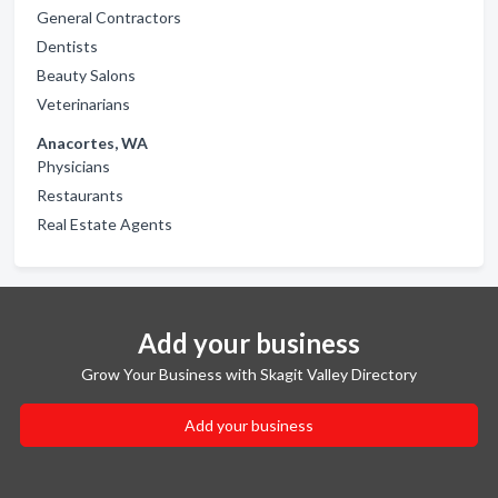
General Contractors
Dentists
Beauty Salons
Veterinarians
Anacortes, WA
Physicians
Restaurants
Real Estate Agents
Add your business
Grow Your Business with Skagit Valley Directory
Add your business