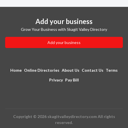
Add your business
Grow Your Business with Skagit Valley Directory
Add your business
Home
Online Directories
About Us
Contact Us
Terms
Privacy
Pay Bill
Copyright © 2026 skagitvalleydirectory.com All rights
reserved.