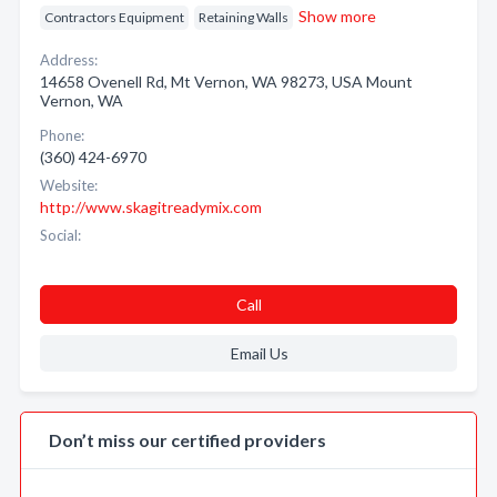
Show more
Contractors Equipment
Retaining Walls
Address:
14658 Ovenell Rd, Mt Vernon, WA 98273, USA Mount
Vernon, WA
Phone:
(360) 424-6970
Website:
http://www.skagitreadymix.com
Social:
Call
Email Us
Don’t miss our certified providers