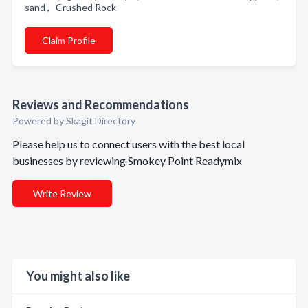
sand , Crushed Rock
Claim Profile
Reviews and Recommendations
Powered by Skagit Directory
Please help us to connect users with the best local
businesses by reviewing Smokey Point Readymix
Write Review
You might also like