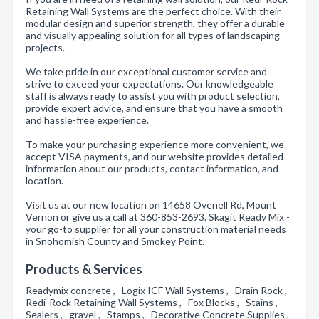
Retaining Wall Systems are the perfect choice. With their
modular design and superior strength, they offer a durable
and visually appealing solution for all types of landscaping
projects.
We take pride in our exceptional customer service and
strive to exceed your expectations. Our knowledgeable
staff is always ready to assist you with product selection,
provide expert advice, and ensure that you have a smooth
and hassle-free experience.
To make your purchasing experience more convenient, we
accept VISA payments, and our website provides detailed
information about our products, contact information, and
location.
Visit us at our new location on 14658 Ovenell Rd, Mount
Vernon or give us a call at 360-853-2693. Skagit Ready Mix -
your go-to supplier for all your construction material needs
in Snohomish County and Smokey Point.
Products & Services
Readymix concrete , Logix ICF Wall Systems , Drain Rock ,
Redi-Rock Retaining Wall Systems , Fox Blocks , Stains ,
Sealers , gravel , Stamps , Decorative Concrete Supplies ,