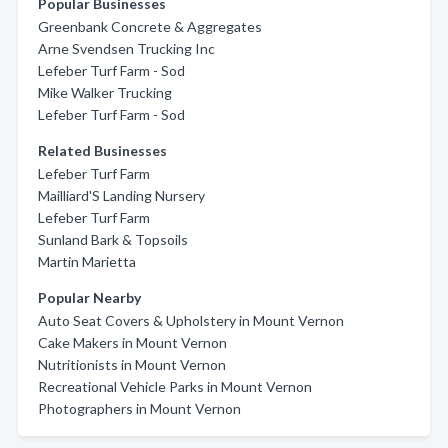
Popular Businesses
Greenbank Concrete & Aggregates
Arne Svendsen Trucking Inc
Lefeber Turf Farm - Sod
Mike Walker Trucking
Lefeber Turf Farm - Sod
Related Businesses
Lefeber Turf Farm
Mailliard'S Landing Nursery
Lefeber Turf Farm
Sunland Bark & Topsoils
Martin Marietta
Popular Nearby
Auto Seat Covers & Upholstery in Mount Vernon
Cake Makers in Mount Vernon
Nutritionists in Mount Vernon
Recreational Vehicle Parks in Mount Vernon
Photographers in Mount Vernon