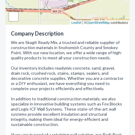
Leaflet
| ©
OpenStreetMap
contributors
Company Description
We are Skagit Ready Mix, a trusted and reliable supplier of
construction materials in Snohomish County and Smokey
Point. With our new location, we offer a wide range of high-
quality products to meet all your construction needs.
Our inventory includes readymix concrete, sand, gravel,
drain rock, crushed rock, stains, stamps, sealers, and
decorative concrete supplies. Whether you are a contractor
or a DIY enthusiast, we have everything you need to
complete your projects efficiently and effectively.
In addition to traditional construction materials, we also
specialize in innovative building systems such as Fox Blocks
and Logix ICF Wall Systems. These state-of-the-art wall
systems provide excellent insulation and structural
integrity, making them ideal for energy-efficient and
sustainable construction.
If you are in need of a retaining wall solution, our Redi-Rock