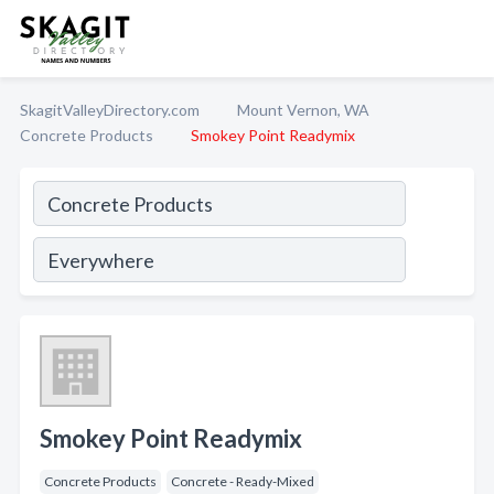
SkagitValleyDirectory.com
Mount Vernon, WA
Concrete Products
Smokey Point Readymix
Smokey Point Readymix
Concrete Products
Concrete - Ready-Mixed