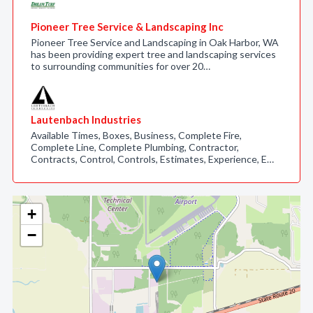
Pioneer Tree Service & Landscaping Inc
Pioneer Tree Service and Landscaping in Oak Harbor, WA
has been providing expert tree and landscaping services
to surrounding communities for over 20…
Lautenbach Industries
Available Times, Boxes, Business, Complete Fire,
Complete Line, Complete Plumbing, Contractor,
Contracts, Control, Controls, Estimates, Experience, E…
+
−