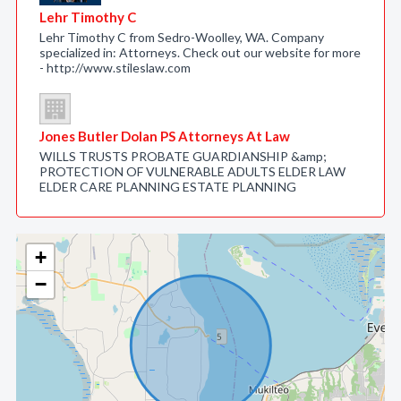
Lehr Timothy C
Lehr Timothy C from Sedro-Woolley, WA. Company
specialized in: Attorneys. Check out our website for more
- http://www.stileslaw.com
Jones Butler Dolan PS Attorneys At Law
WILLS TRUSTS PROBATE GUARDIANSHIP &amp;
PROTECTION OF VULNERABLE ADULTS ELDER LAW
ELDER CARE PLANNING ESTATE PLANNING
+
−