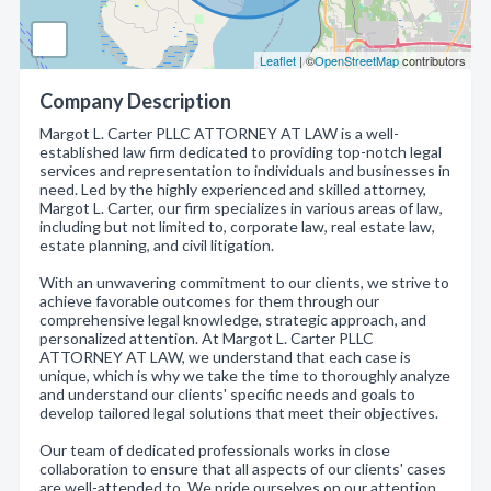
Leaflet
| ©
OpenStreetMap
contributors
Company Description
Margot L. Carter PLLC ATTORNEY AT LAW is a well-
established law firm dedicated to providing top-notch legal
services and representation to individuals and businesses in
need. Led by the highly experienced and skilled attorney,
Margot L. Carter, our firm specializes in various areas of law,
including but not limited to, corporate law, real estate law,
estate planning, and civil litigation.
With an unwavering commitment to our clients, we strive to
achieve favorable outcomes for them through our
comprehensive legal knowledge, strategic approach, and
personalized attention. At Margot L. Carter PLLC
ATTORNEY AT LAW, we understand that each case is
unique, which is why we take the time to thoroughly analyze
and understand our clients' specific needs and goals to
develop tailored legal solutions that meet their objectives.
Our team of dedicated professionals works in close
collaboration to ensure that all aspects of our clients' cases
are well-attended to. We pride ourselves on our attention