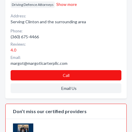
Show more
Driving Defence Attorneys
Address:
Serving Clinton and the surrounding area
Phone:
(360) 675-4466
Reviews:
4.0
Email:
margot@margotlcarterpllc.com
Call
Email Us
Don’t miss our certified providers