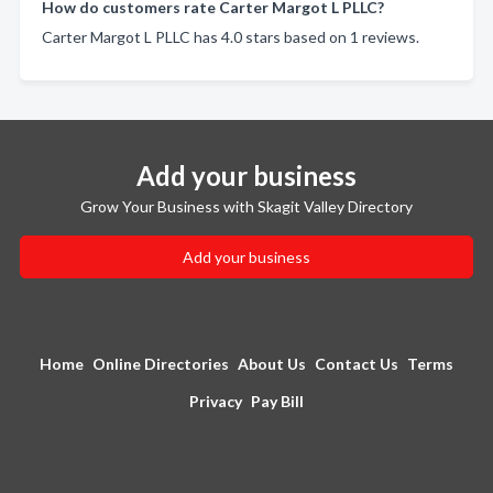
How do customers rate Carter Margot L PLLC?
Carter Margot L PLLC has 4.0 stars based on 1 reviews.
Add your business
Grow Your Business with Skagit Valley Directory
Add your business
Home
Online Directories
About Us
Contact Us
Terms
Privacy
Pay Bill