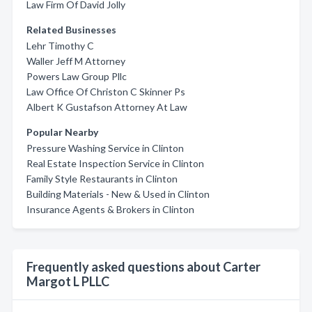
Law Firm Of David Jolly
Related Businesses
Lehr Timothy C
Waller Jeff M Attorney
Powers Law Group Pllc
Law Office Of Christon C Skinner Ps
Albert K Gustafson Attorney At Law
Popular Nearby
Pressure Washing Service in Clinton
Real Estate Inspection Service in Clinton
Family Style Restaurants in Clinton
Building Materials - New & Used in Clinton
Insurance Agents & Brokers in Clinton
Frequently asked questions about Carter
Margot L PLLC