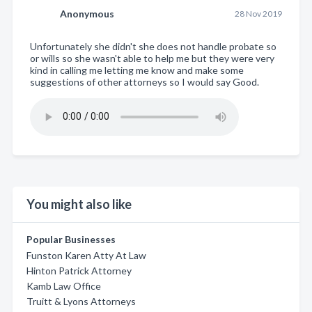
Anonymous
28 Nov 2019
Unfortunately she didn't she does not handle probate so
or wills so she wasn't able to help me but they were very
kind in calling me letting me know and make some
suggestions of other attorneys so I would say Good.
You might also like
Popular Businesses
Funston Karen Atty At Law
Hinton Patrick Attorney
Kamb Law Office
Truitt & Lyons Attorneys