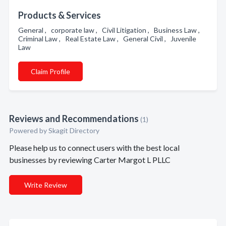
Products & Services
General , corporate law , Civil Litigation , Business Law ,
Criminal Law , Real Estate Law , General Civil , Juvenile
Law
Claim Profile
Reviews and Recommendations
(1)
Powered by Skagit Directory
Please help us to connect users with the best local
businesses by reviewing Carter Margot L PLLC
Write Review