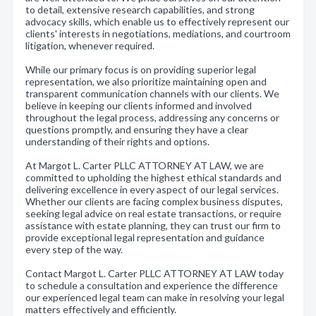
to detail, extensive research capabilities, and strong
advocacy skills, which enable us to effectively represent our
clients' interests in negotiations, mediations, and courtroom
litigation, whenever required.
While our primary focus is on providing superior legal
representation, we also prioritize maintaining open and
transparent communication channels with our clients. We
believe in keeping our clients informed and involved
throughout the legal process, addressing any concerns or
questions promptly, and ensuring they have a clear
understanding of their rights and options.
At Margot L. Carter PLLC ATTORNEY AT LAW, we are
committed to upholding the highest ethical standards and
delivering excellence in every aspect of our legal services.
Whether our clients are facing complex business disputes,
seeking legal advice on real estate transactions, or require
assistance with estate planning, they can trust our firm to
provide exceptional legal representation and guidance
every step of the way.
Contact Margot L. Carter PLLC ATTORNEY AT LAW today
to schedule a consultation and experience the difference
our experienced legal team can make in resolving your legal
matters effectively and efficiently.