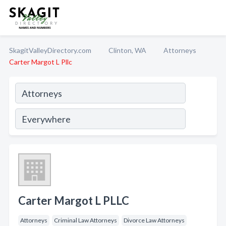
SkagitValleyDirectory.com
Clinton, WA
Attorneys
Carter Margot L Pllc
Carter Margot L PLLC
Attorneys
Criminal Law Attorneys
Divorce Law Attorneys