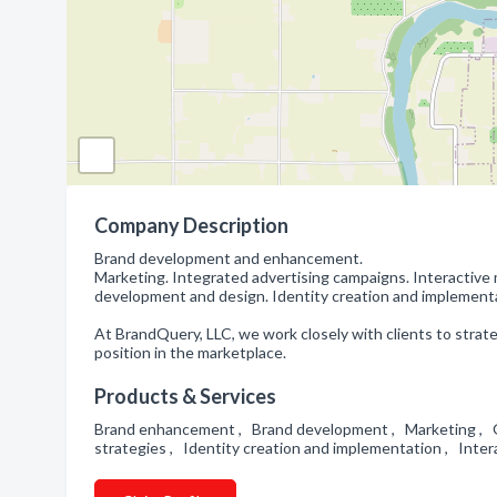
Company Description
Brand development and enhancement.
Marketing. Integrated advertising campaigns. Interactive
development and design. Identity creation and implement
At BrandQuery, LLC, we work closely with clients to strat
position in the marketplace.
Products & Services
Brand enhancement , Brand development , Marketing , G
strategies , Identity creation and implementation , Inte