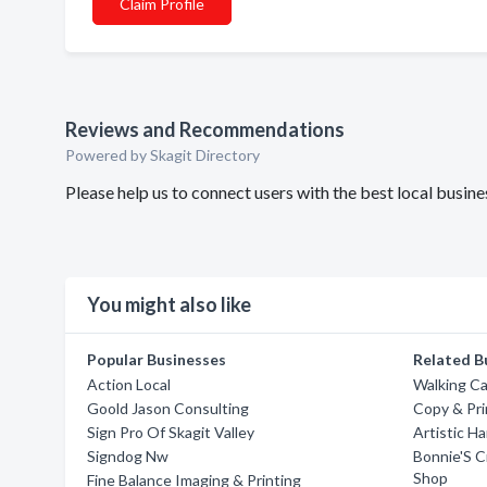
Claim Profile
Reviews and Recommendations
Powered by Skagit Directory
Please help us to connect users with the best local busi
You might also like
Popular Businesses
Related B
Action Local
Walking Ca
Goold Jason Consulting
Copy & Pri
Sign Pro Of Skagit Valley
Artistic H
Signdog Nw
Bonnie'S C
Shop
Fine Balance Imaging & Printing