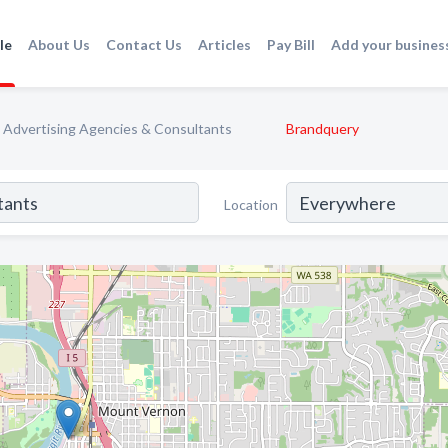
le
About Us
Contact Us
Articles
Pay Bill
Add your busines
Advertising Agencies & Consultants
Brandquery
Location