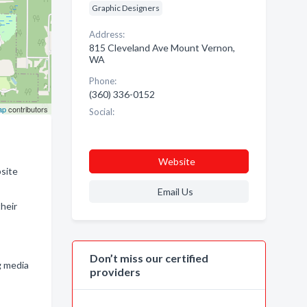
Graphic Designers
Address:
815 Cleveland Ave Mount Vernon,
WA
Phone:
(360) 336-0152
ap
contributors
Social:
Website
bsite
Email Us
heir
Don’t miss our certified
g media
providers