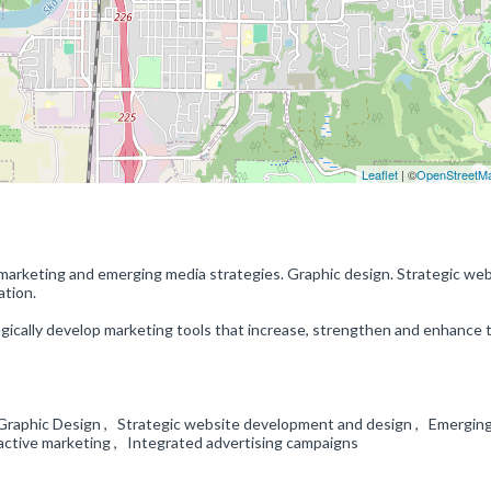
Leaflet
| ©
OpenStreetM
 marketing and emerging media strategies. Graphic design. Strategic we
ation.
egically develop marketing tools that increase, strengthen and enhance t
raphic Design , Strategic website development and design , Emergin
ractive marketing , Integrated advertising campaigns