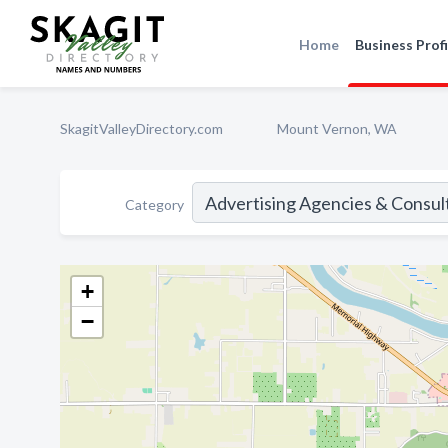
Home
Business Profi
SkagitValleyDirectory.com
Mount Vernon, WA
Category
+
−