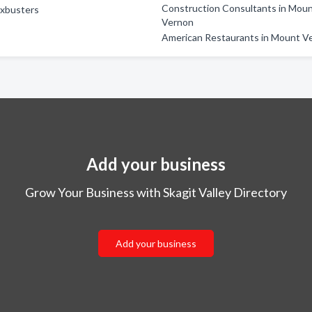
Construction Consultants in Mou
axbusters
Vernon
American Restaurants in Mount V
Add your business
Grow Your Business with Skagit Valley Directory
Add your business