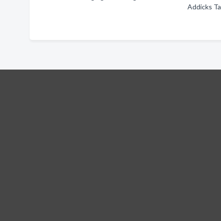
Addicks T