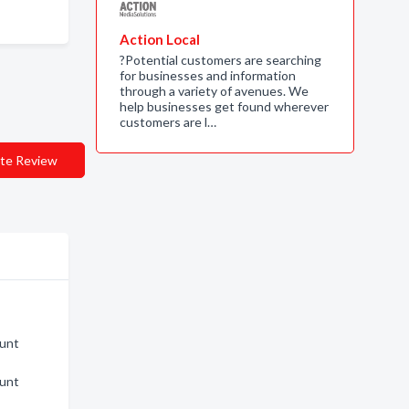
Action Local
?Potential customers are searching
for businesses and information
through a variety of avenues. We
help businesses get found wherever
customers are l…
te Review
ount
ount