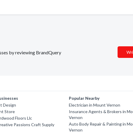
nesses by reviewing BrandQuery
Wri
usinesses
Popular Nearby
t Design
Electrician in Mount Vernon
nt Store
Insurance Agents & Brokers in M
Vernon
ardwood Floors Llc
Auto Body Repair & Painting in M
reative Passions Craft Supply
Vernon