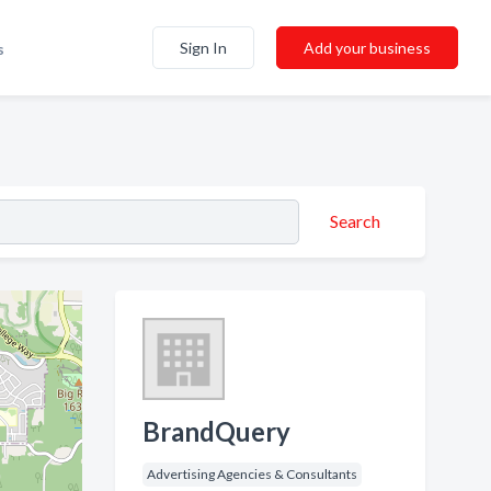
Sign In
Add your business
s
Search
BrandQuery
Advertising Agencies & Consultants