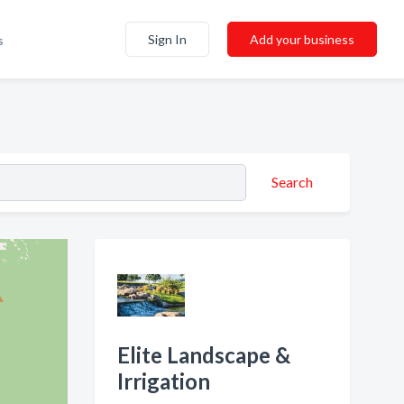
Sign In
Add your business
s
Search
Elite Landscape &
Irrigation