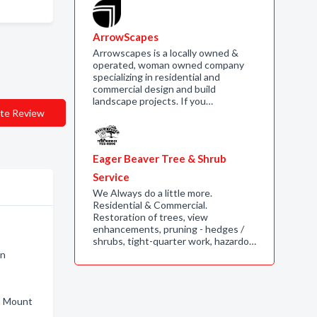
ArrowScapes
Arrowscapes is a locally owned &
operated, woman owned company
specializing in residential and
commercial design and build
landscape projects. If you…
te Review
Eager Beaver Tree & Shrub
Service
We Always do a little more.
Residential & Commercial.
Restoration of trees, view
enhancements, pruning - hedges /
n
shrubs, tight-quarter work, hazardo…
on
in Mount