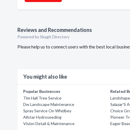
Reviews and Recommendations
Powered by Skagit Directory
Please help us to connect users with the best local busin
You might also like
Popular Businesses
Related B
Tim Hall Tree Service
Landshaper
Dw Landscape Maintenance
Salazar'S 
Spray Service On Whidbey
Choice Gr
Allstar Hydroseeding
Pioneer Tr
Vision Detail & Maintenance
Eager Beav