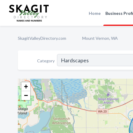
Home
Business Profi
SkagitValleyDirectory.com
Mount Vernon, WA
Category
+
−