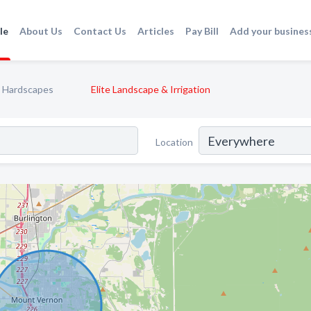
le
About Us
Contact Us
Articles
Pay Bill
Add your busines
Hardscapes
Elite Landscape & Irrigation
Location