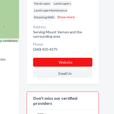
Hardscapes
Landscapers
Landscape Maintenance
Show more
Retaining Walls
Address:
Serving Mount Vernon and the
surrounding area
ap
contributors
Phone:
(360) 420-4375
tion
Website
Email Us
Don’t miss our certified
providers