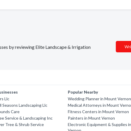
esses by reviewing Elite Landscape & Irrigation
Wri
usinesses
Popular Nearby
s Llc
Wedding Planner in Mount Verno
All Seasons Landscaping Llc
Medical Attorneys in Mount Vern
ounds Care
Fitness Centers in Mount Vernon
ee Service & Landscaping Inc
Painters in Mount Vernon
er Tree & Shrub Service
Electronic Equipment & Supplies 
Vernon