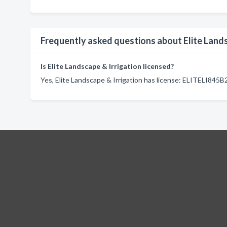
Frequently asked questions about Elite Lands
Is Elite Landscape & Irrigation licensed?
Yes, Elite Landscape & Irrigation has license: ELITELI845B2