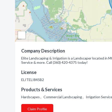
Company Description
Elite Landscaping & Irrigation is a Landscaper located in 
Service & more. Call (360) 420-4375 today!
License
ELITELI845B2
Products & Services
Hardscapes , Commercial Landscaping , Irrigation Servi
Claim Profile