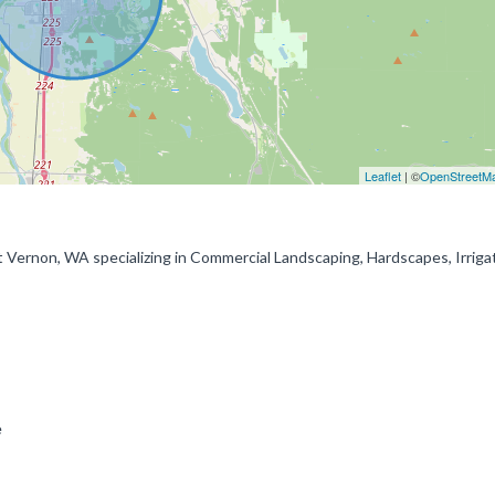
Leaflet
| ©
OpenStreetM
Mt Vernon, WA specializing in Commercial Landscaping, Hardscapes, Irriga
ce