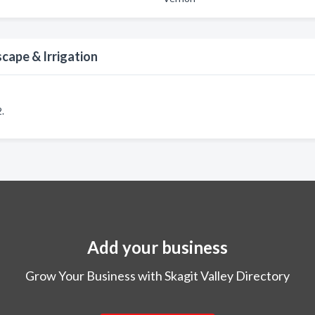
cape & Irrigation
.
Add your business
Grow Your Business with Skagit Valley Directory