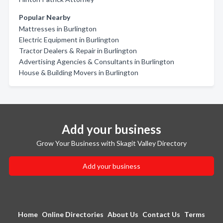
Popular Nearby
Mattresses in Burlington
Electric Equipment in Burlington
Tractor Dealers & Repair in Burlington
Advertising Agencies & Consultants in Burlington
House & Building Movers in Burlington
Add your business
Grow Your Business with Skagit Valley Directory
Add your business
Home
Online Directories
About Us
Contact Us
Terms