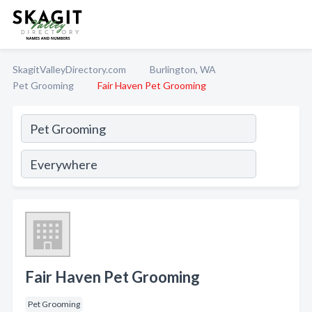
SkagitValleyDirectory.com
Burlington, WA
Pet Grooming
Fair Haven Pet Grooming
Fair Haven Pet Grooming
Pet Grooming