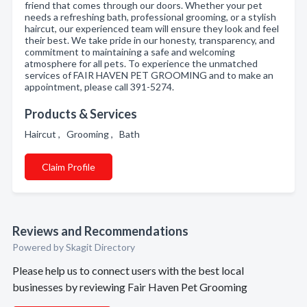
friend that comes through our doors. Whether your pet
needs a refreshing bath, professional grooming, or a stylish
haircut, our experienced team will ensure they look and feel
their best. We take pride in our honesty, transparency, and
commitment to maintaining a safe and welcoming
atmosphere for all pets. To experience the unmatched
services of FAIR HAVEN PET GROOMING and to make an
appointment, please call 391-5274.
Products & Services
Haircut , Grooming , Bath
Claim Profile
Reviews and Recommendations
Powered by Skagit Directory
Please help us to connect users with the best local
businesses by reviewing Fair Haven Pet Grooming