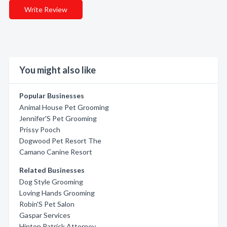
Write Review
You might also like
Popular Businesses
Animal House Pet Grooming
Jennifer'S Pet Grooming
Prissy Pooch
Dogwood Pet Resort The
Camano Canine Resort
Related Businesses
Dog Style Grooming
Loving Hands Grooming
Robin'S Pet Salon
Gaspar Services
Hinton Patrick Attorney