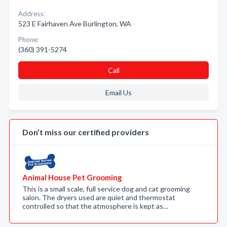
Address:
523 E Fairhaven Ave Burlington, WA
Phone:
(360) 391-5274
Call
Email Us
Don’t miss our certified providers
Animal House Pet Grooming
This is a small scale, full service dog and cat grooming
salon. The dryers used are quiet and thermostat
controlled so that the atmosphere is kept as…