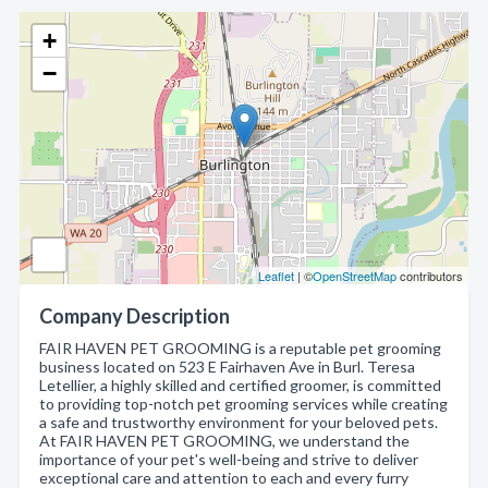
+
−
Leaflet
| ©
OpenStreetMap
contributors
Company Description
FAIR HAVEN PET GROOMING is a reputable pet grooming
business located on 523 E Fairhaven Ave in Burl. Teresa
Letellier, a highly skilled and certified groomer, is committed
to providing top-notch pet grooming services while creating
a safe and trustworthy environment for your beloved pets.
At FAIR HAVEN PET GROOMING, we understand the
importance of your pet's well-being and strive to deliver
exceptional care and attention to each and every furry