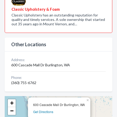
Classic Upholstery & Foam
Classic Upholstery has an outstanding reputation for
quality and timely services. A sole ownership that started
out 35 years ago in Mount Vernon, and…
Other Locations
Address:
600 Cascade Mall Dr Burlington, WA
Phone:
(360) 755-6762
×
+
600 Cascade Mall Dr Burlington, WA
−
Get Directions