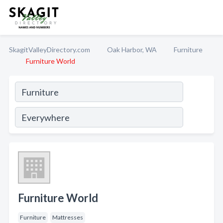
SkagitValleyDirectory.com
Oak Harbor, WA
Furniture
Furniture World
Furniture World
Furniture
Mattresses