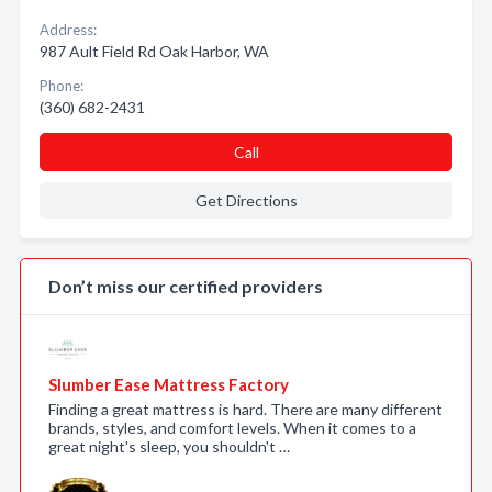
Address:
987 Ault Field Rd Oak Harbor, WA
Phone:
(360) 682-2431
Call
Get Directions
Don’t miss our certified providers
Slumber Ease Mattress Factory
Finding a great mattress is hard. There are many different
brands, styles, and comfort levels. When it comes to a
great night's sleep, you shouldn't …