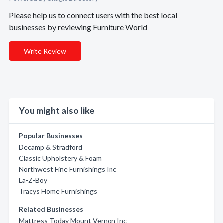
Please help us to connect users with the best local
businesses by reviewing Furniture World
Write Review
You might also like
Popular Businesses
Decamp & Stradford
Classic Upholstery & Foam
Northwest Fine Furnishings Inc
La-Z-Boy
Tracys Home Furnishings
Related Businesses
Mattress Today Mount Vernon Inc