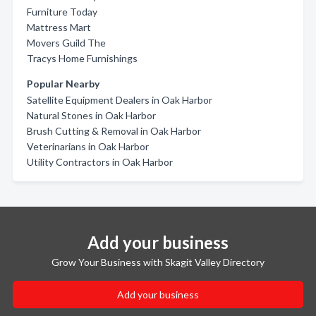
Furniture Today
Mattress Mart
Movers Guild The
Tracys Home Furnishings
Popular Nearby
Satellite Equipment Dealers in Oak Harbor
Natural Stones in Oak Harbor
Brush Cutting & Removal in Oak Harbor
Veterinarians in Oak Harbor
Utility Contractors in Oak Harbor
Add your business
Grow Your Business with Skagit Valley Directory
Add your business