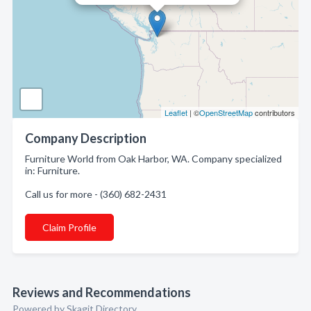
Leaflet
| ©
OpenStreetMap
contributors
Company Description
Furniture World from Oak Harbor, WA. Company specialized
in: Furniture.
Call us for more - (360) 682-2431
Claim Profile
Reviews and Recommendations
Powered by Skagit Directory