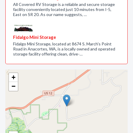
All Covered RV Storage is a reliable and secure storage
facility conveniently located just 10 minutes from I-5,
East on SR 20. As our name suggests, …
Fidalgo Mini Storage
Fidalgo Mini Storage, located at 8674 S. March's Point
Road in Anacortes, WA, is a locally owned and operated
storage facility offering clean, drive-…
+
−