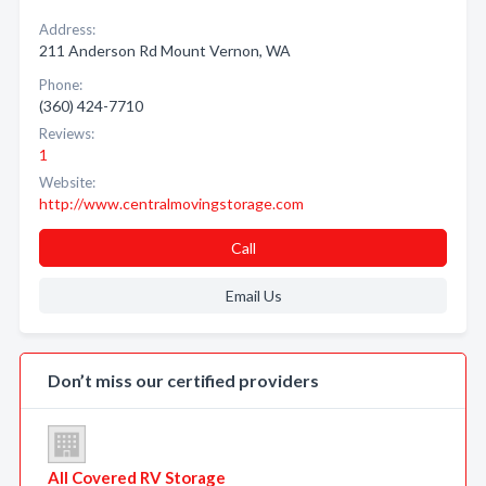
Address:
211 Anderson Rd Mount Vernon, WA
Phone:
(360) 424-7710
Reviews:
1
Website:
http://www.centralmovingstorage.com
Call
Email Us
Don’t miss our certified providers
All Covered RV Storage