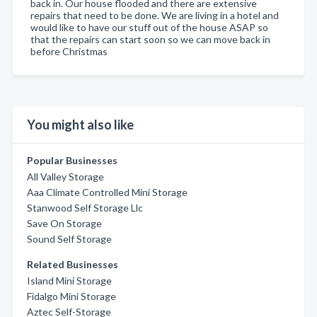
back in. Our house flooded and there are extensive
repairs that need to be done. We are living in a hotel and
would like to have our stuff out of the house ASAP so
that the repairs can start soon so we can move back in
before Christmas
You might also like
Popular Businesses
All Valley Storage
Aaa Climate Controlled Mini Storage
Stanwood Self Storage Llc
Save On Storage
Sound Self Storage
Related Businesses
Island Mini Storage
Fidalgo Mini Storage
Aztec Self-Storage