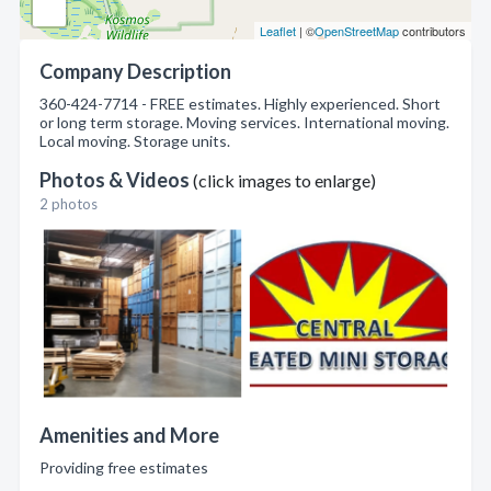
Leaflet
| ©
OpenStreetMap
contributors
Company Description
360-424-7714 - FREE estimates. Highly experienced. Short
or long term storage. Moving services. International moving.
Local moving. Storage units.
Photos & Videos
(click images to enlarge)
2 photos
Amenities and More
Providing free estimates