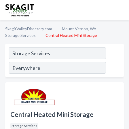
SkagitValleyDirectory.com
Mount Vernon, WA
Storage Services
Central Heated Mini Storage
Central Heated Mini Storage
Storage Services