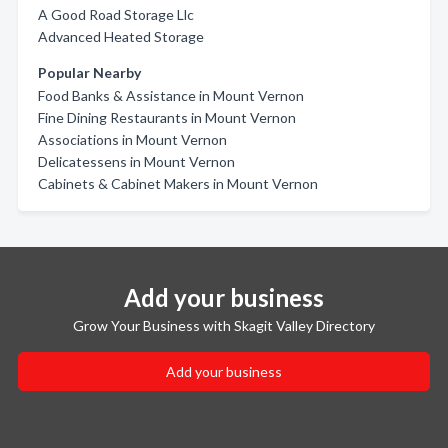
A Good Road Storage Llc
Advanced Heated Storage
Popular Nearby
Food Banks & Assistance in Mount Vernon
Fine Dining Restaurants in Mount Vernon
Associations in Mount Vernon
Delicatessens in Mount Vernon
Cabinets & Cabinet Makers in Mount Vernon
Add your business
Grow Your Business with Skagit Valley Directory
Add your business