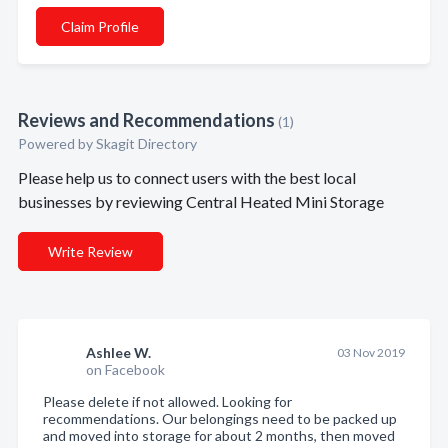
Claim Profile
Reviews and Recommendations
(1)
Powered by Skagit Directory
Please help us to connect users with the best local
businesses by reviewing Central Heated Mini Storage
Write Review
Ashlee W.
03 Nov 2019
on Facebook
Please delete if not allowed. Looking for
recommendations. Our belongings need to be packed up
and moved into storage for about 2 months, then moved