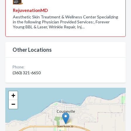
RejuvenationMD
Aesthetic Skin Treatment & Wellness Center Specializing
in the following Physician Provided Services:, Forever
Young BBL & Laser, Wrinkle Repair, Inj…
Other Locations
Phone:
(360) 321-6650
+
−