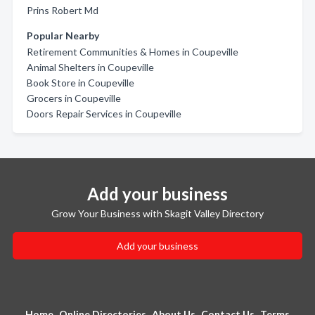
Prins Robert Md
Popular Nearby
Retirement Communities & Homes in Coupeville
Animal Shelters in Coupeville
Book Store in Coupeville
Grocers in Coupeville
Doors Repair Services in Coupeville
Add your business
Grow Your Business with Skagit Valley Directory
Add your business
Home
Online Directories
About Us
Contact Us
Terms