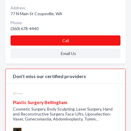
Address:
77 N Main St Coupeville, WA
Phone:
(360) 678-4440
Call
Email Us
Don’t miss our certified providers
Plastic Surgery Bellingham
Cosmetic Surgery, Body Sculpting, Laser Surgery, Hand
and Reconstructive Surgery, Face-Lifts, Liposelection-
Vaser, Gynecomastia, Abdominoplasty, Tumm…