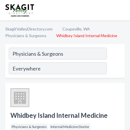
SkagitValleyDirectory.com
Coupeville, WA
Physicians & Surgeons
Whidbey Island Internal Medicine
Whidbey Island Internal Medicine
Physicians & Surgeons
Internal Medicine Doctor