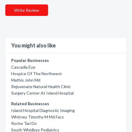
Write Review
You might also like
Popular Businesses
Cascadia Eye
Hospice Of The Northwest
Mathis John Md
Rejuvenate Natural Health Clinic
Surgery Center At Island Hospital
Related Businesses
Island Hospital Diagnostic Imaging
Whitney Timothy M Md Facs
Roche Tari Do
South Whidbey Pediatrics