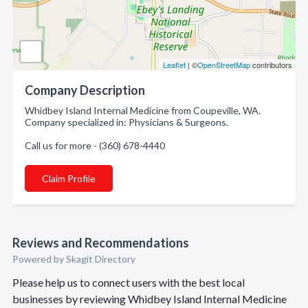
Leaflet
| ©
OpenStreetMap
contributors
Company Description
Whidbey Island Internal Medicine from Coupeville, WA.
Company specialized in: Physicians & Surgeons.
Call us for more - (360) 678-4440
Claim Profile
Reviews and Recommendations
Powered by Skagit Directory
Please help us to connect users with the best local
businesses by reviewing Whidbey Island Internal Medicine