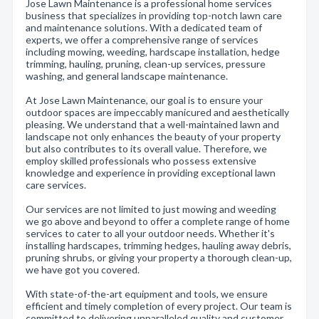
Jose Lawn Maintenance is a professional home services
business that specializes in providing top-notch lawn care
and maintenance solutions. With a dedicated team of
experts, we offer a comprehensive range of services
including mowing, weeding, hardscape installation, hedge
trimming, hauling, pruning, clean-up services, pressure
washing, and general landscape maintenance.
At Jose Lawn Maintenance, our goal is to ensure your
outdoor spaces are impeccably manicured and aesthetically
pleasing. We understand that a well-maintained lawn and
landscape not only enhances the beauty of your property
but also contributes to its overall value. Therefore, we
employ skilled professionals who possess extensive
knowledge and experience in providing exceptional lawn
care services.
Our services are not limited to just mowing and weeding
we go above and beyond to offer a complete range of home
services to cater to all your outdoor needs. Whether it's
installing hardscapes, trimming hedges, hauling away debris,
pruning shrubs, or giving your property a thorough clean-up,
we have got you covered.
With state-of-the-art equipment and tools, we ensure
efficient and timely completion of every project. Our team is
committed to delivering unparalleled quality and customer