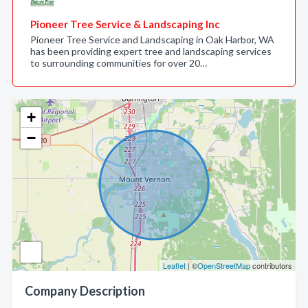
Pioneer Tree Service & Landscaping Inc
Pioneer Tree Service and Landscaping in Oak Harbor, WA
has been providing expert tree and landscaping services
to surrounding communities for over 20…
+
−
Leaflet
| ©
OpenStreetMap
contributors
Company Description