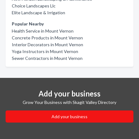
Choice Landscapes Llc
Elite Landscape & Irrigation
Popular Nearby
Health Service in Mount Vernon
Concrete Products in Mount Vernon
Interior Decorators in Mount Vernon
Yoga Instructors in Mount Vernon
Sewer Contractors in Mount Vernon
Add your business
Grow Your Business with Skagit Valley Directory
Add your business