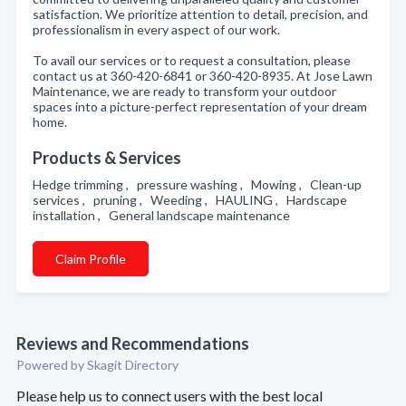
satisfaction. We prioritize attention to detail, precision, and
professionalism in every aspect of our work.
To avail our services or to request a consultation, please
contact us at 360-420-6841 or 360-420-8935. At Jose Lawn
Maintenance, we are ready to transform your outdoor
spaces into a picture-perfect representation of your dream
home.
Products & Services
Hedge trimming , pressure washing , Mowing , Clean-up
services , pruning , Weeding , HAULING , Hardscape
installation , General landscape maintenance
Claim Profile
Reviews and Recommendations
Powered by Skagit Directory
Please help us to connect users with the best local