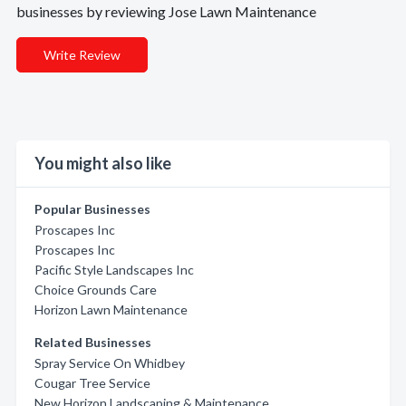
businesses by reviewing Jose Lawn Maintenance
Write Review
You might also like
Popular Businesses
Proscapes Inc
Proscapes Inc
Pacific Style Landscapes Inc
Choice Grounds Care
Horizon Lawn Maintenance
Related Businesses
Spray Service On Whidbey
Cougar Tree Service
New Horizon Landscaping & Maintenance