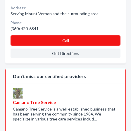
Address:
Serving Mount Vernon and the surrounding area
Phone:
(360) 420-6841
Call
Get Directions
Don’t miss our certified providers
Camano Tree Service
Camano Tree Service is a well-established business that
has been serving the community since 1984. We
specialize in various tree care services includ…