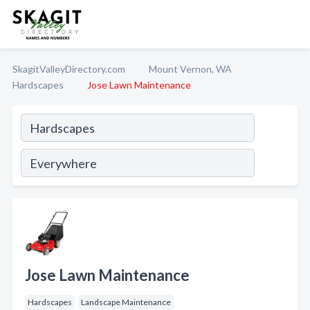
SkagitValleyDirectory.com
Mount Vernon, WA
Hardscapes
Jose Lawn Maintenance
Jose Lawn Maintenance
Hardscapes
Landscape Maintenance