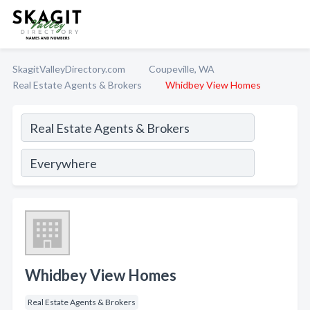
SkagitValleyDirectory.com
Coupeville, WA
Real Estate Agents & Brokers
Whidbey View Homes
Whidbey View Homes
Real Estate Agents & Brokers