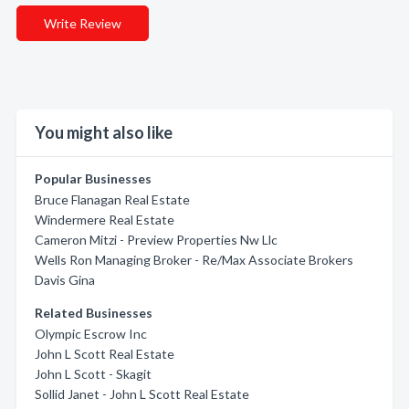
Write Review
You might also like
Popular Businesses
Bruce Flanagan Real Estate
Windermere Real Estate
Cameron Mitzi - Preview Properties Nw Llc
Wells Ron Managing Broker - Re/Max Associate Brokers
Davis Gina
Related Businesses
Olympic Escrow Inc
John L Scott Real Estate
John L Scott - Skagit
Sollid Janet - John L Scott Real Estate