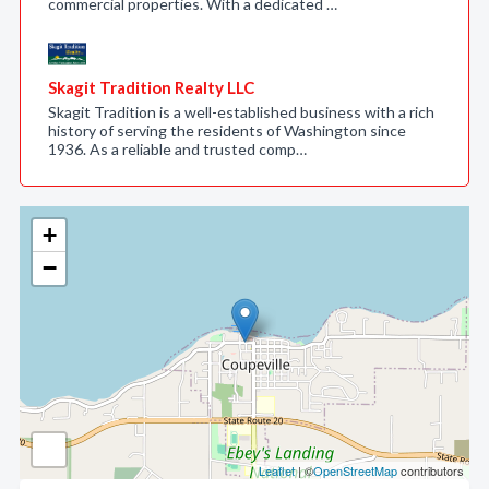
commercial properties. With a dedicated …
Skagit Tradition Realty LLC
Skagit Tradition is a well-established business with a rich
history of serving the residents of Washington since
1936. As a reliable and trusted comp…
+
−
Leaflet
| ©
OpenStreetMap
contributors