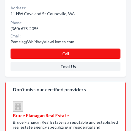
Address:
11 NW Coveland St Coupeville, WA
Phone:
(360) 678-2095
Email:
Pamela@WhidbeyViewHomes.com
Call
Email Us
Don’t miss our certified providers
Bruce Flanagan Real Estate
Bruce Flanagan Real Estate is a reputable and established
real estate agency specializing in residential and