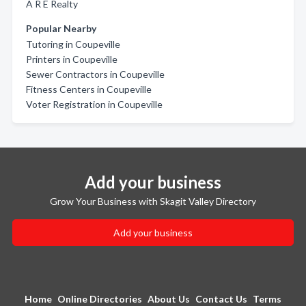
A R E Realty
Popular Nearby
Tutoring in Coupeville
Printers in Coupeville
Sewer Contractors in Coupeville
Fitness Centers in Coupeville
Voter Registration in Coupeville
Add your business
Grow Your Business with Skagit Valley Directory
Add your business
Home
Online Directories
About Us
Contact Us
Terms