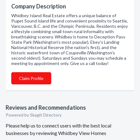
Company Description
Whidbey Island Real Estate offers a unique balance of
Puget Sound island life and convenient proximity to Seattle,
Vancouver, B.C. and the Olympic Peninsula. Residents enjoy
a lifestyle combining small town rural informality with
breathtaking scenery. Whidbey is home to Deception Pass
State Park (Washington's most popular), Ebey's Landing
National Historical Reserve (the nation's first), and the
historic waterfront town of Coupeville (Washington's
second oldest). Saturdays and Sundays you may schedule a
meeting by appointment only. Give us a call today!
Claim Profile
Reviews and Recommendations
Powered by Skagit Directory
Please help us to connect users with the best local
businesses by reviewing Whidbey View Homes