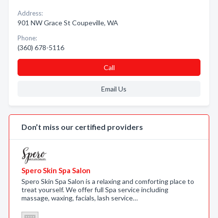
Address:
901 NW Grace St Coupeville, WA
Phone:
(360) 678-5116
Call
Email Us
Don’t miss our certified providers
Spero Skin Spa Salon
Spero Skin Spa Salon is a relaxing and comforting place to
treat yourself. We offer full Spa service including
massage, waxing, facials, lash service…