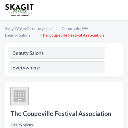
SkagitValleyDirectory.com
Coupeville, WA
Beauty Salons
The Coupeville Festival Association
The Coupeville Festival Association
Beauty Salons