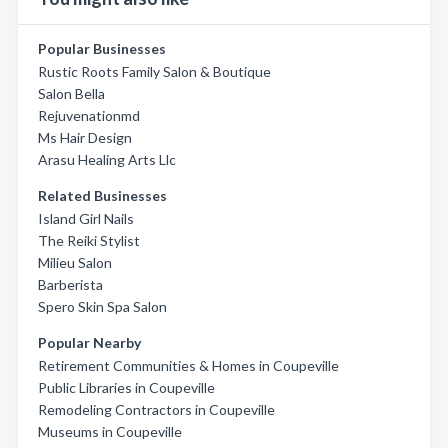
Popular Businesses
Rustic Roots Family Salon & Boutique
Salon Bella
Rejuvenationmd
Ms Hair Design
Arasu Healing Arts Llc
Related Businesses
Island Girl Nails
The Reiki Stylist
Milieu Salon
Barberista
Spero Skin Spa Salon
Popular Nearby
Retirement Communities & Homes in Coupeville
Public Libraries in Coupeville
Remodeling Contractors in Coupeville
Museums in Coupeville