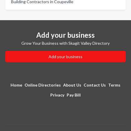
Building Contractors in Coupeville
Add your business
Grow Your Business with Skagit Valley Directory
Add your business
Home
Online Directories
About Us
Contact Us
Terms
Privacy
Pay Bill