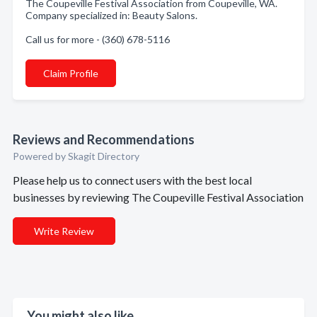
The Coupeville Festival Association from Coupeville, WA.
Company specialized in: Beauty Salons.
Call us for more - (360) 678-5116
Claim Profile
Reviews and Recommendations
Powered by Skagit Directory
Please help us to connect users with the best local
businesses by reviewing The Coupeville Festival Association
Write Review
You might also like