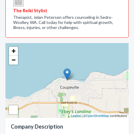
The Reiki Stylist
Therapist, Jelan Petersen offers counseling in Sedro-
Woolley, WA. Call today for help with spiritual growth,
illness, injuries, or other challenges.
+
−
Leaflet
| ©
OpenStreetMap
contributors
Company Description