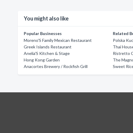
You might also like
Popular Businesses
Related B
Moreno'S Family Mexican Restaurant
Polska Ku
Greek Islands Restaurant
Thai Hous
Anelia'S Kitchen & Stage
Ristretto 
Hong Kong Garden
The Magno
Anacortes Brewery / Rockfish Grill
Sweet Rice