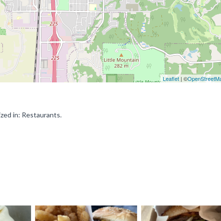
Leaflet
| ©
OpenStreetM
zed in: Restaurants.