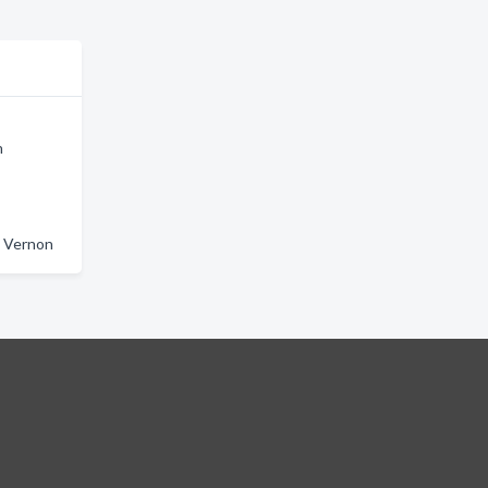
n
t Vernon