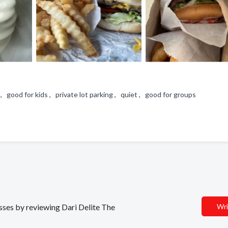
 , good for kids , private lot parking , quiet , good for groups
esses by reviewing Dari Delite The
Wri