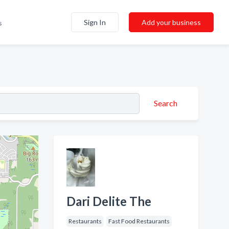
Sign In
Add your business
s
Search
Dari Delite The
Restaurants
Fast Food Restaurants