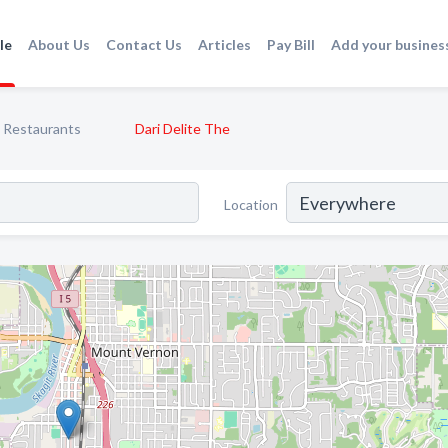
le
About Us
Contact Us
Articles
Pay Bill
Add your busines
Restaurants
Dari Delite The
Location