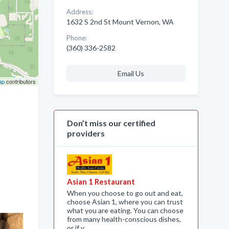
Address:
1632 S 2nd St Mount Vernon, WA
Phone:
(360) 336-2582
Email Us
ap
contributors
Don’t miss our certified
providers
Asian 1 Restaurant
When you choose to go out and eat,
choose Asian 1, where you can trust
what you are eating. You can choose
from many health-conscious dishes,
or if y…