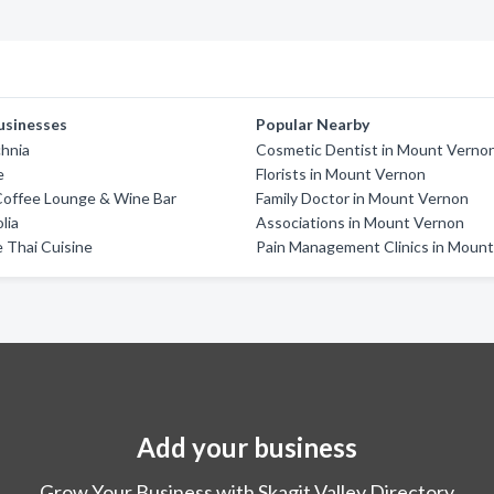
usinesses
Popular Nearby
chnia
Cosmetic Dentist in Mount Verno
e
Florists in Mount Vernon
Coffee Lounge & Wine Bar
Family Doctor in Mount Vernon
lia
Associations in Mount Vernon
 Thai Cuisine
Pain Management Clinics in Moun
Add your business
Grow Your Business with Skagit Valley Directory