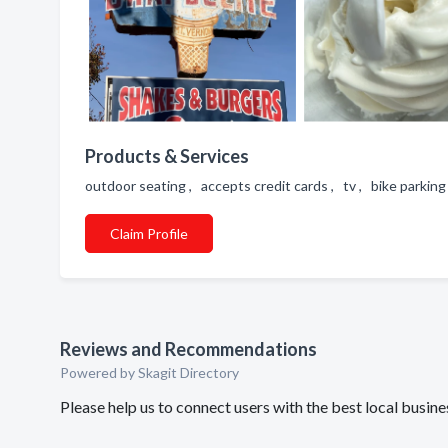
Products & Services
outdoor seating , accepts credit cards , tv , bike parking
Claim Profile
Reviews and Recommendations
Powered by Skagit Directory
Please help us to connect users with the best local busin