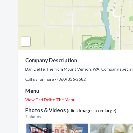
Company Description
Dari Delite The from Mount Vernon, WA. Company speciali
Call us for more - (360) 336-2582
Menu
View Dari Delite The Menu
Photos & Videos
(click images to enlarge)
7 photos