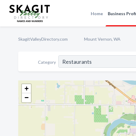
Home
Business Profi
SkagitValleyDirectory.com
Mount Vernon, WA
Category
+
−