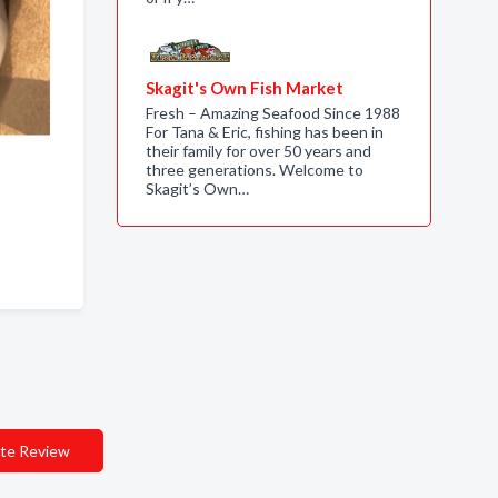
Skagit's Own Fish Market
Fresh – Amazing Seafood Since 1988
For Tana & Eric, fishing has been in
their family for over 50 years and
three generations. Welcome to
Skagit’s Own…
te Review