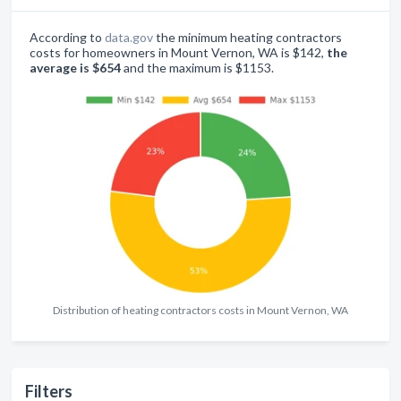
According to
data.gov
the minimum heating contractors
costs for homeowners in Mount Vernon, WA is $142,
the
average is $654
and the maximum is $1153.
Distribution of heating contractors costs in Mount Vernon, WA
Filters