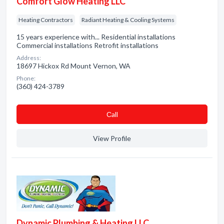
Comfort Glow Heating LLC
Heating Contractors
Radiant Heating & Cooling Systems
15 years experience with... Residential installations
Commercial installations Retrofit installations
Address:
18697 Hickox Rd Mount Vernon, WA
Phone:
(360) 424-3789
Сall
View Profile
Dynamic Plumbing & Heating LLC