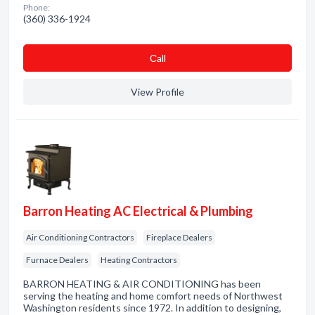
Phone:
(360) 336-1924
Сall
View Profile
Barron Heating AC Electrical & Plumbing
Air Conditioning Contractors
Fireplace Dealers
Furnace Dealers
Heating Contractors
BARRON HEATING & AIR CONDITIONING has been
serving the heating and home comfort needs of Northwest
Washington residents since 1972. In addition to designing,