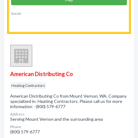
Social:
American Distributing Co
Heating Contractors
American Distributing Co from Mount Vernon, WA. Company
specialized in: Heating Contractors. Please call us for more
information - (800) 579-6777
Address:
Serving Mount Vernon and the surrounding area
Phone:
(800) 579-6777