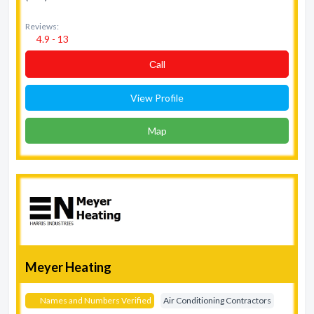
Reviews:
4.9 - 13
Сall
View Profile
Map
Meyer Heating
Names and Numbers Verified
Air Conditioning Contractors