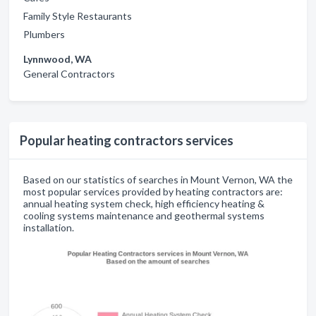
Family Style Restaurants
Plumbers
Lynnwood, WA
General Contractors
Popular heating contractors services
Based on our statistics of searches in Mount Vernon, WA the
most popular services provided by heating contractors are:
annual heating system check, high efficiency heating &
cooling systems maintenance and geothermal systems
installation.