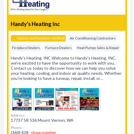
Handy's Heating Inc
Names and Numbers Verified
Air Conditioning Contractors
Fireplace Dealers
Furnace Dealers
Heat Pumps Sales & Repair
Handy's Heating, INC Welcome to Handy's Heating, INC,
we're excited to have the opportunity to work with you.
Contact us today to discover how we can help you solve
your heating, cooling, and indoor air quality needs. Whether
you're looking to have a tuneup, repair, install, or…
Address:
17737 SR 536 Mount Vernon, WA
Phone:
(360) 428-
show number