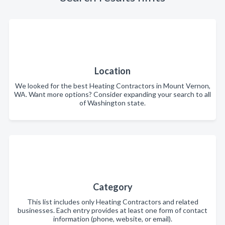
Location
We looked for the best Heating Contractors in Mount Vernon,
WA. Want more options? Consider expanding your search to all
of Washington state.
Category
This list includes only Heating Contractors and related
businesses. Each entry provides at least one form of contact
information (phone, website, or email).