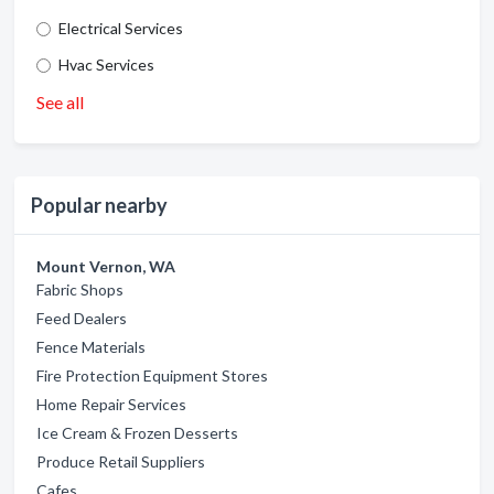
Electrical Services
Hvac Services
See all
Popular nearby
Mount Vernon, WA
Fabric Shops
Feed Dealers
Fence Materials
Fire Protection Equipment Stores
Home Repair Services
Ice Cream & Frozen Desserts
Produce Retail Suppliers
Cafes