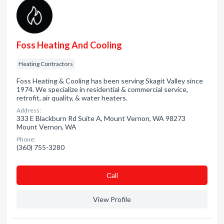
Foss Heating And Cooling
Heating Contractors
Foss Heating & Cooling has been serving Skagit Valley since
1974. We specialize in residential & commercial service,
retrofit, air quality, & water heaters.
Address:
333 E Blackburn Rd Suite A, Mount Vernon, WA 98273
Mount Vernon, WA
Phone:
(360) 755-3280
Сall
View Profile