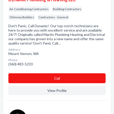
Air Conditioning Contractors
Building Contractors
Chimney Builders
Contractors - General
Don't Panic, Call Dynamic! Our top-notch technicians are
here to provide you with excellent service and are available
24/7! Originally called Martin Plumbing Heating and Electrical
our company has grown into a new name and offer the same
quality service! Don't Panic Call…
Address:
Mount Vernon, WA
Phone:
(360) 483-5233
Сall
View Profile