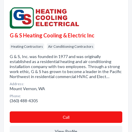
G & S Heating Cooling & Electric Inc
Heating Contractors
Air Conditioning Contractors
G & S, Inc. was founded in 1977 and was originally
established as a residential heating and air conditioning
installation company with two employees. Through a strong
work ethic, G & S has grown to become a leader in the Pacific
Northwest in residential commercial HVAC and Elect…
Address:
Mount Vernon, WA
Phone:
(360) 488-4305
Сall
View Profile