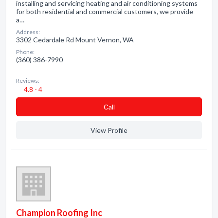
installing and servicing heating and air conditioning systems
for both residential and commercial customers, we provide
a…
Address:
3302 Cedardale Rd Mount Vernon, WA
Phone:
(360) 386-7990
Reviews:
4.8 - 4
Сall
View Profile
Champion Roofing Inc