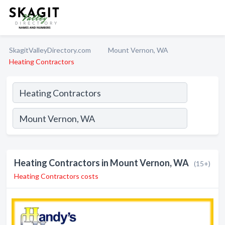
SkagitValleyDirectory.com
Mount Vernon, WA
Heating Contractors
Heating Contractors in Mount Vernon, WA
(15+)
Heating Contractors costs