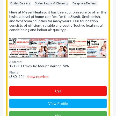
Boiler Dealers
Boiler Repair & Cleaning
Fireplace Dealers
Here at Meyer Heating, it has been our pleasure to offer the
highest level of home comfort for the Skagit, Snohomish,
and Whatcom counties for many years. Our foundation
consists of efficient, reliable and cost effective heating, air
conditioning and indoor air quality p…
Address:
1219 E Hickox Rd Mount Vernon, WA
Phone:
(360) 424-
show number
Сall
View Profile
Map