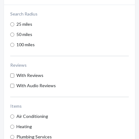
Search Radius
25 miles
50 miles
100 miles
Reviews
With Reviews
With Audio Reviews
Items
Air Conditioning
Heating
Plumbing Services