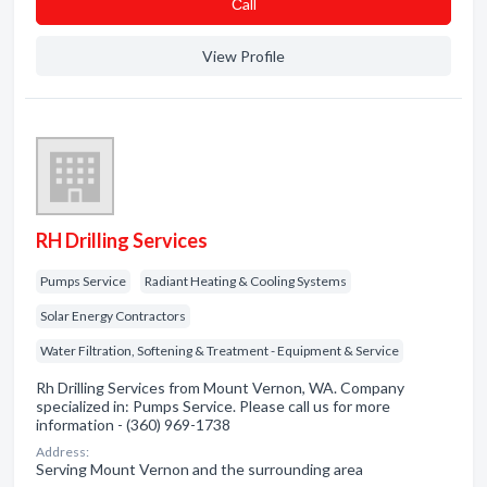
Сall
View Profile
RH Drilling Services
Pumps Service
Radiant Heating & Cooling Systems
Solar Energy Contractors
Water Filtration, Softening & Treatment - Equipment & Service
Rh Drilling Services from Mount Vernon, WA. Company
specialized in: Pumps Service. Please call us for more
information - (360) 969-1738
Address:
Serving Mount Vernon and the surrounding area