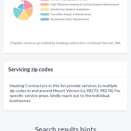
Popular services provided by heating contractors in Mount Vernon, WA
Servicing zip codes
Heating Contractors in this list provide services to multiple
zip codes in and around Mount Vernon (i.e 98273, 98274). For
specific service areas, kindly reach out to the individual
businesses.
Search results hints