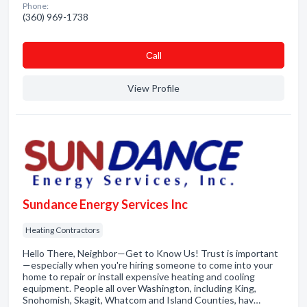
Phone:
(360) 969-1738
Сall
View Profile
Sundance Energy Services Inc
Heating Contractors
Hello There, Neighbor—Get to Know Us! Trust is important
—especially when you're hiring someone to come into your
home to repair or install expensive heating and cooling
equipment. People all over Washington, including King,
Snohomish, Skagit, Whatcom and Island Counties, hav…