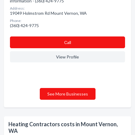
information - (360) 424-9775
Address:
19049 Holmstrom Rd Mount Vernon, WA
Phone:
(360) 424-9775
Сall
View Profile
See More Businesses
Heating Contractors costs in Mount Vernon,
WA