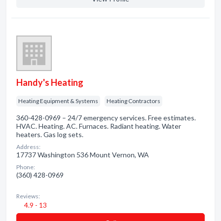
Handy's Heating
Heating Equipment & Systems
Heating Contractors
360-428-0969 – 24/7 emergency services. Free estimates.
HVAC. Heating. AC. Furnaces. Radiant heating. Water
heaters. Gas log sets.
Address:
17737 Washington 536 Mount Vernon, WA
Phone:
(360) 428-0969
Reviews:
4.9 - 13