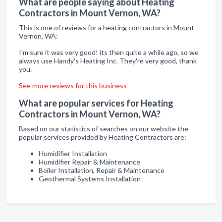
What are people saying about Heating
Contractors in Mount Vernon, WA?
This is one of reviews for a heating contractors in Mount
Vernon, WA:
I'm sure it was very good! its then quite a while ago, so we
always use Handy's Heating Inc. They're very good, thank
you.
See more reviews for this business
What are popular services for Heating
Contractors in Mount Vernon, WA?
Based on our statistics of searches on our website the
popular services provided by Heating Contractors are:
Humidifier Installation
Humidifier Repair & Maintenance
Boiler Installation, Repair & Maintenance
Geothermal Systems Installation