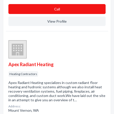
Сall
View Profile
Apex Radiant Heating
Heating Contractors
Apex Radiant Heating specializes in custom radiant floor
heating and hydronic systems although we also install heat
recovery ventilation systems, fuel piping, fireplaces, air
conditioning, and custom duct work.We have laid out the site
in an attempt to give you an overview of t…
Address:
Mount Vernon, WA