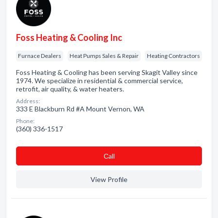
Foss Heating & Cooling Inc
Furnace Dealers
Heat Pumps Sales & Repair
Heating Contractors
Foss Heating & Cooling has been serving Skagit Valley since
1974. We specialize in residential & commercial service,
retrofit, air quality, & water heaters.
Address:
333 E Blackburn Rd #A Mount Vernon, WA
Phone:
(360) 336-1517
Сall
View Profile