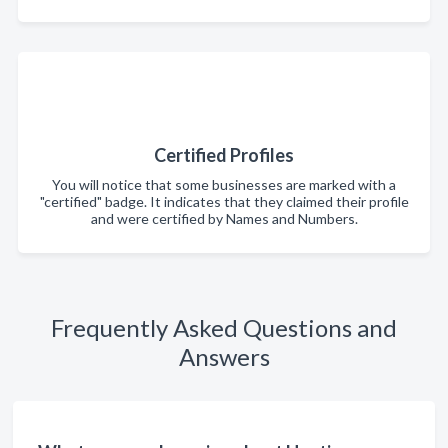
Certified Profiles
You will notice that some businesses are marked with a
"certified" badge. It indicates that they claimed their profile
and were certified by Names and Numbers.
Frequently Asked Questions and
Answers