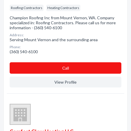
Roofing Contractors
Heating Contractors
Champion Roofing Inc from Mount Vernon, WA. Company
specialized in: Roofing Contractors. Please call us for more
information - (360) 540-6100
Address:
Serving Mount Vernon and the surrounding area
Phone:
(360) 540-6100
Сall
View Profile