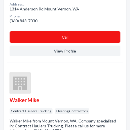
Address:
1314 Anderson Rd Mount Vernon, WA
Phone:
(360) 848-7030
Сall
View Profile
Walker Mike
Contract Haulers Trucking
Heating Contractors
Walker Mike from Mount Vernon, WA. Company specialized
in: Contract Haulers Trucking. Please call us for more