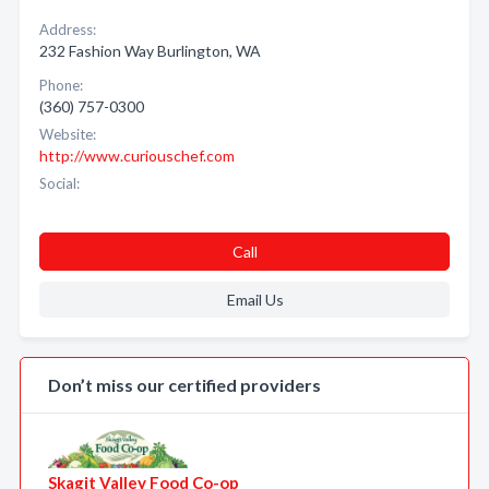
Address:
232 Fashion Way Burlington, WA
Phone:
(360) 757-0300
Website:
http://www.curiouschef.com
Social:
Call
Email Us
Don’t miss our certified providers
Skagit Valley Food Co-op