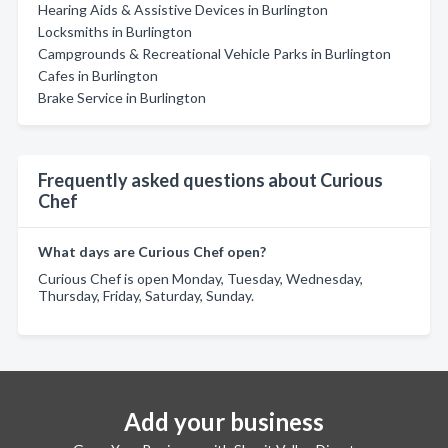
Hearing Aids & Assistive Devices in Burlington
Locksmiths in Burlington
Campgrounds & Recreational Vehicle Parks in Burlington
Cafes in Burlington
Brake Service in Burlington
Frequently asked questions about Curious
Chef
What days are Curious Chef open?
Curious Chef is open Monday, Tuesday, Wednesday,
Thursday, Friday, Saturday, Sunday.
Add your business