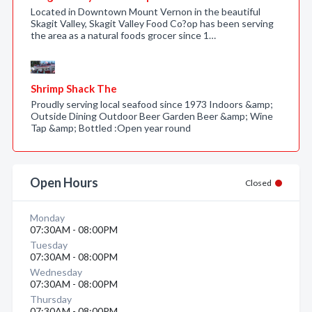
Located in Downtown Mount Vernon in the beautiful
Skagit Valley, Skagit Valley Food Co?op has been serving
the area as a natural foods grocer since 1…
Shrimp Shack The
Proudly serving local seafood since 1973 Indoors &amp;
Outside Dining Outdoor Beer Garden Beer &amp; Wine
Tap &amp; Bottled :Open year round
Open Hours
Closed
Monday
07:30AM - 08:00PM
Tuesday
07:30AM - 08:00PM
Wednesday
07:30AM - 08:00PM
Thursday
07:30AM - 08:00PM