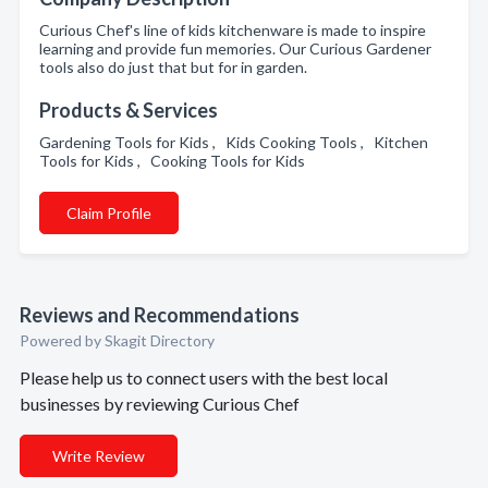
Curious Chef's line of kids kitchenware is made to inspire
learning and provide fun memories. Our Curious Gardener
tools also do just that but for in garden.
Products & Services
Gardening Tools for Kids , Kids Cooking Tools , Kitchen
Tools for Kids , Cooking Tools for Kids
Claim Profile
Reviews and Recommendations
Powered by Skagit Directory
Please help us to connect users with the best local
businesses by reviewing Curious Chef
Write Review