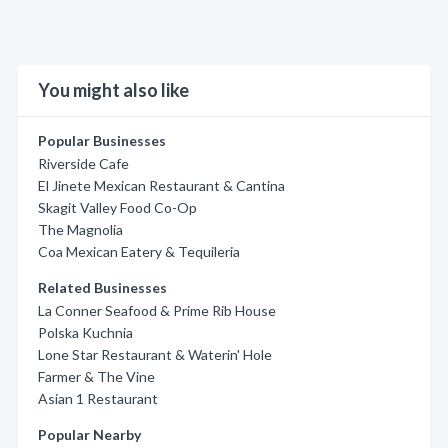
You might also like
Popular Businesses
Riverside Cafe
El Jinete Mexican Restaurant & Cantina
Skagit Valley Food Co-Op
The Magnolia
Coa Mexican Eatery & Tequileria
Related Businesses
La Conner Seafood & Prime Rib House
Polska Kuchnia
Lone Star Restaurant & Waterin' Hole
Farmer & The Vine
Asian 1 Restaurant
Popular Nearby