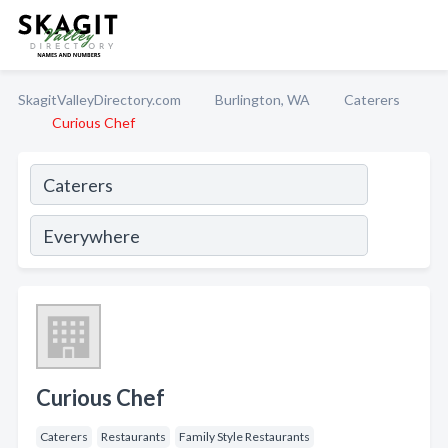
SkagitValleyDirectory.com
Burlington, WA
Caterers
Curious Chef
Curious Chef
Caterers
Restaurants
Family Style Restaurants