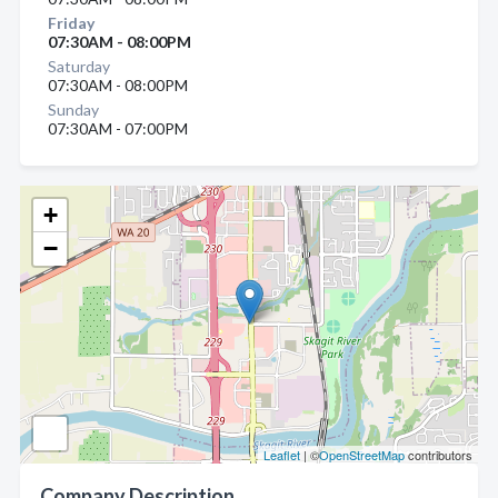
Friday
07:30AM - 08:00PM
Saturday
07:30AM - 08:00PM
Sunday
07:30AM - 07:00PM
+
−
Leaflet
| ©
OpenStreetMap
contributors
Company Description