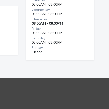
Tuesday
08:00AM - 08:00PM
Wednesday
08:00AM - 08:00PM
Thursday
08:00AM - 08:00PM
Friday
08:00AM - 08:00PM
Saturday
08:00AM - 08:00PM
Sunday
Closed