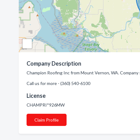
Company Description
Champion Roofing Inc from Mount Vernon, WA. Company sp
Call us for more - (360) 540-6100
License
CHAMPRI*926MW
Claim Profile