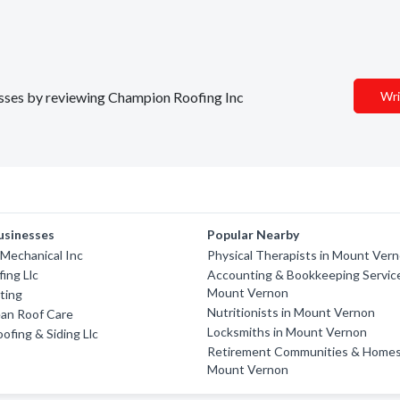
nesses by reviewing Champion Roofing Inc
Wri
usinesses
Popular Nearby
r Mechanical Inc
Physical Therapists in Mount Ver
fing Llc
Accounting & Bookkeeping Service
Mount Vernon
ting
Nutritionists in Mount Vernon
ean Roof Care
Locksmiths in Mount Vernon
ofing & Siding Llc
Retirement Communities & Homes
Mount Vernon