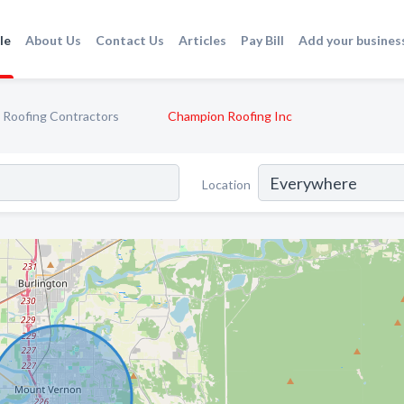
le
About Us
Contact Us
Articles
Pay Bill
Add your busines
Roofing Contractors
Champion Roofing Inc
Location