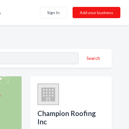
Sign In
Add your business
s
Search
Champion Roofing
Inc