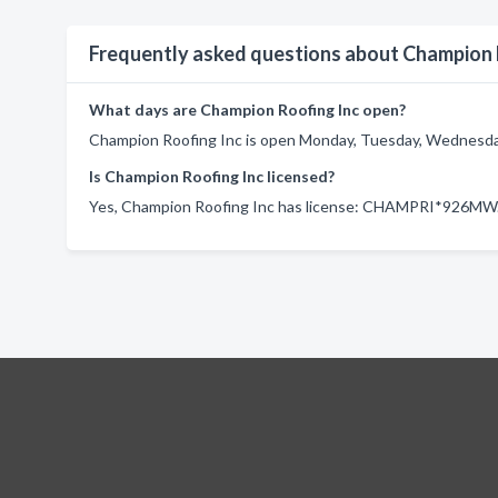
Frequently asked questions about Champion 
What days are Champion Roofing Inc open?
Champion Roofing Inc is open Monday, Tuesday, Wednesday,
Is Champion Roofing Inc licensed?
Yes, Champion Roofing Inc has license: CHAMPRI*926MW