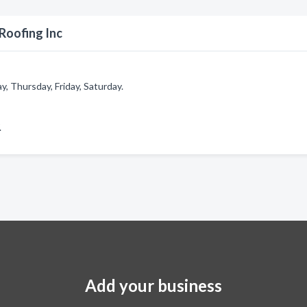
Roofing Inc
 Thursday, Friday, Saturday.
.
Add your business