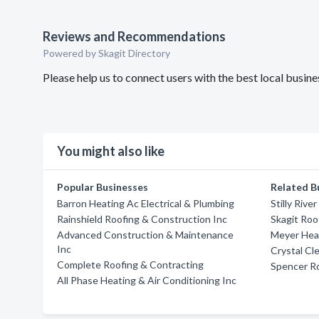
Reviews and Recommendations
Powered by Skagit Directory
Please help us to connect users with the best local busi
You might also like
Popular Businesses
Related B
Barron Heating Ac Electrical & Plumbing
Stilly Rive
Rainshield Roofing & Construction Inc
Skagit Roo
Advanced Construction & Maintenance
Meyer Hea
Inc
Crystal Cl
Complete Roofing & Contracting
Spencer Ro
All Phase Heating & Air Conditioning Inc