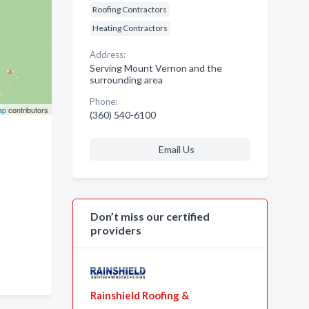
Roofing Contractors
Heating Contractors
Address:
Serving Mount Vernon and the
surrounding area
Phone:
ap
contributors
(360) 540-6100
Email Us
Don’t miss our certified
providers
Rainshield Roofing &