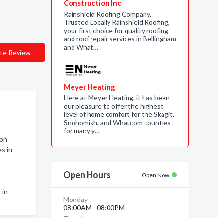
Construction Inc
Rainshield Roofing Company,
Trusted Locally Rainshield Roofing,
your first choice for quality roofing
and roof repair services in Bellingham
and What…
te Review
Meyer Heating
Here at Meyer Heating, it has been
our pleasure to offer the highest
level of home comfort for the Skagit,
Snohomish, and Whatcom counties
for many y…
non
s in
Open Hours
Open Now
 in
Monday
08:00AM - 08:00PM