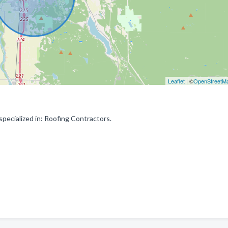
Leaflet
| ©
OpenStreetM
ecialized in: Roofing Contractors.