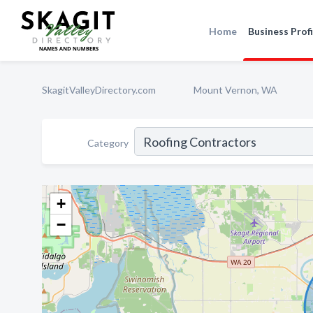
Home
Business Profi
SkagitValleyDirectory.com
Mount Vernon, WA
Category
+
−