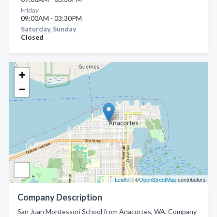
Friday
09:00AM - 03:30PM
Saturday, Sunday
Closed
+
−
Leaflet
| ©
OpenStreetMap
contributors
Company Description
San Juan Montessori School from Anacortes, WA. Company