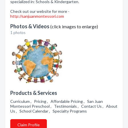
specialized in: Schools & Kindergarten.
Check out our website for more -
http://sanjuanmontessori.com
Photos & Videos
(click images to enlarge)
1 photos
Products & Services
Curriculum , Pricing , Affordable Pricing , San Juan
Montessori Preschool , Testimonials , Contact Us , About
Us , School Calendar , Specialty Programs
Claim Profile