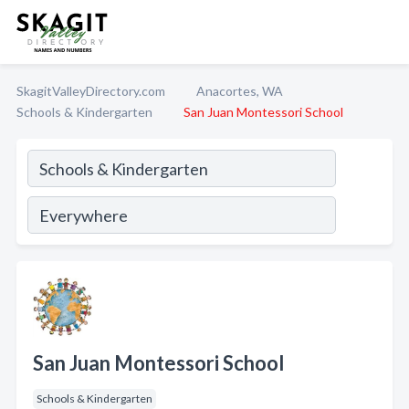
SkagitValleyDirectory.com
Anacortes, WA
Schools & Kindergarten
San Juan Montessori School
San Juan Montessori School
Schools & Kindergarten