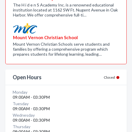
The H i d e n S Academy Inc. is a renowned educational
institution located at 1162 SW Ft. Nugent Avenue in Oak
Harbor. We offer comprehensive full-ti…
Mount Vernon Christian School
Mount Vernon Christian Schools serve students and
families by offering a comprehensive program which
prepares students for lifelong learning, leading…
Open Hours
Closed
Monday
09:00AM - 03:30PM
Tuesday
09:00AM - 03:30PM
Wednesday
09:00AM - 03:30PM
Thursday
09:00AM - 03:30PM