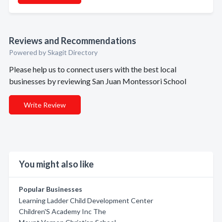
Reviews and Recommendations
Powered by Skagit Directory
Please help us to connect users with the best local
businesses by reviewing San Juan Montessori School
Write Review
You might also like
Popular Businesses
Learning Ladder Child Development Center
Children'S Academy Inc The