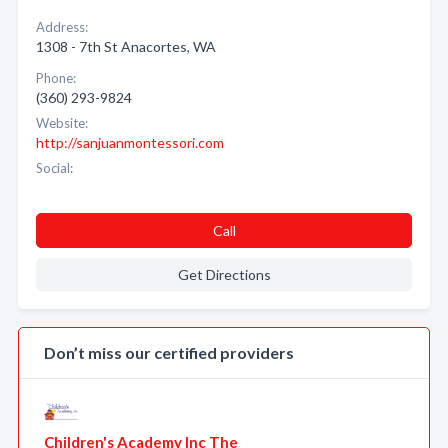
Address:
1308 - 7th St Anacortes, WA
Phone:
(360) 293-9824
Website:
http://sanjuanmontessori.com
Social:
Call
Get Directions
Don’t miss our certified providers
Children's Academy Inc The