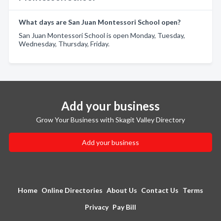
What days are San Juan Montessori School open?
San Juan Montessori School is open Monday, Tuesday,
Wednesday, Thursday, Friday.
Add your business
Grow Your Business with Skagit Valley Directory
Add your business
Home
Online Directories
About Us
Contact Us
Terms
Privacy
Pay Bill