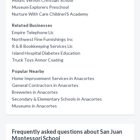
Mount Vernon Christian School
Museum Explorers Preschool
Nurture With Care Children'S Academy
Related Businesses
Empire Telephone Llc
Northwest Fine Furnishings Inc
R & B Bookkeeping Services Llc
Island Hospital Diabetes Education
Truck Toys Armor Coating
Popular Nearby
Home Improvement Services in Anacortes
General Contractors in Anacortes
Breweries in Anacortes
Secondary & Elementary Schools in Anacortes
Museums in Anacortes
Frequently asked questions about San Juan
Montessori School