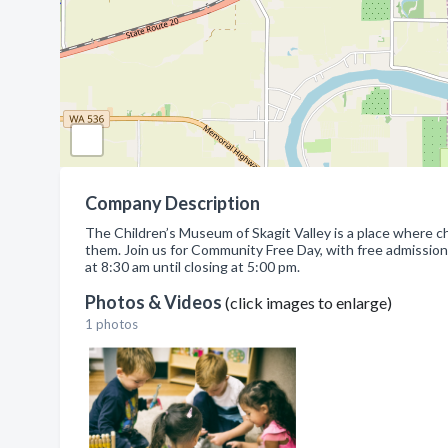
Company Description
The Children’s Museum of Skagit Valley is a place where ch
them. Join us for Community Free Day, with free admissio
at 8:30 am until closing at 5:00 pm.
Photos & Videos
(click images to enlarge)
1 photos