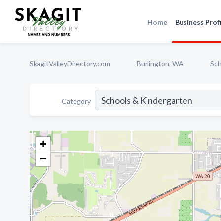
Home
Business Profi
SkagitValleyDirectory.com
Burlington, WA
Sch
Category
+
−