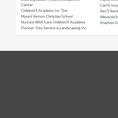
Center
Carr'S Ins
Children'S Academy Inc The
Rex'S Rent
Mount Vernon Christian School
Wayerski M
Nurture With Care Children'S Academy
Stephen E
Pioneer Tree Service & Landscaping Inc