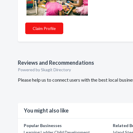
Claim Profile
Reviews and Recommendations
Powered by Skagit Directory
Please help us to connect users with the best local bus
You might also like
Popular Businesses
Related B
Learning Ladder Child Development
Island Stee