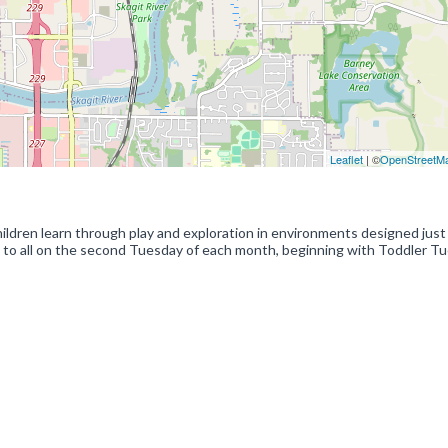
Leaflet
| ©
OpenStreetM
ildren learn through play and exploration in environments designed just
n to all on the second Tuesday of each month, beginning with Toddler T