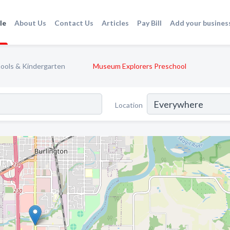
le
About Us
Contact Us
Articles
Pay Bill
Add your busines
ools & Kindergarten
Museum Explorers Preschool
Location