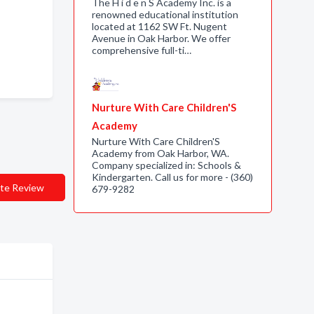
The H i d e n S Academy Inc. is a
renowned educational institution
located at 1162 SW Ft. Nugent
Avenue in Oak Harbor. We offer
comprehensive full-ti…
Nurture With Care Children'S
Academy
Nurture With Care Children'S
Academy from Oak Harbor, WA.
Company specialized in: Schools &
Kindergarten. Call us for more - (360)
te Review
679-9282