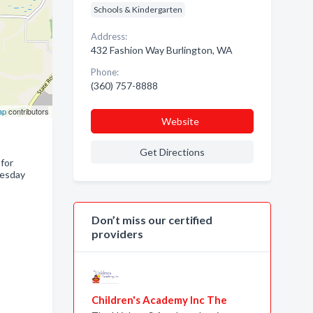
Schools & Kindergarten
Address:
432 Fashion Way Burlington, WA
Phone:
(360) 757-8888
ap
contributors
Website
Get Directions
 for
uesday
Don’t miss our certified
providers
Children's Academy Inc The