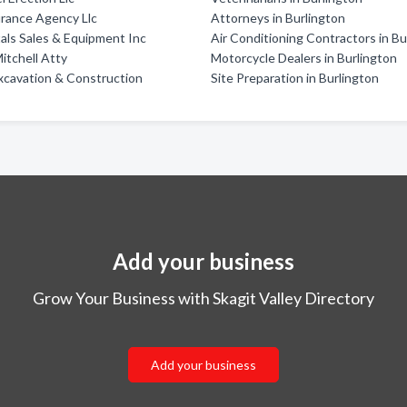
urance Agency Llc
Attorneys in Burlington
als Sales & Equipment Inc
Air Conditioning Contractors in Bu
itchell Atty
Motorcycle Dealers in Burlington
xcavation & Construction
Site Preparation in Burlington
Add your business
Grow Your Business with Skagit Valley Directory
Add your business