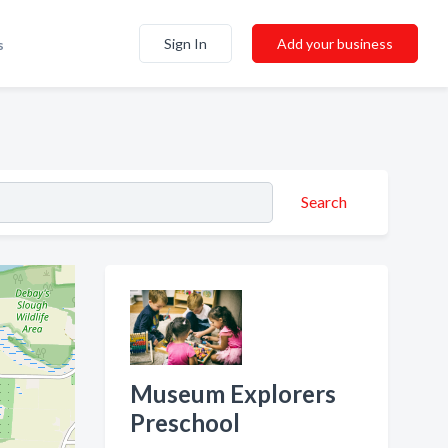
Sign In
Add your business
s
Search
Museum Explorers
Preschool