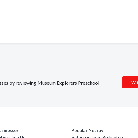
inesses by reviewing Museum Explorers Preschool
Wri
usinesses
Popular Nearby
l Erection Llc
Veterinarians in Burlington