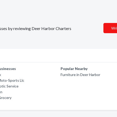
nesses by reviewing Deer Harbor Charters
Wri
usinesses
Popular Nearby
k
Furniture in Deer Harbor
oto-Sports Llc
ptic Service
on
Grocery