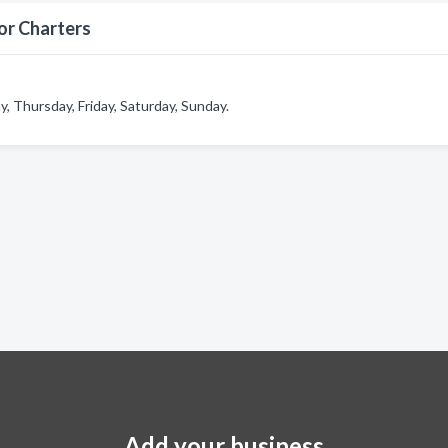
or Charters
 Thursday, Friday, Saturday, Sunday.
Add your business