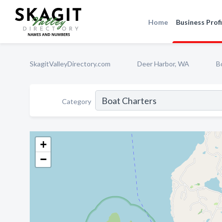
Home
Business Profi
SkagitValleyDirectory.com
Deer Harbor, WA
B
Category
+
−