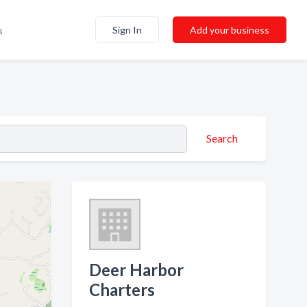
Sign In
Add your business
s
Search
Deer Harbor
Charters