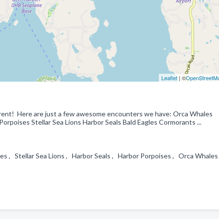
Leaflet
| ©
OpenStreetM
erent! Here are just a few awesome encounters we have: Orca Whales
poises Stellar Sea Lions Harbor Seals Bald Eagles Cormorants ...
es , Stellar Sea Lions , Harbor Seals , Harbor Porpoises , Orca Whales