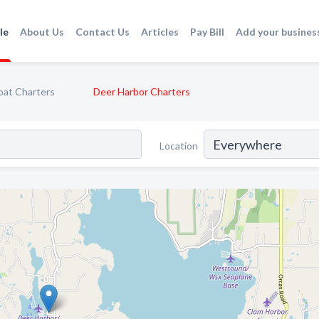
le
About Us
Contact Us
Articles
Pay Bill
Add your busines
oat Charters
Deer Harbor Charters
Location