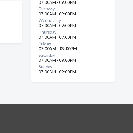
07:00AM - 09:00PM
Tuesday
07:00AM - 09:00PM
Wednesday
07:00AM - 09:00PM
Thursday
07:00AM - 09:00PM
Friday
07:00AM - 09:00PM
Saturday
07:00AM - 09:00PM
Sunday
07:00AM - 09:00PM