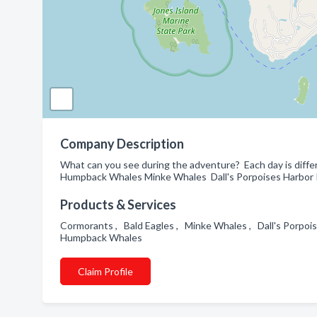
Company Description
What can you see during the adventure? Each day is diff
Humpback Whales Minke Whales Dall's Porpoises Harbor Por
Products & Services
Cormorants , Bald Eagles , Minke Whales , Dall's Porpois
Humpback Whales
Claim Profile