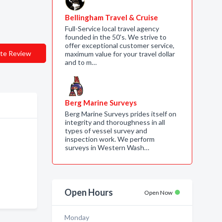
Bellingham Travel & Cruise
Full-Service local travel agency
founded in the 50's. We strive to
offer exceptional customer service,
te Review
maximum value for your travel dollar
and to m…
Berg Marine Surveys
Berg Marine Surveys prides itself on
integrity and thoroughness in all
types of vessel survey and
inspection work. We perform
surveys in Western Wash…
Open Hours
Open Now
Monday