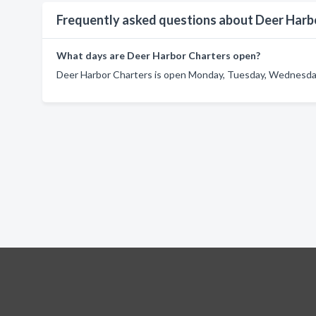
Frequently asked questions about Deer Harb
What days are Deer Harbor Charters open?
Deer Harbor Charters is open Monday, Tuesday, Wednesday,