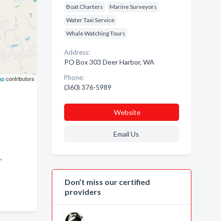
Boat Charters
Marine Surveyors
Water Taxi Service
Whale Watching Tours
Address:
PO Box 303 Deer Harbor, WA
Phone:
ap
contributors
(360) 376-5989
Website
Email Us
 ,
Don’t miss our certified
providers