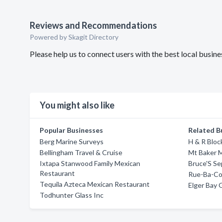
Reviews and Recommendations
Powered by Skagit Directory
Please help us to connect users with the best local busi
You might also like
Popular Businesses
Related B
Berg Marine Surveys
H & R Bloc
Bellingham Travel & Cruise
Mt Baker M
Ixtapa Stanwood Family Mexican
Bruce'S Se
Restaurant
Rue-Ba-C
Tequila Azteca Mexican Restaurant
Elger Bay 
Todhunter Glass Inc