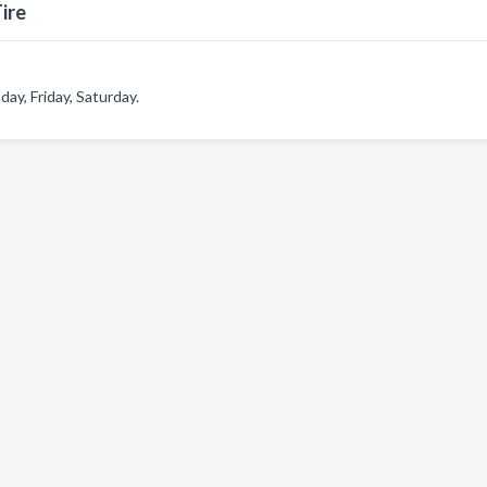
ire
y, Friday, Saturday.