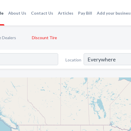
le
About Us
Contact Us
Articles
Pay Bill
Add your busines
e Dealers
Discount Tire
Location