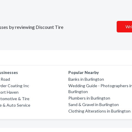
esses by reviewing Discount Tire
Wri
usinesses
Popular Nearby
f Road
Banks in Burlington
der Coating Inc
Wedding Guide - Photographers i
Burlington
port Haven
Plumbers in Burlington
tomotive & Tire
Sand & Gravel in Burlington
re & Auto Service
Clothing Alterations in Burlington