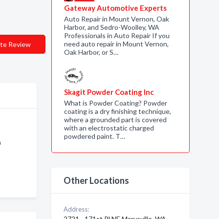
Gateway Automotive Experts
Auto Repair in Mount Vernon, Oak
Harbor, and Sedro-Woolley, WA
Professionals in Auto Repair If you
need auto repair in Mount Vernon,
te Review
Oak Harbor, or S…
Skagit Powder Coating Inc
What is Powder Coating? Powder
coating is a dry finishing technique,
where a grounded part is covered
with an electrostatic charged
powdered paint. T…
n
Other Locations
Address:
2721 - 171st Pl NE Marysville, WA