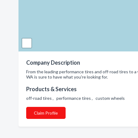
Company Description
From the leading performance tires and off-road tires to a
WA is sure to have what you're looking for.
Products & Services
off-road tires , performance tires , custom wheels
Claim Profile