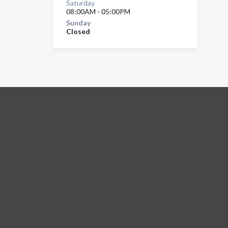
Saturday
08:00AM - 05:00PM
Sunday
Closed