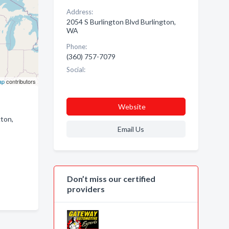
Address:
2054 S Burlington Blvd Burlington,
WA
Phone:
(360) 757-7079
Social:
ap
contributors
Website
gton,
Email Us
Don’t miss our certified
providers