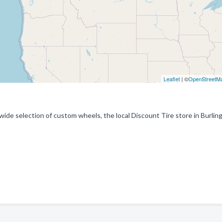
Leaflet
| ©
OpenStreetM
 wide selection of custom wheels, the local Discount Tire store in Burlin