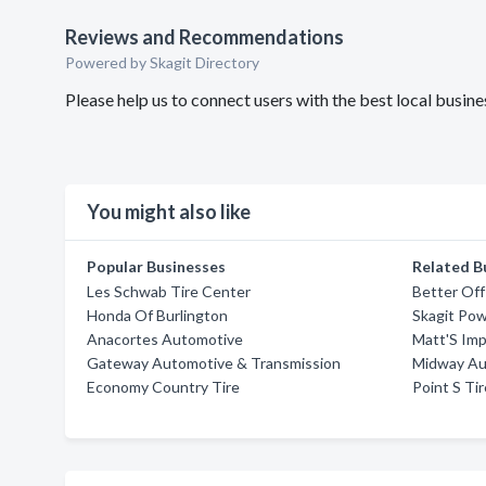
Reviews and Recommendations
Powered by Skagit Directory
Please help us to connect users with the best local busin
You might also like
Popular Businesses
Related B
Les Schwab Tire Center
Better Of
Honda Of Burlington
Skagit Pow
Anacortes Automotive
Matt'S Im
Gateway Automotive & Transmission
Midway Au
Economy Country Tire
Point S Ti