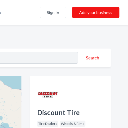
Sign In
Add your business
s
Search
Discount Tire
Tire Dealers
Wheels & Rims