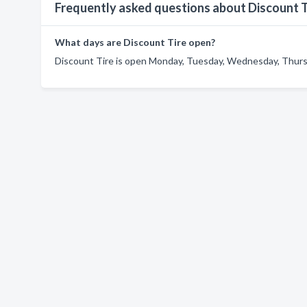
Frequently asked questions about Discount T
What days are Discount Tire open?
Discount Tire is open Monday, Tuesday, Wednesday, Thursda