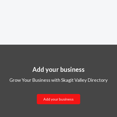
Add your business
Grow Your Business with Skagit Valley Directory
Add your business