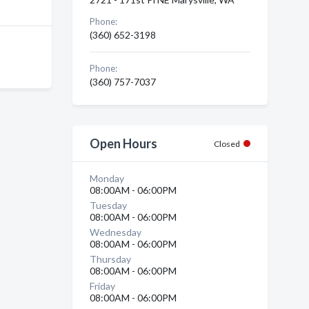
Phone:
(360) 652-3198
Phone:
(360) 757-7037
Open Hours
Closed
Monday
08:00AM - 06:00PM
Tuesday
08:00AM - 06:00PM
Wednesday
08:00AM - 06:00PM
Thursday
08:00AM - 06:00PM
Friday
08:00AM - 06:00PM