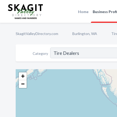
Home
Business Profi
SkagitValleyDirectory.com
Burlington, WA
Tir
Category
+
−