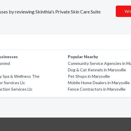
sses by reviewing Skinthia's Private Skin Care Suite
Wri
usinesses
Popular Nearby
ionmd
Community Service Agencies in Ma
Dog & Cat Kennels in Marysville
y Spa & Wellness The
Pet Shops in Marysville
r Services Llc
Mobile Home Dealers in Marysville
ction Services Llc
Fence Contractors in Marysville