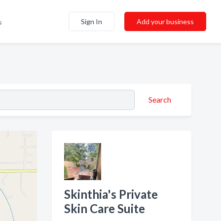
Sign In
Add your business
s
Search
Skinthia's Private
Skin Care Suite