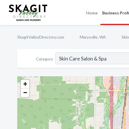
Home
Business Profi
SkagitValleyDirectory.com
Marysville, WA
Skin
Category
+
−