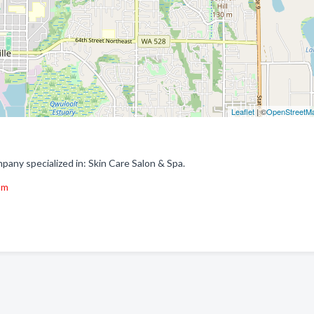
Leaflet
| ©
OpenStreetM
pany specialized in: Skin Care Salon & Spa.
om