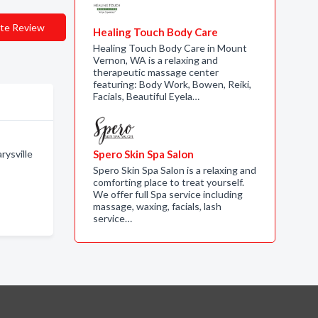
te Review
Healing Touch Body Care
Healing Touch Body Care in Mount
Vernon, WA is a relaxing and
therapeutic massage center
featuring: Body Work, Bowen, Reiki,
Facials, Beautiful Eyela…
rysville
Spero Skin Spa Salon
Spero Skin Spa Salon is a relaxing and
comforting place to treat yourself.
We offer full Spa service including
massage, waxing, facials, lash
service…