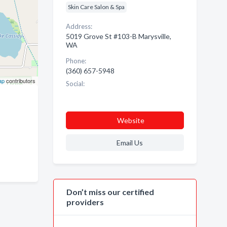
Skin Care Salon & Spa
Address:
5019 Grove St #103-B Marysville,
WA
Phone:
(360) 657-5948
ap
contributors
Social:
Website
Email Us
Don’t miss our certified
providers