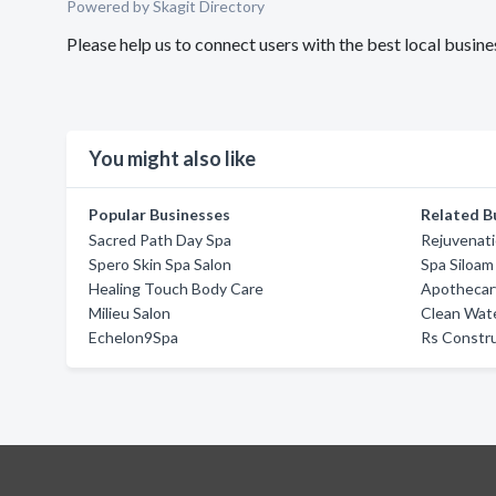
Powered by Skagit Directory
Please help us to connect users with the best local busine
You might also like
Popular Businesses
Related B
Sacred Path Day Spa
Rejuvenat
Spero Skin Spa Salon
Spa Siloam
Healing Touch Body Care
Apothecar
Milieu Salon
Clean Wate
Echelon9Spa
Rs Constru