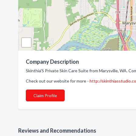
Company Description
Skinthia'S Private Skin Care Suite from Marysville, WA. Com
Check out our website for more -
http://skinthiasstudio.c
Claim Profile
Reviews and Recommendations