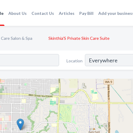
le
About Us
Contact Us
Articles
Pay Bill
Add your busines
 Care Salon & Spa
Skinthia'S Private Skin Care Suite
Location