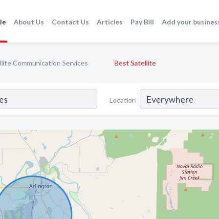
le
About Us
Contact Us
Articles
Pay Bill
Add your busines
llite Communication Services
Best Satellite
Location