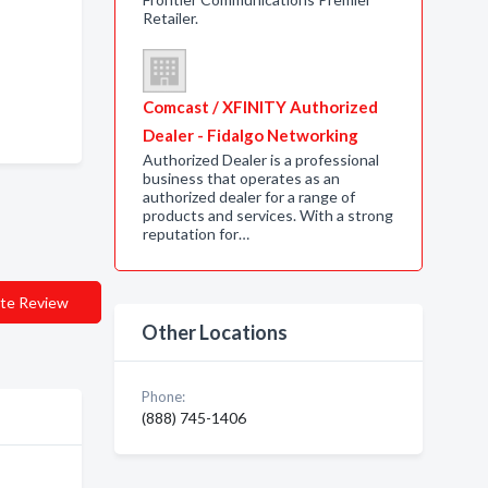
Retailer.
Comcast / XFINITY Authorized
Dealer - Fidalgo Networking
Authorized Dealer is a professional
business that operates as an
authorized dealer for a range of
products and services. With a strong
reputation for…
te Review
Other Locations
Phone:
(888) 745-1406