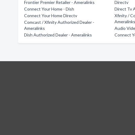
Frontier Premier Retailer - Ameralinks
Directv
Connect Your Home - Dish
Direct Tv 
Connect Your Home Directv
Xfinity / 
Ameralink
Comcast / Xfinity Authorized Dealer -
Ameralinks
Audio Vide
Dish Authorized Dealer - Ameralinks
Connect Y