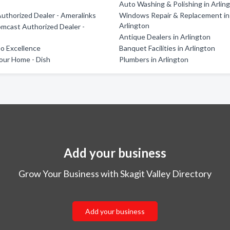
Auto Washing & Polishing in Arlin
Authorized Dealer - Ameralinks
Windows Repair & Replacement in
Arlington
Comcast Authorized Dealer -
s
Antique Dealers in Arlington
o Excellence
Banquet Facilities in Arlington
our Home - Dish
Plumbers in Arlington
Add your business
Grow Your Business with Skagit Valley Directory
Add your business