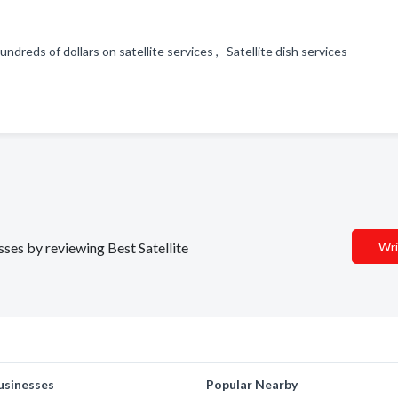
ndreds of dollars on satellite services , Satellite dish services
sses by reviewing Best Satellite
Wri
usinesses
Popular Nearby