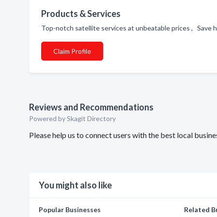
Products & Services
Top-notch satellite services at unbeatable prices , Save hu
Claim Profile
Reviews and Recommendations
Powered by Skagit Directory
Please help us to connect users with the best local busine
You might also like
Popular Businesses
Related B