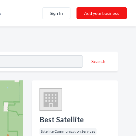
Sign In
Add your business
s
Search
Best Satellite
Satellite Communication Services