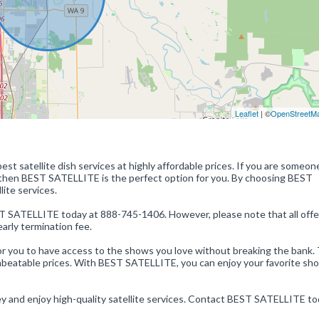
Leaflet
| ©
OpenStreetM
est satellite dish services at highly affordable prices. If you are someo
, then BEST SATELLITE is the perfect option for you. By choosing BEST
ite services.
BEST SATELLITE today at 888-745-1406. However, please note that all offe
arly termination fee.
 you to have access to the shows you love without breaking the bank. 
 unbeatable prices. With BEST SATELLITE, you can enjoy your favorite sh
ey and enjoy high-quality satellite services. Contact BEST SATELLITE to