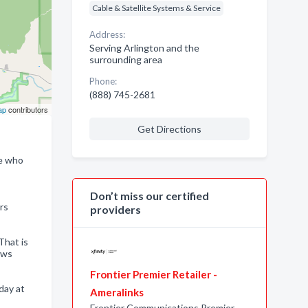
Cable & Satellite Systems & Service
Address:
Serving Arlington and the
surrounding area
Phone:
(888) 745-2681
ap
contributors
Get Directions
ne who
Don’t miss our certified
rs
providers
That is
ows
Frontier Premier Retailer -
day at
Ameralinks
Frontier Communications Premier