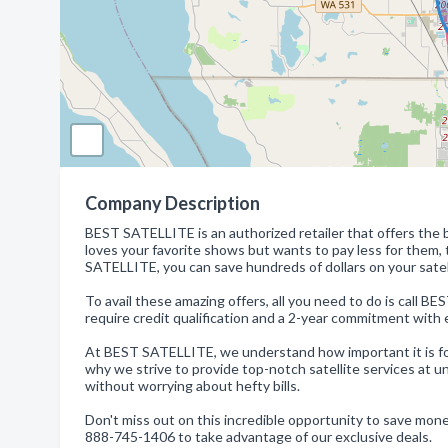
Company Description
BEST SATELLITE is an authorized retailer that offers the b
loves your favorite shows but wants to pay less for them
SATELLITE, you can save hundreds of dollars on your satell
To avail these amazing offers, all you need to do is call 
require credit qualification and a 2-year commitment with e
At BEST SATELLITE, we understand how important it is for
why we strive to provide top-notch satellite services at
without worrying about hefty bills.
Don't miss out on this incredible opportunity to save mon
888-745-1406 to take advantage of our exclusive deals.