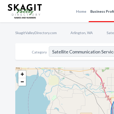
Home
Business Profi
SkagitValleyDirectory.com
Arlington, WA
Sate
Category
+
−