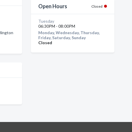
Open Hours
Closed
Tuesday
06:30PM - 08:00PM
rlington
Monday, Wednesday, Thursday,
Friday, Saturday, Sunday
Closed