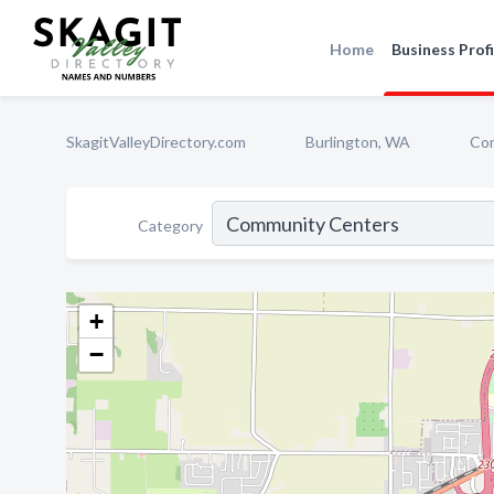
Home
Business Profi
SkagitValleyDirectory.com
Burlington, WA
Co
Category
+
−