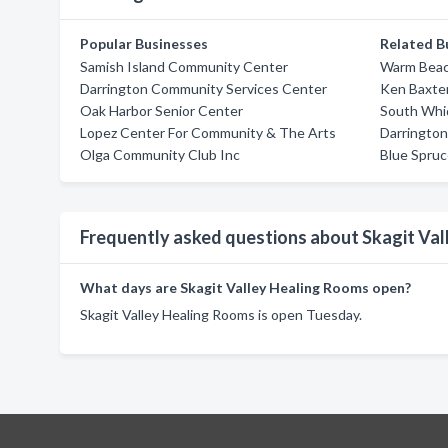
Popular Businesses
Related B
Samish Island Community Center
Warm Beac
Darrington Community Services Center
Ken Baxte
Oak Harbor Senior Center
South Whi
Lopez Center For Community & The Arts
Darringto
Olga Community Club Inc
Blue Spru
Frequently asked questions about Skagit Va
What days are Skagit Valley Healing Rooms open?
Skagit Valley Healing Rooms is open Tuesday.