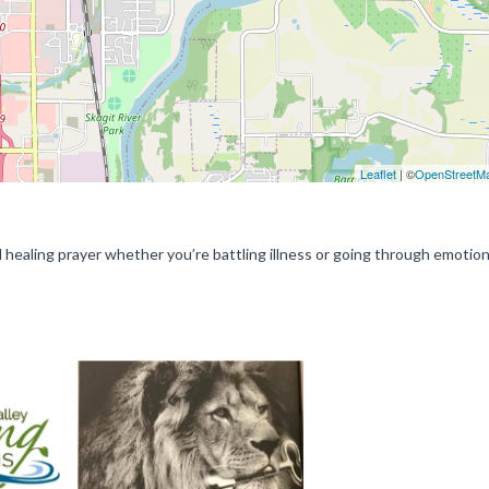
Leaflet
| ©
OpenStreetM
ed healing prayer whether you’re battling illness or going through emotion