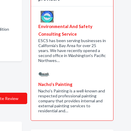
Environmental And Safety
ition
Consulting Service
ESCS has been serving businesses in
California's Bay Area for over 25
years. We have recently opened a
second office in Washington's Pacific
Northwes…
Nacho's Painting
Nacho's Painting is a well-known and
respected professional painting
te Review
company that provides internal and
external painting services to
residential and…