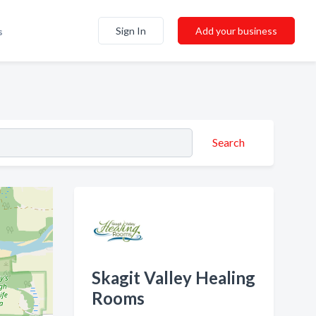
Sign In
Add your business
s
Search
Skagit Valley Healing
Rooms