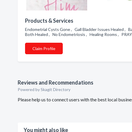
Products & Services
Endometrial Cysts Gone , Gall Bladder Issues Healed , 
Both Healed , No Endometriosis , Healing Rooms , PRAY
Claim Profile
Reviews and Recommendations
Powered by Skagit Directory
Please help us to connect users with the best local busi
You might also like