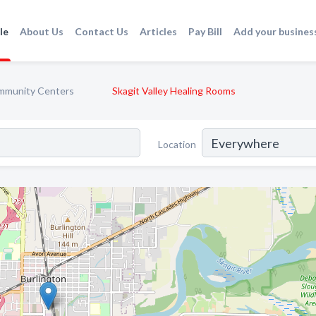
le
About Us
Contact Us
Articles
Pay Bill
Add your busines
mmunity Centers
Skagit Valley Healing Rooms
Location