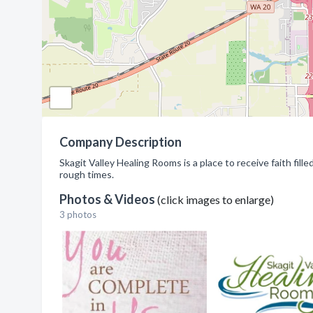
Company Description
Skagit Valley Healing Rooms is a place to receive faith fill
rough times.
Photos & Videos
(click images to enlarge)
3 photos