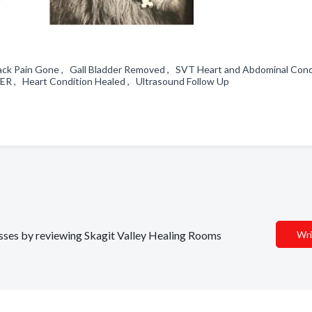
Back Pain Gone , Gall Bladder Removed , SVT Heart and Abdominal Cond
ER , Heart Condition Healed , Ultrasound Follow Up
nesses by reviewing Skagit Valley Healing Rooms
Wri