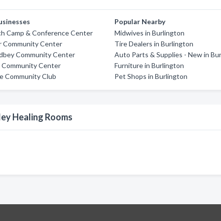
usinesses
Popular Nearby
h Camp & Conference Center
Midwives in Burlington
r Community Center
Tire Dealers in Burlington
dbey Community Center
Auto Parts & Supplies - New in Bu
n Community Center
Furniture in Burlington
ce Community Club
Pet Shops in Burlington
lley Healing Rooms