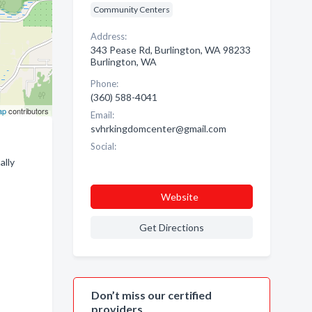
Community Centers
Address:
343 Pease Rd, Burlington, WA 98233
Burlington, WA
Phone:
(360) 588-4041
ap
contributors
Email:
svhrkingdomcenter@gmail.com
Social:
ally
Website
Get Directions
Don’t miss our certified
providers