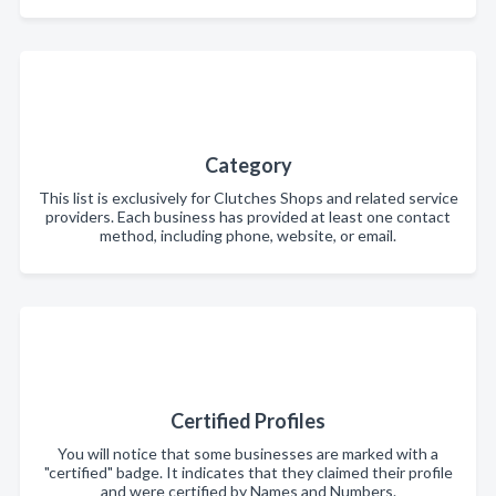
Category
This list is exclusively for Clutches Shops and related service
providers. Each business has provided at least one contact
method, including phone, website, or email.
Certified Profiles
You will notice that some businesses are marked with a
"certified" badge. It indicates that they claimed their profile
and were certified by Names and Numbers.