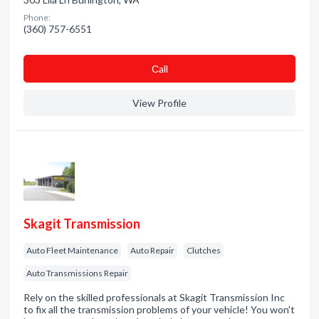
Phone:
(360) 757-6551
Сall
View Profile
Skagit Transmission
Auto Fleet Maintenance
Auto Repair
Clutches
Auto Transmissions Repair
Rely on the skilled professionals at Skagit Transmission Inc
to fix all the transmission problems of your vehicle! You won't