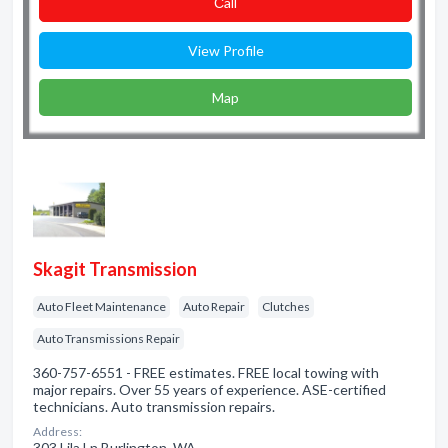
Сall
View Profile
Map
Skagit Transmission
Auto Fleet Maintenance
Auto Repair
Clutches
Auto Transmissions Repair
360-757-6551 - FREE estimates. FREE local towing with
major repairs. Over 55 years of experience. ASE-certified
technicians. Auto transmission repairs.
Address:
303 Lila Ln Burlington, WA