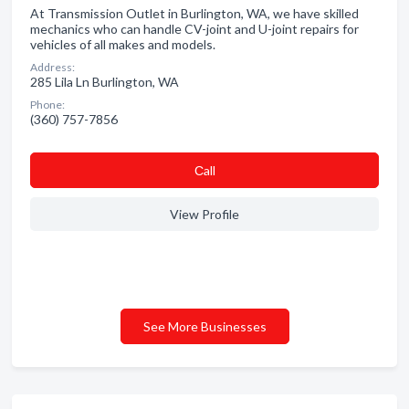
At Transmission Outlet in Burlington, WA, we have skilled
mechanics who can handle CV-joint and U-joint repairs for
vehicles of all makes and models.
Address:
285 Lila Ln Burlington, WA
Phone:
(360) 757-7856
Сall
View Profile
See More Businesses