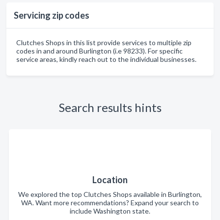
Servicing zip codes
Clutches Shops in this list provide services to multiple zip
codes in and around Burlington (i.e 98233). For specific
service areas, kindly reach out to the individual businesses.
Search results hints
Location
We explored the top Clutches Shops available in Burlington,
WA. Want more recommendations? Expand your search to
include Washington state.