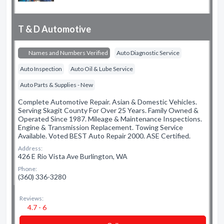
T & D Automotive
Names and Numbers Verified
Auto Diagnostic Service
Auto Inspection
Auto Oil & Lube Service
Auto Parts & Supplies - New
Complete Automotive Repair. Asian & Domestic Vehicles.
Serving Skagit County For Over 25 Years. Family Owned &
Operated Since 1987. Mileage & Maintenance Inspections.
Engine & Transmission Replacement. Towing Service
Available. Voted BEST Auto Repair 2000. ASE Certified.
Address:
426 E Rio Vista Ave Burlington, WA
Phone:
(360) 336-3280
Reviews:
4.7 - 6