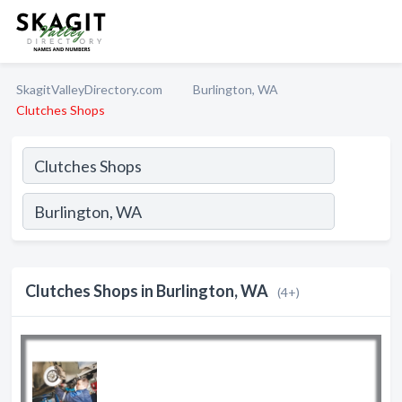
SkagitValleyDirectory.com
Burlington, WA
Clutches Shops
Clutches Shops in Burlington, WA
(4+)