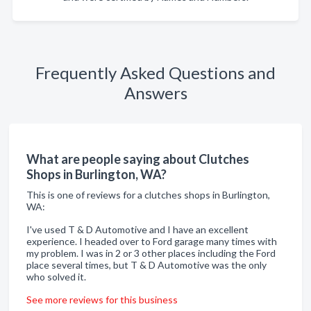
Frequently Asked Questions and
Answers
What are people saying about Clutches
Shops in Burlington, WA?
This is one of reviews for a clutches shops in Burlington,
WA:
I've used T & D Automotive and I have an excellent
experience. I headed over to Ford garage many times with
my problem. I was in 2 or 3 other places including the Ford
place several times, but T & D Automotive was the only
who solved it.
See more reviews for this business