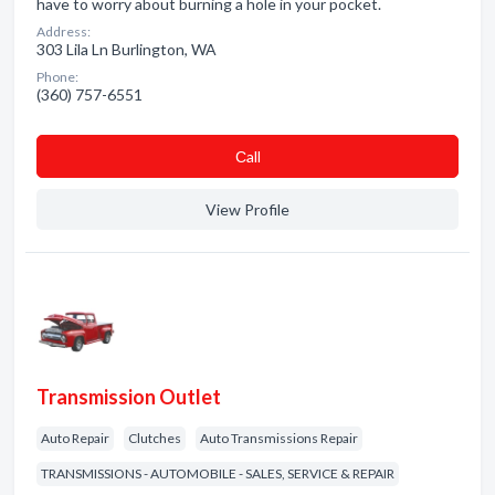
have to worry about burning a hole in your pocket.
Address:
303 Lila Ln Burlington, WA
Phone:
(360) 757-6551
Сall
View Profile
Transmission Outlet
Auto Repair
Clutches
Auto Transmissions Repair
TRANSMISSIONS - AUTOMOBILE - SALES, SERVICE & REPAIR