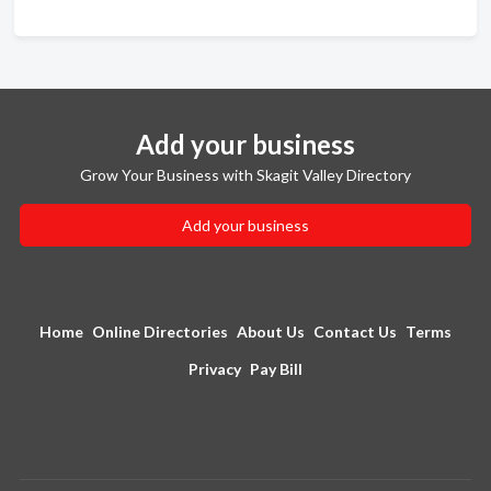
Add your business
Grow Your Business with Skagit Valley Directory
Add your business
Home
Online Directories
About Us
Contact Us
Terms
Privacy
Pay Bill