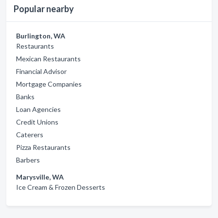
Popular nearby
Burlington, WA
Restaurants
Mexican Restaurants
Financial Advisor
Mortgage Companies
Banks
Loan Agencies
Credit Unions
Caterers
Pizza Restaurants
Barbers
Marysville, WA
Ice Cream & Frozen Desserts