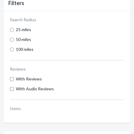
Filters
Search Radius
25 miles
50 miles
100 miles
Reviews
With Reviews
With Audio Reviews
Items