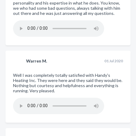
personality and his expertise in what he does. You know,
we who had some bad questions, always talking with him
out there and he was just answering all my questions.
Warren M.
01 Jul 2020
Well I was completely totally satisfied with Handy's
Heating Inc. They were here and they said they would be.
Nothing but courtesy and helpfulness and everything is
running. Very pleased.