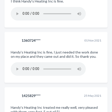
I think Handy's Heating Inc is fine.
1360724****
01 Nov 2021
Handy's Heating Inc is fine, I just needed the work done
on my place and they came out and did it. So thank you.
1425829****
25 May 2021
Handy's Heating Inc treated me really well, very pleased
with them, very fast. 5 out of 5!