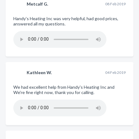
Metcalf G.
08 Feb 2019
Handy's Heating Inc was very helpful, had good prices,
answered all my questions.
Kathleen W.
04 Feb 2019
We had excellent help from Handy's Heating Inc and
We're fine right now, thank you for calling.