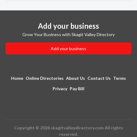
Add your business
Grow Your Business with Skagit Valley Directory
Add your business
Home
Online Directories
About Us
Contact Us
Terms
Privacy
Pay Bill
Copyright © 2026 skagitvalleydirectory.com All rights
reserved.