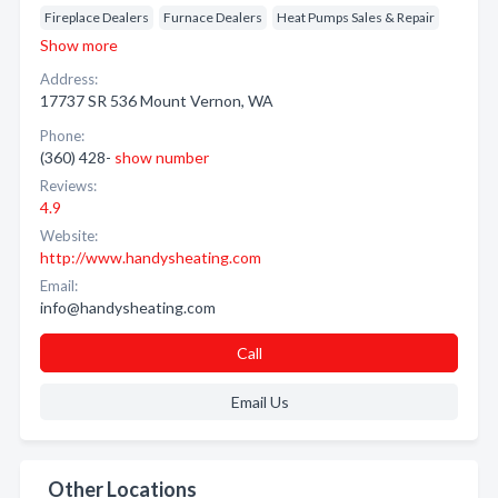
Fireplace Dealers
Furnace Dealers
Heat Pumps Sales & Repair
Show more
Address:
17737 SR 536 Mount Vernon, WA
Phone:
(360) 428-
show number
Reviews:
4.9
Website:
http://www.handysheating.com
Email:
info@handysheating.com
Call
Email Us
Other Locations