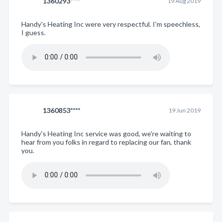
1360293****
19 Aug 2019
Handy's Heating Inc were very respectful. I'm speechless,
I guess.
1360853****
19 Jun 2019
Handy's Heating Inc service was good, we're waiting to
hear from you folks in regard to replacing our fan, thank
you.