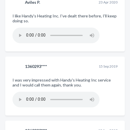
Aviles P.
23 Apr 2020
I like Handy's Heating Inc. I've dealt there before, I'll keep
doing so.
1360293****
15 Sep 2019
I was very impressed with Handy's Heating Inc service
and I would call them again, thank you.