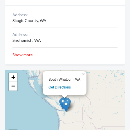
Address:
Skagit County, WA
Address:
Snohomish, WA
Show more
×
+
South Whatcom, WA
−
Get Directions