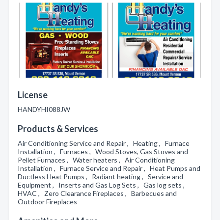
License
HANDYHI088JW
Products & Services
Air Conditioning Service and Repair , Heating , Furnace
Installation , Furnaces , Wood Stoves, Gas Stoves and
Pellet Furnaces , Water heaters , Air Conditioning
Installation , Furnace Service and Repair , Heat Pumps and
Ductless Heat Pumps , Radiant heating , Service and
Equipment , Inserts and Gas Log Sets , Gas log sets ,
HVAC , Zero Clearance Fireplaces , Barbecues and
Outdoor Fireplaces