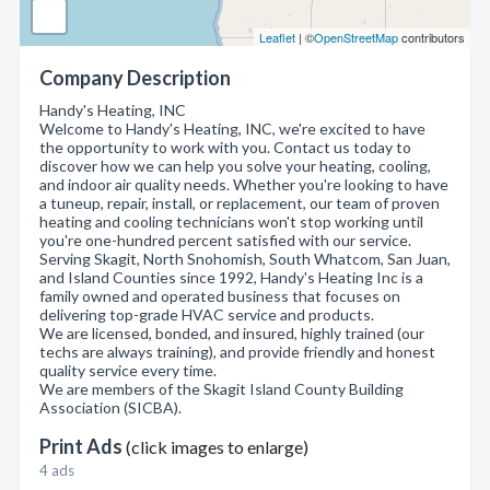
Leaflet
| ©
OpenStreetMap
contributors
Company Description
Handy's Heating, INC
Welcome to Handy's Heating, INC, we're excited to have
the opportunity to work with you. Contact us today to
discover how we can help you solve your heating, cooling,
and indoor air quality needs. Whether you're looking to have
a tuneup, repair, install, or replacement, our team of proven
heating and cooling technicians won't stop working until
you're one-hundred percent satisfied with our service.
Serving Skagit, North Snohomish, South Whatcom, San Juan,
and Island Counties since 1992, Handy's Heating Inc is a
family owned and operated business that focuses on
delivering top-grade HVAC service and products.
We are licensed, bonded, and insured, highly trained (our
techs are always training), and provide friendly and honest
quality service every time.
We are members of the Skagit Island County Building
Association (SICBA).
Print Ads
(click images to enlarge)
4 ads