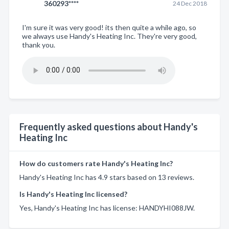
360293****
24 Dec 2018
I'm sure it was very good! its then quite a while ago, so
we always use Handy's Heating Inc. They're very good,
thank you.
Frequently asked questions about Handy's
Heating Inc
How do customers rate Handy's Heating Inc?
Handy's Heating Inc has 4.9 stars based on 13 reviews.
Is Handy's Heating Inc licensed?
Yes, Handy's Heating Inc has license: HANDYHI088JW.