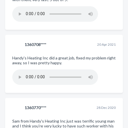
1360708****
20 Apr 2021
Handy's Heating Inc did a great job, fixed my problem right
away, so I was pretty happy.
1360770****
28 Dec 2020
Sam from Handy's Heating Inc just was terrific young man
and I think you're very lucky to have such worker with his