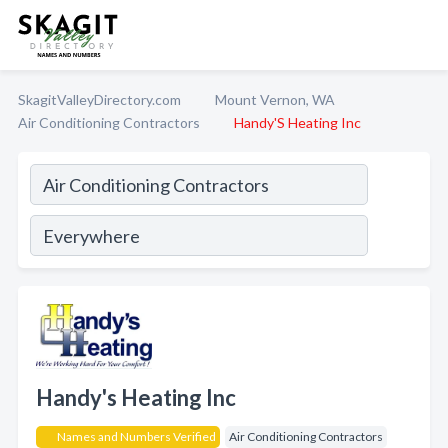
SkagitValleyDirectory.com
Mount Vernon, WA
Air Conditioning Contractors
Handy'S Heating Inc
Handy's Heating Inc
Names and Numbers Verified
Air Conditioning Contractors