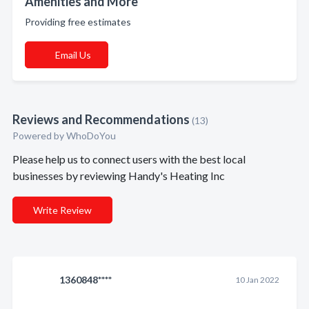
Amenities and More
Providing free estimates
Email Us
Reviews and Recommendations
(13)
Powered by
WhoDoYou
Please help us to connect users with the best local
businesses by reviewing Handy's Heating Inc
Write Review
1360848****
10 Jan 2022