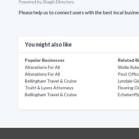
Powered by Skagit Directory
Please help us to connect users with the best local busin
You might also like
Popular Businesses
Related B
Alterations For All
Wolle Rob
Alterations For All
Post Offic
Bellingham Travel & Cruise
Lyndale Gl
Truitt & Lyons Attorneys
Flooring O
Bellingham Travel & Cruise
Echelon9S