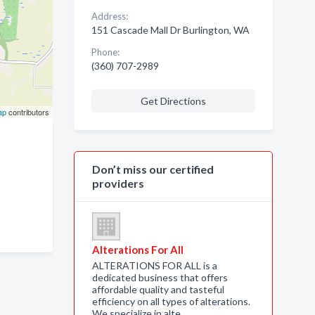
Address:
151 Cascade Mall Dr Burlington, WA
Phone:
(360) 707-2989
Get Directions
ap
contributors
Don’t miss our certified
providers
Alterations For All
ALTERATIONS FOR ALL is a
dedicated business that offers
affordable quality and tasteful
efficiency on all types of alterations.
We specialize in alte…