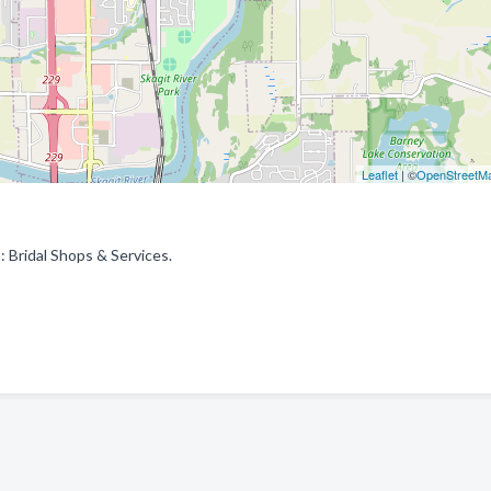
Leaflet
| ©
OpenStreetM
: Bridal Shops & Services.