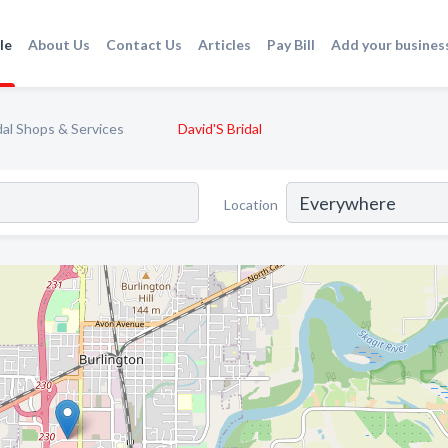
le
About Us
Contact Us
Articles
Pay Bill
Add your busines
dal Shops & Services
David'S Bridal
Location