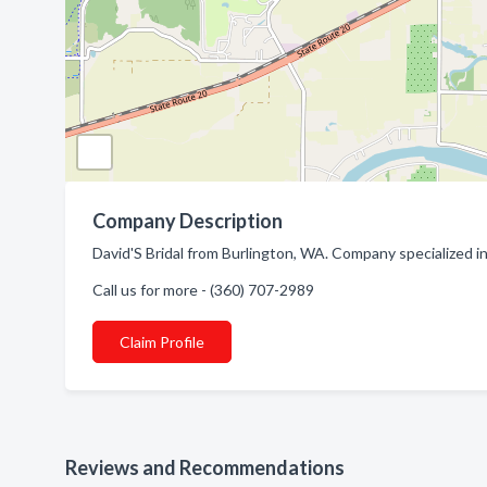
Company Description
David'S Bridal from Burlington, WA. Company specialized in
Call us for more - (360) 707-2989
Claim Profile
Reviews and Recommendations