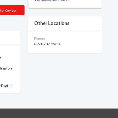
te Review
Other Locations
Phone:
(360) 707-2980
e
rlington
rlington