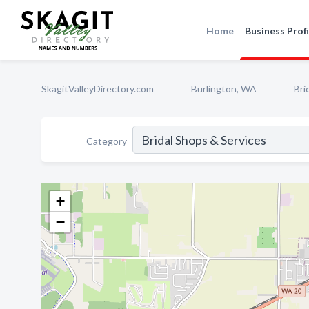
Home
Business Profi
SkagitValleyDirectory.com
Burlington, WA
Bri
Category
+
−