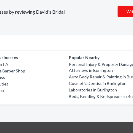
esses by reviewing David's Bridal
Wri
usinesses
Popular Nearby
ert A
Personal Injury & Property Damag
Attorneys in Burlington
e Barber Shop
Auto Body Repair & Painting in Bu
ass
Cosmetic Dentist in Burlington
utlet
Laboratories in Burlington
pa
Beds, Bedding & Bedspreads in Bu