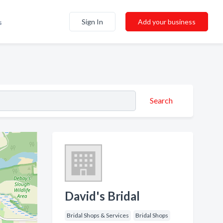
Sign In
Add your business
s
Search
David's Bridal
Bridal Shops & Services
Bridal Shops