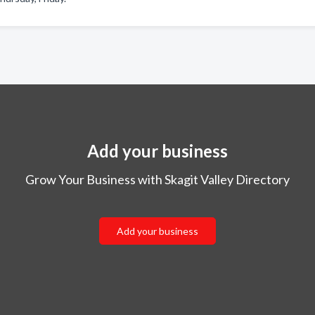
Add your business
Grow Your Business with Skagit Valley Directory
Add your business