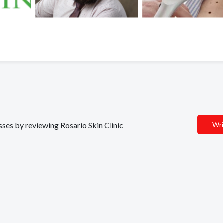
esses by reviewing Rosario Skin Clinic
Wri