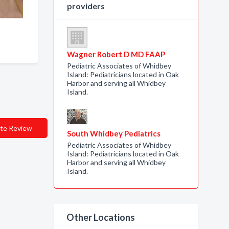
providers
Wagner Robert D MD FAAP
Pediatric Associates of Whidbey
Island: Pediatricians located in Oak
Harbor and serving all Whidbey
Island.
te Review
South Whidbey Pediatrics
Pediatric Associates of Whidbey
Island: Pediatricians located in Oak
Harbor and serving all Whidbey
Island.
Other Locations