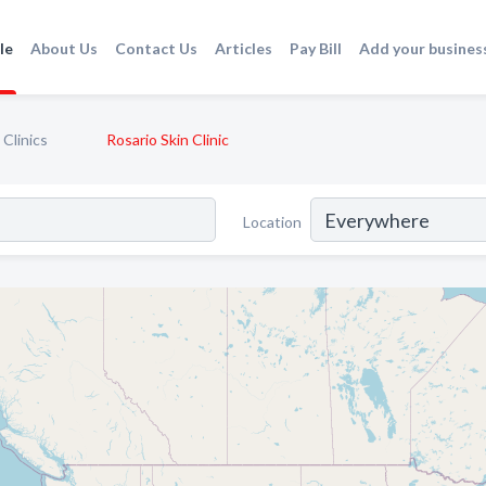
le
About Us
Contact Us
Articles
Pay Bill
Add your busines
Clinics
Rosario Skin Clinic
Location