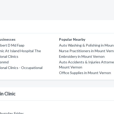
usinesses
Popular Nearby
bert D Md Faap
Auto Washing & Polishing in Mou
inic At Island Hospital The
Nurse Practitioners in Mount Ver
onal Clinics
Embroidery in Mount Vernon
ionmd
Auto Accidents & Injuries Attorne
Mount Vernon
ional Clinics - Occupational
Office Supplies in Mount Vernon
n Clinic
ursday, Friday.