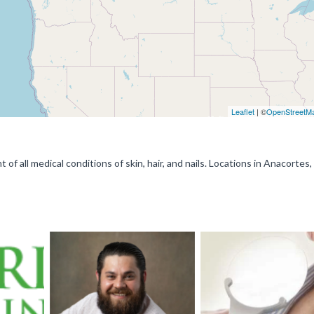
Leaflet
| ©
OpenStreetM
 of all medical conditions of skin, hair, and nails. Locations in Anacortes,