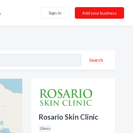
Sign In
Add your business
s
Search
Rosario Skin Clinic
Clinics