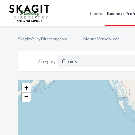
Home
Business Profi
SkagitValleyDirectory.com
Mount Vernon, WA
Category
+
−