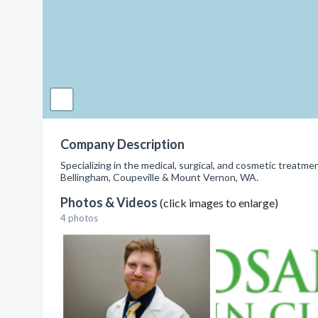
Company Description
Specializing in the medical, surgical, and cosmetic treatment
Bellingham, Coupeville & Mount Vernon, WA.
Photos & Videos
(click images to enlarge)
4 photos