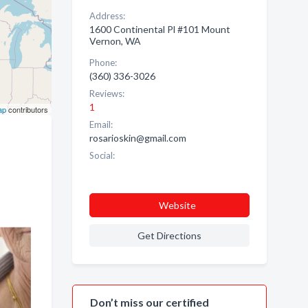
Address:
1600 Continental Pl #101 Mount
Vernon, WA
Phone:
(360) 336-3026
Reviews:
1
ap
contributors
Email:
rosarioskin@gmail.com
Social:
Website
Get Directions
Don’t miss our certified