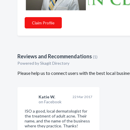
Claim Profile
Reviews and Recommendations
(1)
Powered by Skagit Directory
Please help us to connect users with the best local busin
Katie W.
22 Mar 2017
on Facebook
ISO a good, local dermatologist for
the treatment of adult acne. Their
name, and the name of the business
where they practice. Thanks!