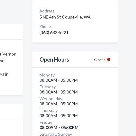
Address:
5 NE 4th St Coupeville, WA
Phone:
(360) 682-5221
nt Vernon
Open Hours
Closed
non
ys in
Monday
08:00AM - 05:00PM
Tuesday
08:00AM - 05:00PM
Wednesday
08:00AM - 05:00PM
Thursday
08:00AM - 05:00PM
Friday
08:00AM - 05:00PM
Saturday, Sunday