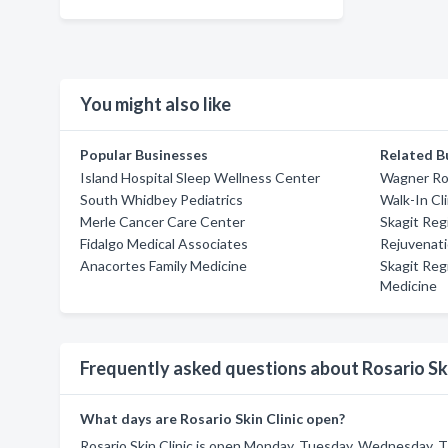
You might also like
Popular Businesses
Related B
Island Hospital Sleep Wellness Center
Wagner Ro
South Whidbey Pediatrics
Walk-In Cl
Merle Cancer Care Center
Skagit Regi
Fidalgo Medical Associates
Rejuvenat
Anacortes Family Medicine
Skagit Reg
Medicine
Frequently asked questions about Rosario Ski
What days are Rosario Skin Clinic open?
Rosario Skin Clinic is open Monday, Tuesday, Wednesday, Th