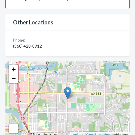
Other Locations
Phone:
(360) 428-8912
+
−
Leaflet
| ©
OpenStreetMap
contributors