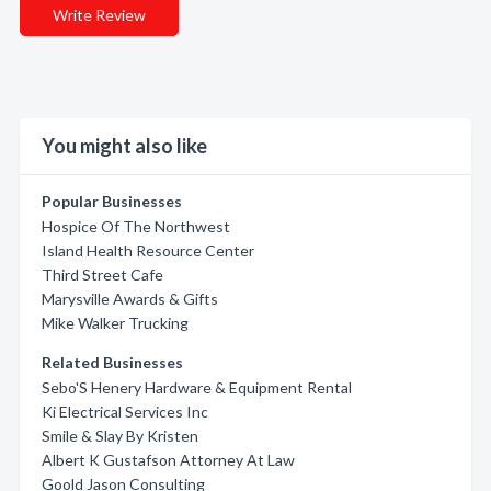
Write Review
You might also like
Popular Businesses
Hospice Of The Northwest
Island Health Resource Center
Third Street Cafe
Marysville Awards & Gifts
Mike Walker Trucking
Related Businesses
Sebo'S Henery Hardware & Equipment Rental
Ki Electrical Services Inc
Smile & Slay By Kristen
Albert K Gustafson Attorney At Law
Goold Jason Consulting