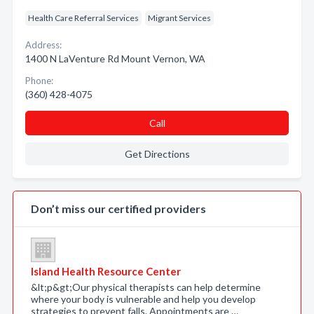
Health Care Referral Services
Migrant Services
Address:
1400 N LaVenture Rd Mount Vernon, WA
Phone:
(360) 428-4075
Call
Get Directions
Don’t miss our certified providers
Island Health Resource Center
&lt;p&gt;Our physical therapists can help determine
where your body is vulnerable and help you develop
strategies to prevent falls. Appointments are …