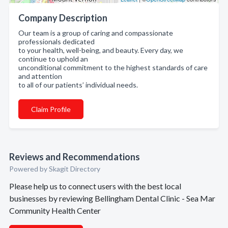
Company Description
Our team is a group of caring and compassionate
professionals dedicated
to your health, well-being, and beauty. Every day, we
continue to uphold an
unconditional commitment to the highest standards of care
and attention
to all of our patients’ individual needs.
Claim Profile
Reviews and Recommendations
Powered by Skagit Directory
Please help us to connect users with the best local
businesses by reviewing Bellingham Dental Clinic - Sea Mar
Community Health Center