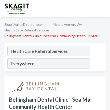
SkagitValleyDirectory.com
Mount Vernon, WA
Health Care Referral Services
Bellingham Dental Clinic - Sea Mar Community Health Center
Bellingham Dental Clinic - Sea Mar
Community Health Center