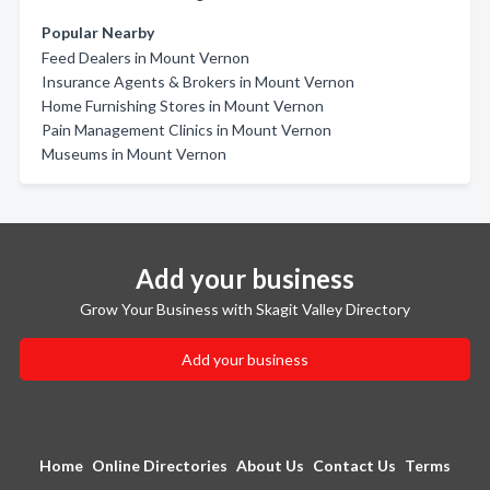
Popular Nearby
Feed Dealers in Mount Vernon
Insurance Agents & Brokers in Mount Vernon
Home Furnishing Stores in Mount Vernon
Pain Management Clinics in Mount Vernon
Museums in Mount Vernon
Add your business
Grow Your Business with Skagit Valley Directory
Add your business
Home
Online Directories
About Us
Contact Us
Terms