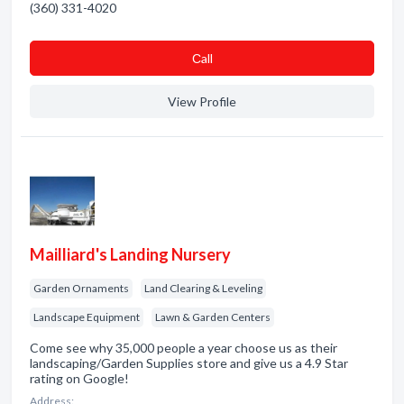
(360) 331-4020
Сall
View Profile
Mailliard's Landing Nursery
Garden Ornaments
Land Clearing & Leveling
Landscape Equipment
Lawn & Garden Centers
Come see why 35,000 people a year choose us as their
landscaping/Garden Supplies store and give us a 4.9 Star
rating on Google!
Address: