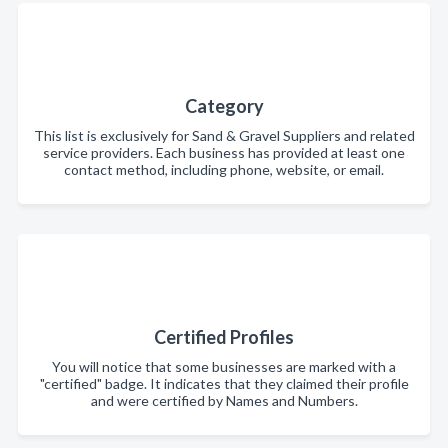
Category
This list is exclusively for Sand & Gravel Suppliers and related
service providers. Each business has provided at least one
contact method, including phone, website, or email.
Certified Profiles
You will notice that some businesses are marked with a
"certified" badge. It indicates that they claimed their profile
and were certified by Names and Numbers.