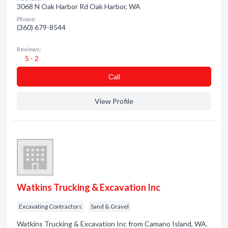
3068 N Oak Harbor Rd Oak Harbor, WA
Phone:
(360) 679-8544
Reviews:
5 - 2
Сall
View Profile
Watkins Trucking & Excavation Inc
Excavating Contractors
Sand & Gravel
Watkins Trucking & Excavation Inc from Camano Island, WA.