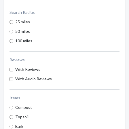
Search Radius
25 miles
50 miles
100 miles
Reviews
With Reviews
With Audio Reviews
Items
Compost
Topsoil
Bark