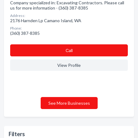
Company specialized in: Excavating Contractors. Please call
us for more information - (360) 387-8385
Address:
2176 Harnden Lp Camano Island, WA
Phone:
(360) 387-8385
Сall
View Profile
See More Businesses
Filters