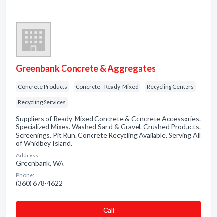
Greenbank Concrete & Aggregates
Concrete Products
Concrete - Ready-Mixed
Recycling Centers
Recycling Services
Suppliers of Ready-Mixed Concrete & Concrete Accessories.
Specialized Mixes. Washed Sand & Gravel. Crushed Products.
Screenings. Pit Run. Concrete Recycling Available. Serving All
of Whidbey Island.
Address:
Greenbank, WA
Phone:
(360) 678-4622
Сall