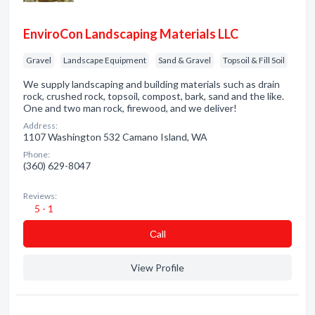
EnviroCon Landscaping Materials LLC
Gravel
Landscape Equipment
Sand & Gravel
Topsoil & Fill Soil
We supply landscaping and building materials such as drain
rock, crushed rock, topsoil, compost, bark, sand and the like.
One and two man rock, firewood, and we deliver!
Address:
1107 Washington 532 Camano Island, WA
Phone:
(360) 629-8047
Reviews:
5 - 1
Сall
View Profile