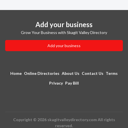
Add your business
Grow Your Business with Skagit Valley Directory
Add your business
Home
Online Directories
About Us
Contact Us
Terms
Privacy
Pay Bill
Copyright © 2026 skagitvalleydirectory.com All rights
reserved.