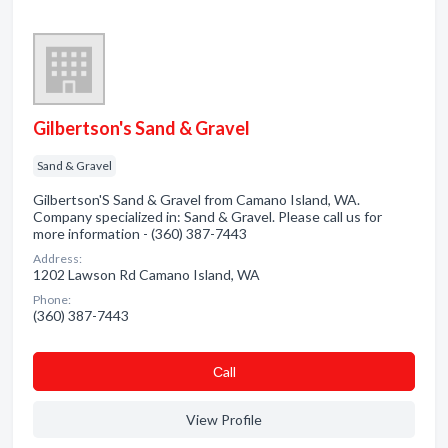
Gilbertson's Sand & Gravel
Sand & Gravel
Gilbertson'S Sand & Gravel from Camano Island, WA.
Company specialized in: Sand & Gravel. Please call us for
more information - (360) 387-7443
Address:
1202 Lawson Rd Camano Island, WA
Phone:
(360) 387-7443
Сall
View Profile