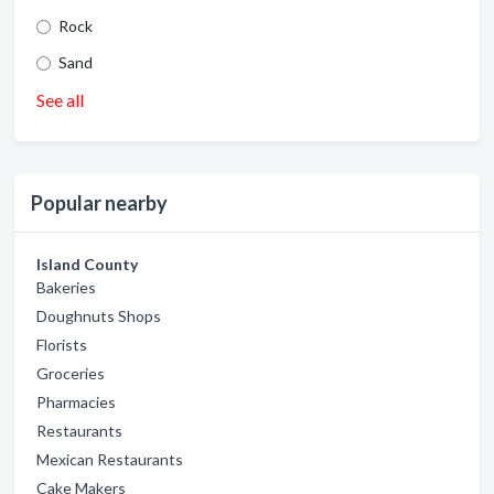
Rock
Sand
See all
Popular nearby
Island County
Bakeries
Doughnuts Shops
Florists
Groceries
Pharmacies
Restaurants
Mexican Restaurants
Cake Makers