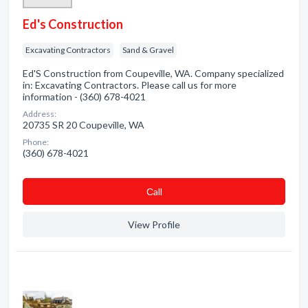
Ed's Construction
Excavating Contractors
Sand & Gravel
Ed'S Construction from Coupeville, WA. Company specialized
in: Excavating Contractors. Please call us for more
information - (360) 678-4021
Address:
20735 SR 20 Coupeville, WA
Phone:
(360) 678-4021
Сall
View Profile