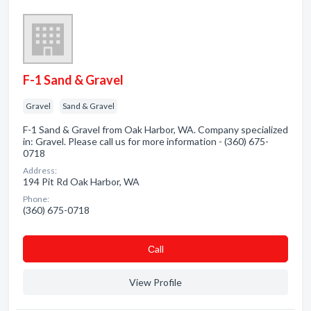
F-1 Sand & Gravel
Gravel
Sand & Gravel
F-1 Sand & Gravel from Oak Harbor, WA. Company specialized
in: Gravel. Please call us for more information - (360) 675-
0718
Address:
194 Pit Rd Oak Harbor, WA
Phone:
(360) 675-0718
Сall
View Profile