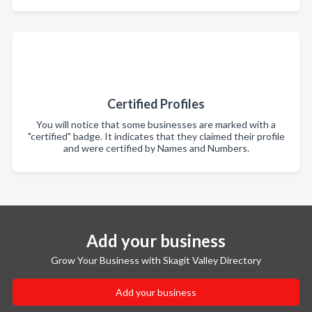
Certified Profiles
You will notice that some businesses are marked with a
"certified" badge. It indicates that they claimed their profile
and were certified by Names and Numbers.
Add your business
Grow Your Business with Skagit Valley Directory
Add your business