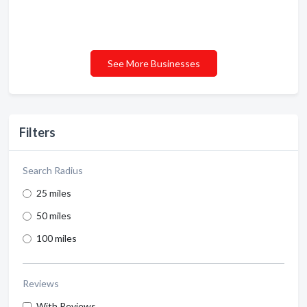
See More Businesses
Filters
Search Radius
25 miles
50 miles
100 miles
Reviews
With Reviews