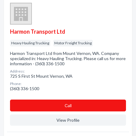
Harmon Transport Ltd
Heavy Hauling Trucking
Motor Freight Trucking
Harmon Transport Ltd from Mount Vernon, WA. Company
specialized in: Heavy Hauling Trucking. Please call us for more
information - (360) 336-1500
Address:
725 S First St Mount Vernon, WA
Phone:
(360) 336-1500
Сall
View Profile