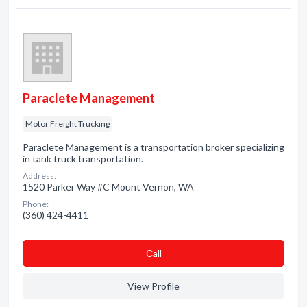
Paraclete Management
Motor Freight Trucking
Paraclete Management is a transportation broker specializing
in tank truck transportation.
Address:
1520 Parker Way #C Mount Vernon, WA
Phone:
(360) 424-4411
Сall
View Profile