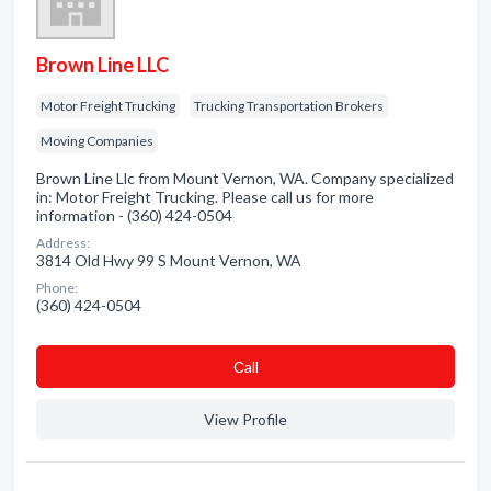
Brown Line LLC
Motor Freight Trucking
Trucking Transportation Brokers
Moving Companies
Brown Line Llc from Mount Vernon, WA. Company specialized
in: Motor Freight Trucking. Please call us for more
information - (360) 424-0504
Address:
3814 Old Hwy 99 S Mount Vernon, WA
Phone:
(360) 424-0504
Сall
View Profile