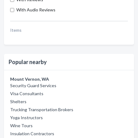
With Audio Reviews
Items
Popular nearby
Mount Vernon, WA
Security Guard Services
Visa Consultants
Shelters
Trucking Transportation Brokers
Yoga Instructors
Wine Tours
Insulation Contractors