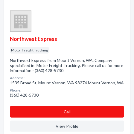
Northwest Express
Motor Freight Trucking
Northwest Express from Mount Vernon, WA. Company
specialized in: Motor Freight Trucking. Please call us for more
information - (360) 428-5730
Address:
1535 Broad St, Mount Vernon, WA 98274 Mount Vernon, WA
Phone:
(360) 428-5730
Сall
View Profile