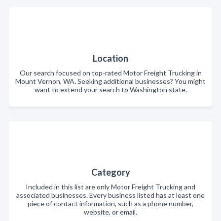
Location
Our search focused on top-rated Motor Freight Trucking in
Mount Vernon, WA. Seeking additional businesses? You might
want to extend your search to Washington state.
Category
Included in this list are only Motor Freight Trucking and
associated businesses. Every business listed has at least one
piece of contact information, such as a phone number,
website, or email.