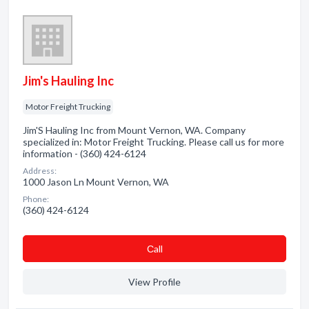
Jim's Hauling Inc
Motor Freight Trucking
Jim'S Hauling Inc from Mount Vernon, WA. Company
specialized in: Motor Freight Trucking. Please call us for more
information - (360) 424-6124
Address:
1000 Jason Ln Mount Vernon, WA
Phone:
(360) 424-6124
Сall
View Profile