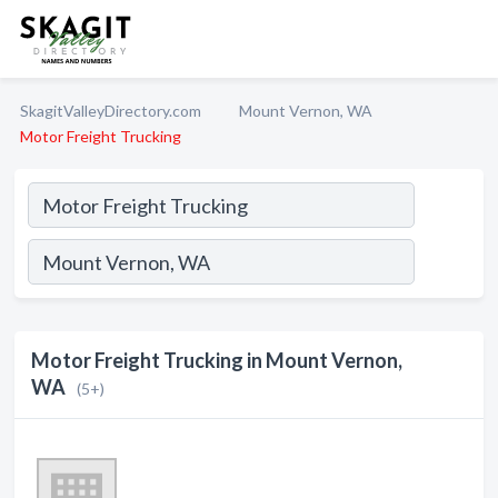
SkagitValleyDirectory.com
Mount Vernon, WA
Motor Freight Trucking
Motor Freight Trucking in Mount Vernon,
WA
(5+)