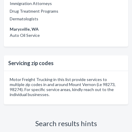
Immigration Attorneys
Drug Treatment Programs
Dermatologists
Marysville, WA
Auto Oil Service
Servicing zip codes
Motor Freight Trucking in this list provide services to
multiple zip codes in and around Mount Vernon (i.e 98273,
98274). For specific service areas, kindly reach out to the
individual businesses.
Search results hints