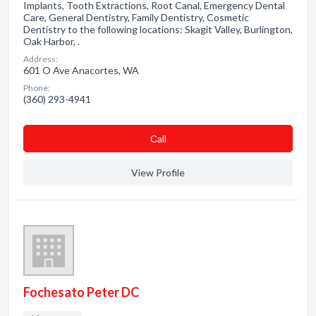
Implants, Tooth Extractions, Root Canal, Emergency Dental
Care, General Dentistry, Family Dentistry, Cosmetic
Dentistry to the following locations: Skagit Valley, Burlington,
Oak Harbor, .
Address:
601 O Ave Anacortes, WA
Phone:
(360) 293-4941
Сall
View Profile
Fochesato Peter DC