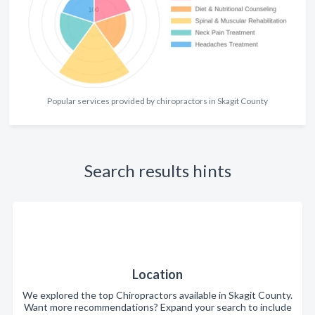
Popular services provided by chiropractors in Skagit County
Search results hints
Location
We explored the top Chiropractors available in Skagit County.
Want more recommendations? Expand your search to include