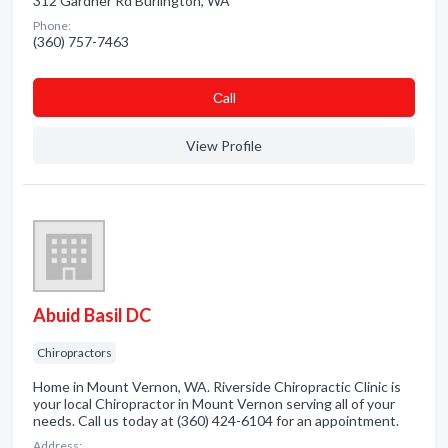
312 Gardner Rd Burlington, WA
Phone:
(360) 757-7463
Сall
View Profile
Abuid Basil DC
Chiropractors
Home in Mount Vernon, WA. Riverside Chiropractic Clinic is
your local Chiropractor in Mount Vernon serving all of your
needs. Call us today at (360) 424-6104 for an appointment.
Address: