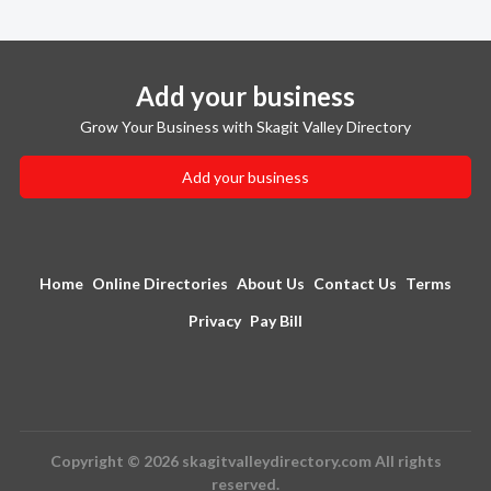
Add your business
Grow Your Business with Skagit Valley Directory
Add your business
Home
Online Directories
About Us
Contact Us
Terms
Privacy
Pay Bill
Copyright © 2026 skagitvalleydirectory.com All rights
reserved.