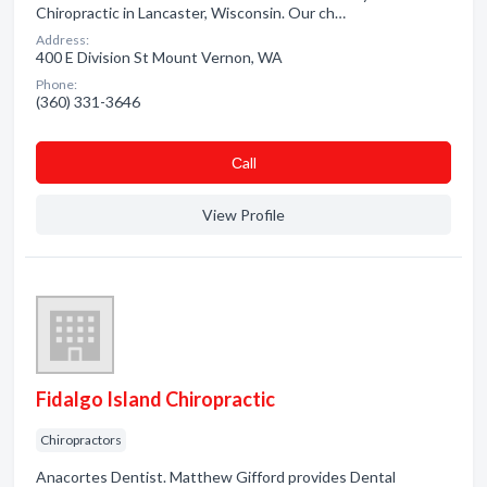
Chiropractic in Lancaster, Wisconsin. Our ch…
Address:
400 E Division St Mount Vernon, WA
Phone:
(360) 331-3646
Сall
View Profile
Fidalgo Island Chiropractic
Chiropractors
Anacortes Dentist. Matthew Gifford provides Dental