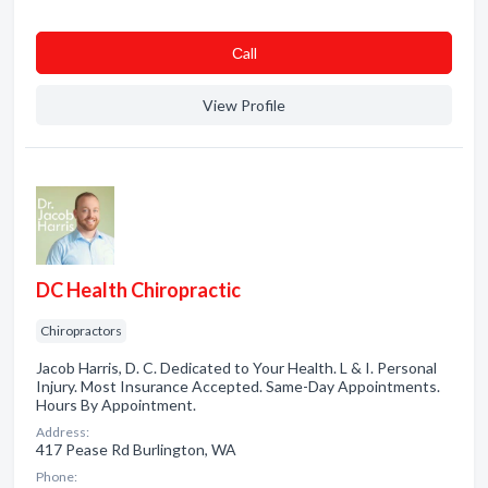
Сall
View Profile
DC Health Chiropractic
Chiropractors
Jacob Harris, D. C. Dedicated to Your Health. L & I. Personal
Injury. Most Insurance Accepted. Same-Day Appointments.
Hours By Appointment.
Address:
417 Pease Rd Burlington, WA
Phone: