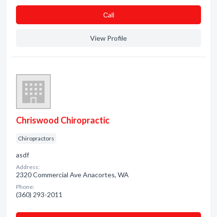
Сall
View Profile
Chriswood Chiropractic
Chiropractors
asdf
Address:
2320 Commercial Ave Anacortes, WA
Phone:
(360) 293-2011