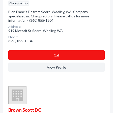
Chiropractors
Bierl Francis Dc from Sedro-Woolley, WA. Company
specialized in: Chiropractors. Please call us for more
information - (360) 855-1504
Address:
919 Metcalf St Sedro-Woolley, WA
Phone:
(360) 855-1504
Сall
View Profile
Brown Scott DC