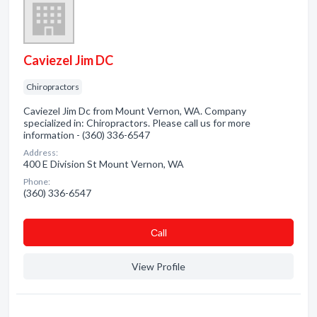
Caviezel Jim DC
Chiropractors
Caviezel Jim Dc from Mount Vernon, WA. Company
specialized in: Chiropractors. Please call us for more
information - (360) 336-6547
Address:
400 E Division St Mount Vernon, WA
Phone:
(360) 336-6547
Сall
View Profile