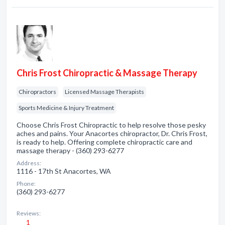
Chris Frost Chiropractic & Massage Therapy
Chiropractors
Licensed Massage Therapists
Sports Medicine & Injury Treatment
Choose Chris Frost Chiropractic to help resolve those pesky
aches and pains. Your Anacortes chiropractor, Dr. Chris Frost,
is ready to help. Offering complete chiropractic care and
massage therapy - (360) 293-6277
Address:
1116 - 17th St Anacortes, WA
Phone:
(360) 293-6277
Reviews:
1