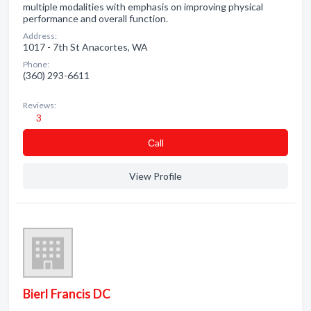
multiple modalities with emphasis on improving physical
performance and overall function.
Address:
1017 - 7th St Anacortes, WA
Phone:
(360) 293-6611
Reviews:
3
Сall
View Profile
Bierl Francis DC