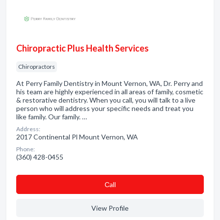
Chiropractic Plus Health Services
Chiropractors
At Perry Family Dentistry in Mount Vernon, WA, Dr. Perry and
his team are highly experienced in all areas of family, cosmetic
& restorative dentistry. When you call, you will talk to a live
person who will address your specific needs and treat you
like family. Our family. …
Address:
2017 Continental Pl Mount Vernon, WA
Phone:
(360) 428-0455
Сall
View Profile