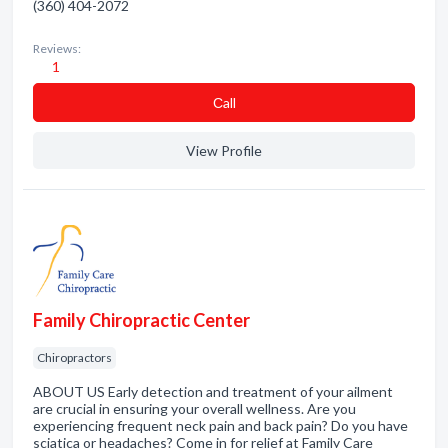
(360) 404-2072
Reviews:
1
Сall
View Profile
Family Chiropractic Center
Chiropractors
ABOUT US Early detection and treatment of your ailment
are crucial in ensuring your overall wellness. Are you
experiencing frequent neck pain and back pain? Do you have
sciatica or headaches? Come in for relief at Family Care