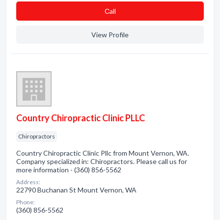
Сall
View Profile
Country Chiropractic Clinic PLLC
Chiropractors
Country Chiropractic Clinic Pllc from Mount Vernon, WA.
Company specialized in: Chiropractors. Please call us for
more information - (360) 856-5562
Address:
22790 Buchanan St Mount Vernon, WA
Phone:
(360) 856-5562