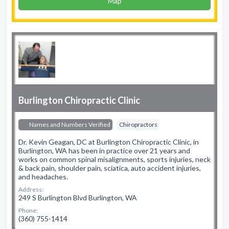
Map
Burlington Chiropractic Clinic
Names and Numbers Verified
Chiropractors
Dr. Kevin Geagan, DC at Burlington Chiropractic Clinic, in
Burlington, WA has been in practice over 21 years and
works on common spinal misalignments, sports injuries, neck
& back pain, shoulder pain, sciatica, auto accident injuries,
and headaches.
Address:
249 S Burlington Blvd Burlington, WA
Phone:
(360) 755-1414