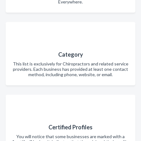
Everywhere.
Category
This list is exclusively for Chiropractors and related service
providers. Each business has provided at least one contact
method, including phone, website, or email.
Certified Profiles
You will notice that some businesses are marked with a