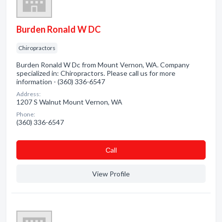
Burden Ronald W DC
Chiropractors
Burden Ronald W Dc from Mount Vernon, WA. Company
specialized in: Chiropractors. Please call us for more
information - (360) 336-6547
Address:
1207 S Walnut Mount Vernon, WA
Phone:
(360) 336-6547
Сall
View Profile