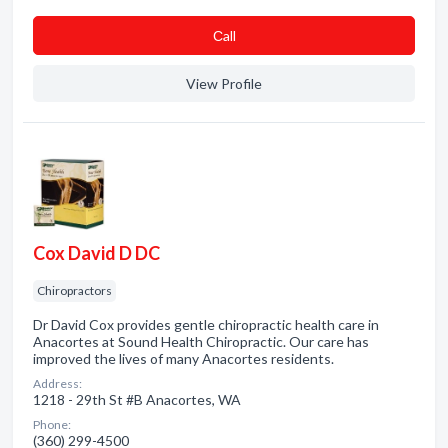
Сall
View Profile
Cox David D DC
Chiropractors
Dr David Cox provides gentle chiropractic health care in
Anacortes at Sound Health Chiropractic. Our care has
improved the lives of many Anacortes residents.
Address:
1218 - 29th St #B Anacortes, WA
Phone:
(360) 299-4500