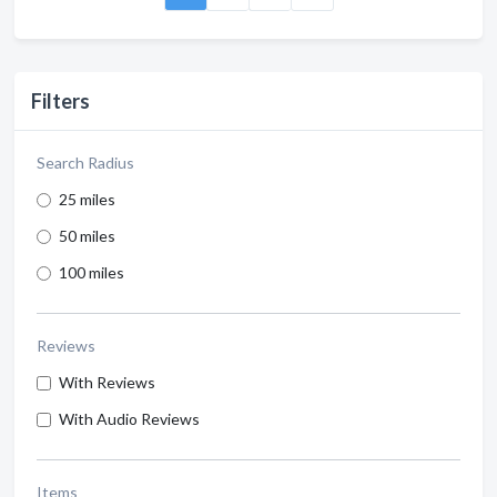
Filters
Search Radius
25 miles
50 miles
100 miles
Reviews
With Reviews
With Audio Reviews
Items