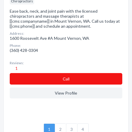
Chiropractors
Ease back, neck, and joint pain with the licensed
chiropractors and massage therapists at
[[cms:companyname]] in Mount Vernon, WA. Call us today at
[[cms:phone]] and schedule an appointment.
Address:
1600 Roosevelt Ave #A Mount Vernon, WA
Phone:
(360) 428-0304
Reviews:
1
Сall
View Profile
1
2
3
4