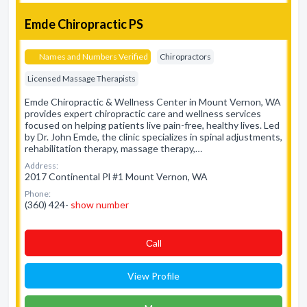
Emde Chiropractic PS
Names and Numbers Verified
Chiropractors
Licensed Massage Therapists
Emde Chiropractic & Wellness Center in Mount Vernon, WA
provides expert chiropractic care and wellness services
focused on helping patients live pain-free, healthy lives. Led
by Dr. John Emde, the clinic specializes in spinal adjustments,
rehabilitation therapy, massage therapy,…
Address:
2017 Continental Pl #1 Mount Vernon, WA
Phone:
(360) 424-
show number
Сall
View Profile