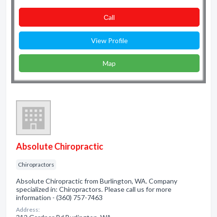
Сall
View Profile
Map
Absolute Chiropractic
Chiropractors
Absolute Chiropractic from Burlington, WA. Company
specialized in: Chiropractors. Please call us for more
information - (360) 757-7463
Address: