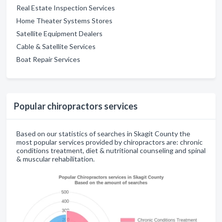
Real Estate Inspection Services
Home Theater Systems Stores
Satellite Equipment Dealers
Cable & Satellite Services
Boat Repair Services
Popular chiropractors services
Based on our statistics of searches in Skagit County the
most popular services provided by chiropractors are: chronic
conditions treatment, diet & nutritional counseling and spinal
& muscular rehabilitation.