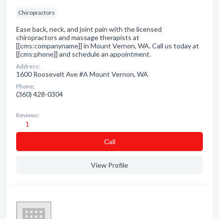
Chiropractors
Ease back, neck, and joint pain with the licensed
chiropractors and massage therapists at
[[cms:companyname]] in Mount Vernon, WA. Call us today at
[[cms:phone]] and schedule an appointment.
Address:
1600 Roosevelt Ave #A Mount Vernon, WA
Phone:
(360) 428-0304
Reviews:
1
Сall
View Profile