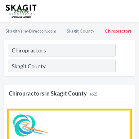
SkagitValleyDirectory.com
Skagit County
Chiropractors
Chiropractors in Skagit County
(62)