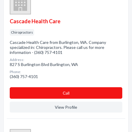
Cascade Health Care
Chiropractors
Cascade Health Care from Burlington, WA. Company
specialized in: Chiropractors. Please call us for more
information - (360) 757-4101
Address:
827 S Burlington Blvd Burlington, WA
Phone:
(360) 757-4101
Сall
View Profile