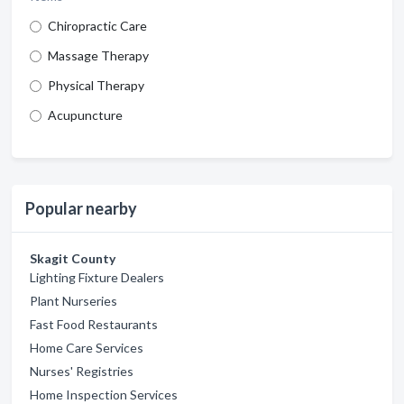
Chiropractic Care
Massage Therapy
Physical Therapy
Acupuncture
Popular nearby
Skagit County
Lighting Fixture Dealers
Plant Nurseries
Fast Food Restaurants
Home Care Services
Nurses' Registries
Home Inspection Services