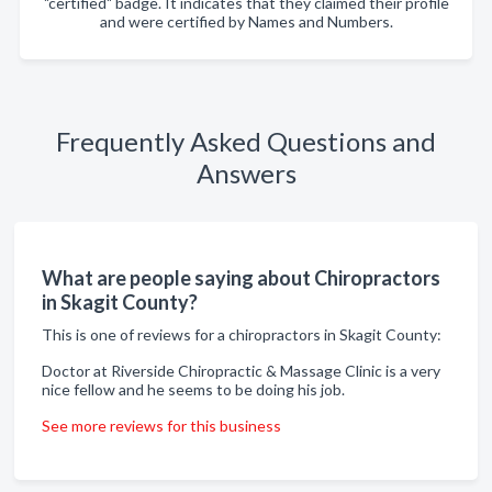
"certified" badge. It indicates that they claimed their profile
and were certified by Names and Numbers.
Frequently Asked Questions and
Answers
What are people saying about Chiropractors
in Skagit County?
This is one of reviews for a chiropractors in Skagit County:
Doctor at Riverside Chiropractic & Massage Clinic is a very
nice fellow and he seems to be doing his job.
See more reviews for this business