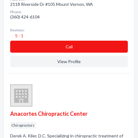
2118 Riverside Dr #105 Mount Vernon, WA
Phone:
(360) 424-6104
Reviews:
5 - 1
Сall
View Profile
Anacortes Chiropractic Center
Chiropractors
Derek A. Klier, D.C. Specializing in chiropractic treatment of