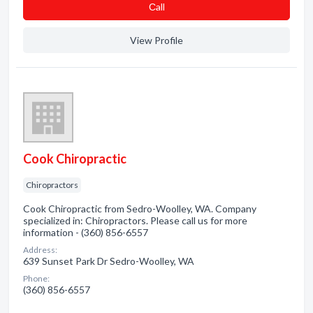
Сall
View Profile
Cook Chiropractic
Chiropractors
Cook Chiropractic from Sedro-Woolley, WA. Company
specialized in: Chiropractors. Please call us for more
information - (360) 856-6557
Address:
639 Sunset Park Dr Sedro-Woolley, WA
Phone:
(360) 856-6557