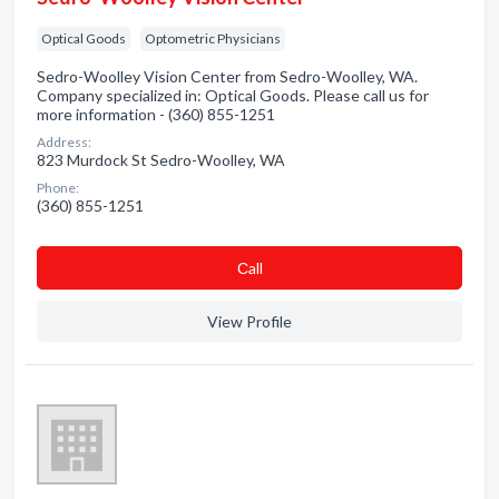
Optical Goods
Optometric Physicians
Sedro-Woolley Vision Center from Sedro-Woolley, WA.
Company specialized in: Optical Goods. Please call us for
more information - (360) 855-1251
Address:
823 Murdock St Sedro-Woolley, WA
Phone:
(360) 855-1251
Сall
View Profile