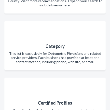
County. Want more recommendations? Expand your search to
include Everywhere.
Category
This list is exclusively for Optometric Physicians and related
service providers. Each business has provided at least one
contact method, including phone, website, or email.
Certified Profiles