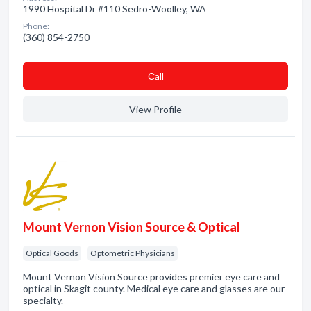
1990 Hospital Dr #110 Sedro-Woolley, WA
Phone:
(360) 854-2750
Сall
View Profile
Mount Vernon Vision Source & Optical
Optical Goods
Optometric Physicians
Mount Vernon Vision Source provides premier eye care and
optical in Skagit county. Medical eye care and glasses are our
specialty.