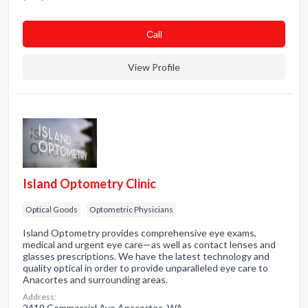
Сall
View Profile
Island Optometry Clinic
Optical Goods
Optometric Physicians
Island Optometry provides comprehensive eye exams,
medical and urgent eye care—as well as contact lenses and
glasses prescriptions. We have the latest technology and
quality optical in order to provide unparalleled eye care to
Anacortes and surrounding areas.
Address:
2419 Commercial Ave Anacortes, WA