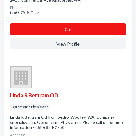
Phone:
(360) 293-2127
Сall
View Profile
Linda R Bertram OD
Optometric Physicians
Linda R Bertram Od from Sedro-Woolley, WA. Company
specialized in: Optometric Physicians. Please call us for more
information - (360) 854-2750
Address: