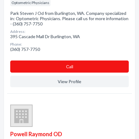
Optometric Physicians
Park Steven J Od from Burlington, WA. Company specialized
in: Optometric Physicians. Please call us for more information
- (360) 757-7750
Address:
395 Cascade Mall Dr Burlington, WA
Phone:
(360) 757-7750
Сall
View Profile
Powell Raymond OD