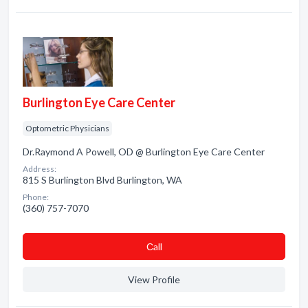
Burlington Eye Care Center
Optometric Physicians
Dr.Raymond A Powell, OD @ Burlington Eye Care Center
Address:
815 S Burlington Blvd Burlington, WA
Phone:
(360) 757-7070
Сall
View Profile