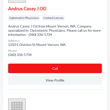
Andrus Casey J OD
Optometric Physicians
Contact Lenses
Andrus Casey J Od from Mount Vernon, WA. Company
specialized in: Optometric Physicians. Please call us for more
information - (360) 336-5734
Address:
1203 E Division St Mount Vernon, WA
Phone:
(360) 336-5734
Сall
View Profile