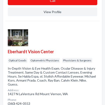
Сall
View Profile
Eberhardt Vision Center
Optical Goods
Optometric Physicians
Physicians & Surgeons
In-Depth Vision & Eye Health Exam. Ocular Disease & Injury
Treatment. Same Day & Custom Contact Lenses. Evening
Hours. Se Habla Espa, ol. Stylish Affordable Eyewear. Michael
Kors. Armani Prada. Coach. Ray Ban. Calvin Klein. Nike.
Guess.
Address:
1427 N LaVenture Rd Mount Vernon, WA
Phone:
(360) 424-0553