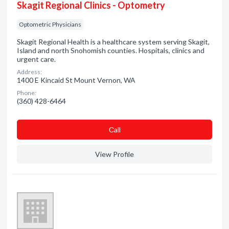
Skagit Regional Clinics - Optometry
Optometric Physicians
Skagit Regional Health is a healthcare system serving Skagit,
Island and north Snohomish counties. Hospitals, clinics and
urgent care.
Address:
1400 E Kincaid St Mount Vernon, WA
Phone:
(360) 428-6464
Сall
View Profile