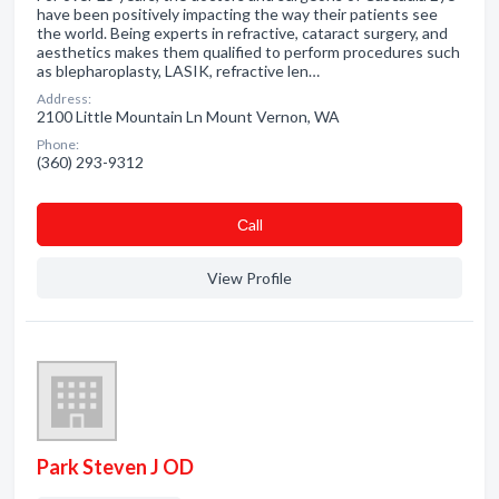
have been positively impacting the way their patients see
the world. Being experts in refractive, cataract surgery, and
aesthetics makes them qualified to perform procedures such
as blepharoplasty, LASIK, refractive len…
Address:
2100 Little Mountain Ln Mount Vernon, WA
Phone:
(360) 293-9312
Сall
View Profile
Park Steven J OD