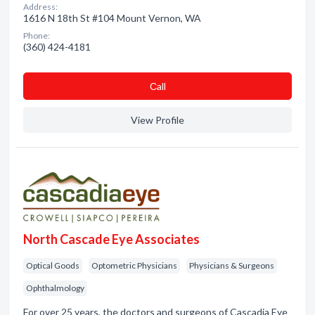
Address:
1616 N 18th St #104 Mount Vernon, WA
Phone:
(360) 424-4181
Сall
View Profile
North Cascade Eye Associates
Optical Goods
Optometric Physicians
Physicians & Surgeons
Ophthalmology
For over 25 years, the doctors and surgeons of Cascadia Eye