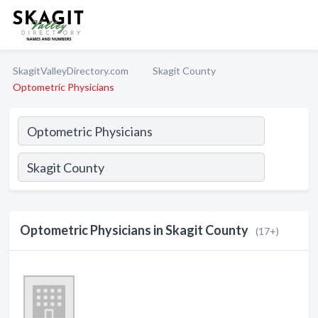
SkagitValleyDirectory.com
Skagit County
Optometric Physicians
Optometric Physicians in Skagit County
(17+)