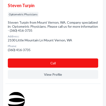
Steven Turpin
Optometric Physicians
Steven Turpin from Mount Vernon, WA. Company specialized
in: Optometric Physicians. Please call us for more information
- (360) 416-3735
Address:
2100 Little Mountain Ln Mount Vernon, WA
Phone:
(360) 416-3735
Сall
View Profile