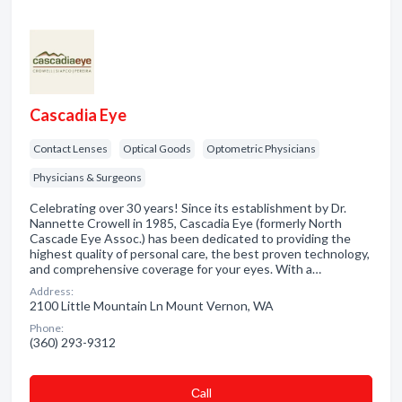
Cascadia Eye
Contact Lenses
Optical Goods
Optometric Physicians
Physicians & Surgeons
Celebrating over 30 years! Since its establishment by Dr.
Nannette Crowell in 1985, Cascadia Eye (formerly North
Cascade Eye Assoc.) has been dedicated to providing the
highest quality of personal care, the best proven technology,
and comprehensive coverage for your eyes. With a…
Address:
2100 Little Mountain Ln Mount Vernon, WA
Phone:
(360) 293-9312
Сall