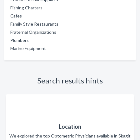
Fishing Charters
Cafes
Family Style Restaurants
Fraternal Organizations
Plumbers
Marine Equipment
Search results hints
Location
We explored the top Optometric Physicians available in Skagit