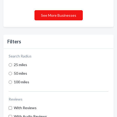
See More Businesses
Filters
Search Radius
25 miles
50 miles
100 miles
Reviews
With Reviews
With Audio Reviews