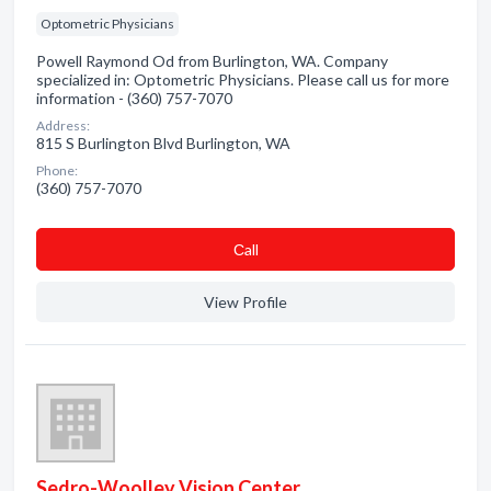
Optometric Physicians
Powell Raymond Od from Burlington, WA. Company
specialized in: Optometric Physicians. Please call us for more
information - (360) 757-7070
Address:
815 S Burlington Blvd Burlington, WA
Phone:
(360) 757-7070
Сall
View Profile
Sedro-Woolley Vision Center