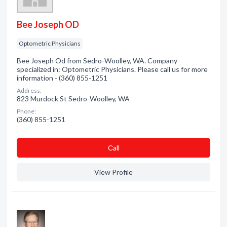
Bee Joseph OD
Optometric Physicians
Bee Joseph Od from Sedro-Woolley, WA. Company
specialized in: Optometric Physicians. Please call us for more
information - (360) 855-1251
Address:
823 Murdock St Sedro-Woolley, WA
Phone:
(360) 855-1251
Сall
View Profile