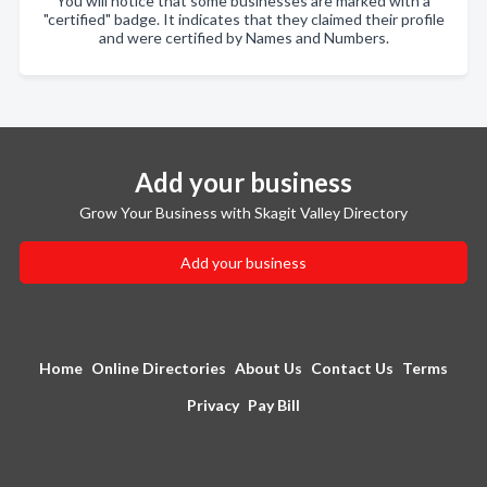
You will notice that some businesses are marked with a
"certified" badge. It indicates that they claimed their profile
and were certified by Names and Numbers.
Add your business
Grow Your Business with Skagit Valley Directory
Add your business
Home
Online Directories
About Us
Contact Us
Terms
Privacy
Pay Bill