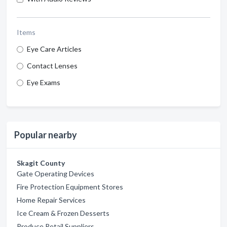
Items
Eye Care Articles
Contact Lenses
Eye Exams
Popular nearby
Skagit County
Gate Operating Devices
Fire Protection Equipment Stores
Home Repair Services
Ice Cream & Frozen Desserts
Produce Retail Suppliers