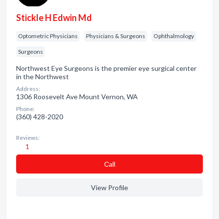
Stickle H Edwin Md
Optometric Physicians
Physicians & Surgeons
Ophthalmology
Surgeons
Northwest Eye Surgeons is the premier eye surgical center
in the Northwest
Address:
1306 Roosevelt Ave Mount Vernon, WA
Phone:
(360) 428-2020
Reviews:
1
Сall
View Profile