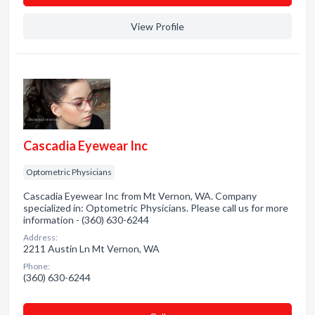
View Profile
Cascadia Eyewear Inc
Optometric Physicians
Cascadia Eyewear Inc from Mt Vernon, WA. Company
specialized in: Optometric Physicians. Please call us for more
information - (360) 630-6244
Address:
2211 Austin Ln Mt Vernon, WA
Phone:
(360) 630-6244