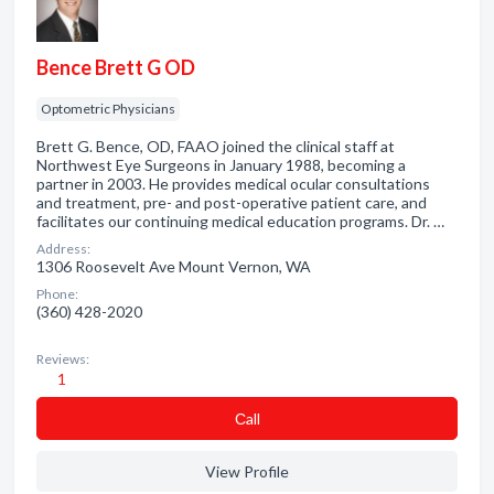
Bence Brett G OD
Optometric Physicians
Brett G. Bence, OD, FAAO joined the clinical staff at
Northwest Eye Surgeons in January 1988, becoming a
partner in 2003. He provides medical ocular consultations
and treatment, pre- and post-operative patient care, and
facilitates our continuing medical education programs. Dr. …
Address:
1306 Roosevelt Ave Mount Vernon, WA
Phone:
(360) 428-2020
Reviews:
1
Сall
View Profile