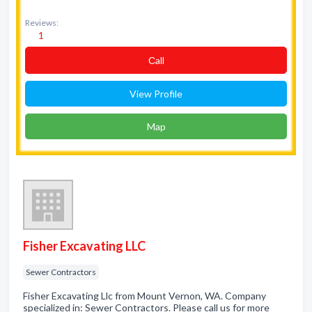
Reviews:
1
Сall
View Profile
Map
Fisher Excavating LLC
Sewer Contractors
Fisher Excavating Llc from Mount Vernon, WA. Company
specialized in: Sewer Contractors. Please call us for more