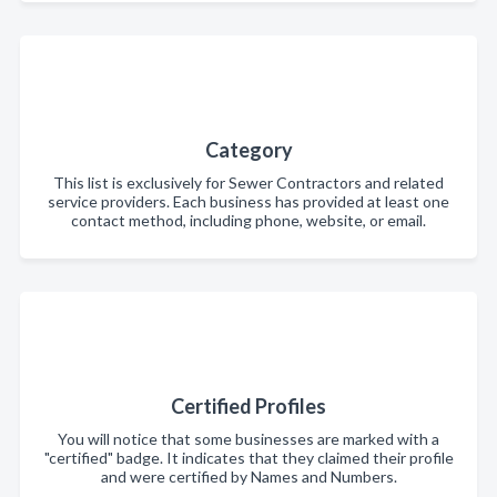
Category
This list is exclusively for Sewer Contractors and related
service providers. Each business has provided at least one
contact method, including phone, website, or email.
Certified Profiles
You will notice that some businesses are marked with a
"certified" badge. It indicates that they claimed their profile
and were certified by Names and Numbers.