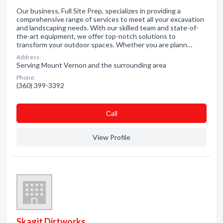
Our business, Full Site Prep, specializes in providing a
comprehensive range of services to meet all your excavation
and landscaping needs. With our skilled team and state-of-
the-art equipment, we offer top-notch solutions to
transform your outdoor spaces. Whether you are plann…
Address:
Serving Mount Vernon and the surrounding area
Phone:
(360) 399-3392
Сall
View Profile
Skagit Dirtworks