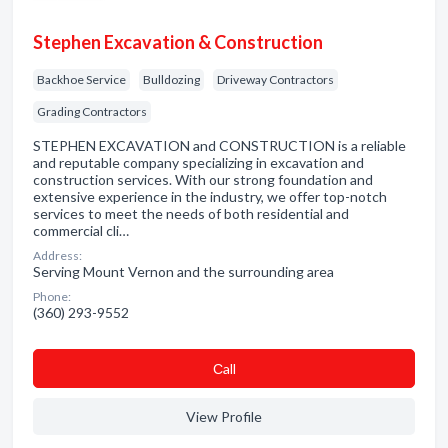
Stephen Excavation & Construction
Backhoe Service
Bulldozing
Driveway Contractors
Grading Contractors
STEPHEN EXCAVATION and CONSTRUCTION is a reliable
and reputable company specializing in excavation and
construction services. With our strong foundation and
extensive experience in the industry, we offer top-notch
services to meet the needs of both residential and
commercial cli…
Address:
Serving Mount Vernon and the surrounding area
Phone:
(360) 293-9552
Сall
View Profile