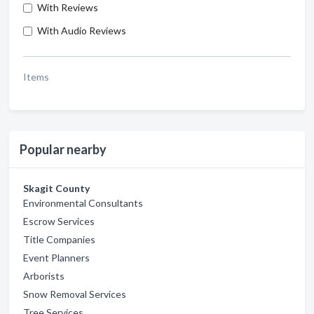
With Reviews
With Audio Reviews
Items
Popular nearby
Skagit County
Environmental Consultants
Escrow Services
Title Companies
Event Planners
Arborists
Snow Removal Services
Tree Services