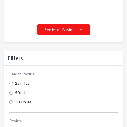
See More Businesses
Filters
Search Radius
25 miles
50 miles
100 miles
Reviews