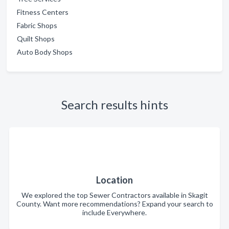
Fitness Centers
Fabric Shops
Quilt Shops
Auto Body Shops
Search results hints
Location
We explored the top Sewer Contractors available in Skagit
County. Want more recommendations? Expand your search to
include Everywhere.