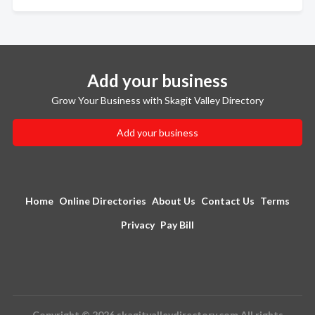
Add your business
Grow Your Business with Skagit Valley Directory
Add your business
Home
Online Directories
About Us
Contact Us
Terms
Privacy
Pay Bill
Copyright © 2026 skagitvalleydirectory.com All rights