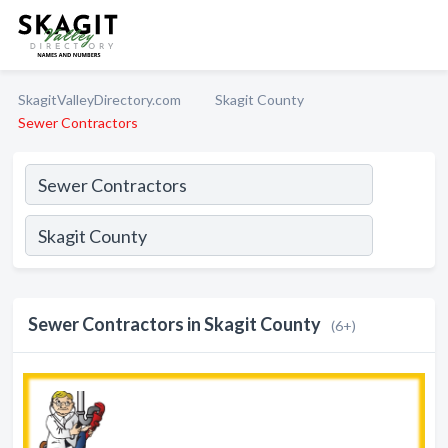
SkagitValleyDirectory.com
Skagit County
Sewer Contractors
Sewer Contractors in Skagit County
(6+)