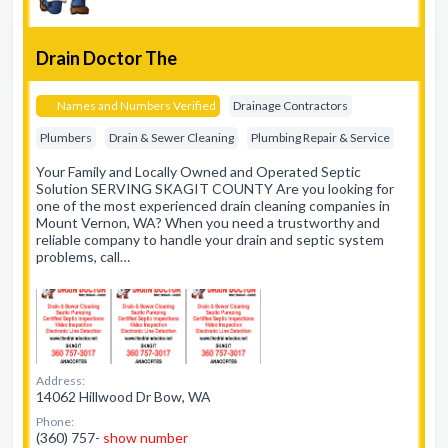
Drain Doctor The
Names and Numbers Verified
Drainage Contractors
Plumbers
Drain & Sewer Cleaning
Plumbing Repair & Service
Your Family and Locally Owned and Operated Septic
Solution SERVING SKAGIT COUNTY Are you looking for
one of the most experienced drain cleaning companies in
Mount Vernon, WA? When you need a trustworthy and
reliable company to handle your drain and septic system
problems, call…
Address:
14062 Hillwood Dr Bow, WA
Phone:
(360) 757-
show number