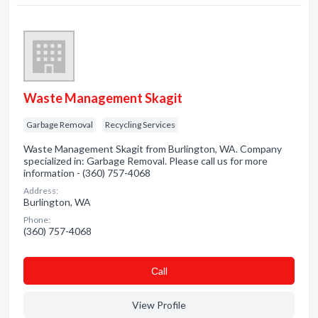
Waste Management Skagit
Garbage Removal
Recycling Services
Waste Management Skagit from Burlington, WA. Company
specialized in: Garbage Removal. Please call us for more
information - (360) 757-4068
Address:
Burlington, WA
Phone:
(360) 757-4068
Сall
View Profile