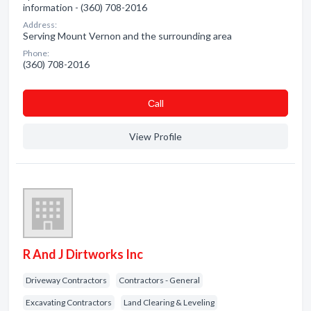
information - (360) 708-2016
Address:
Serving Mount Vernon and the surrounding area
Phone:
(360) 708-2016
Сall
View Profile
R And J Dirtworks Inc
Driveway Contractors
Contractors - General
Excavating Contractors
Land Clearing & Leveling