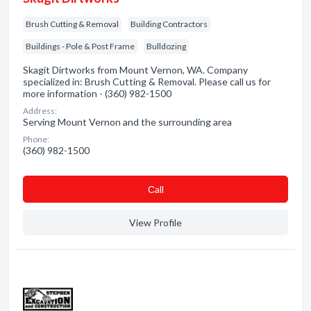
Brush Cutting & Removal
Building Contractors
Buildings - Pole & Post Frame
Bulldozing
Skagit Dirtworks from Mount Vernon, WA. Company
specialized in: Brush Cutting & Removal. Please call us for
more information - (360) 982-1500
Address:
Serving Mount Vernon and the surrounding area
Phone:
(360) 982-1500
Сall
View Profile