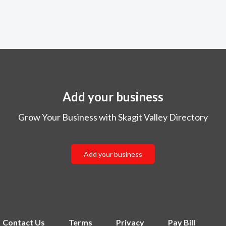
Add your business
Grow Your Business with Skagit Valley Directory
Add your business
Contact Us
Terms
Privacy
Pay Bill