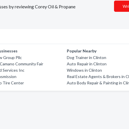
nesses by reviewing Corey Oil & Propane
Wri
usinesses
Popular Nearby
w Group Pllc
Dog Trainer in Clinton
Camano Community Fair
Auto Repair in Clinton
d Services Inc
Windows in Clinton
nsmission
Real Estate Agents & Brokers in C
b Tire Center
Auto Body Repair & Painting in Cli