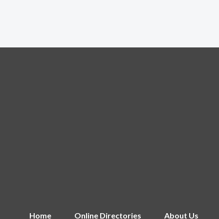
Home
Online Directories
About Us