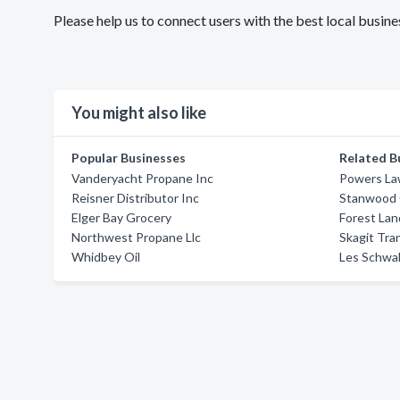
Please help us to connect users with the best local busi
You might also like
Popular Businesses
Related B
Vanderyacht Propane Inc
Powers La
Reisner Distributor Inc
Stanwood 
Elger Bay Grocery
Forest Lan
Northwest Propane Llc
Skagit Tra
Whidbey Oil
Les Schwa