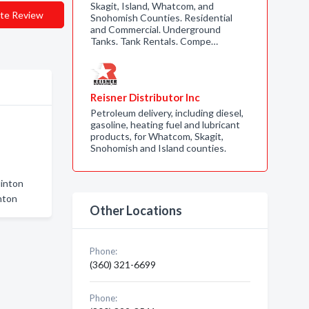
Skagit, Island, Whatcom, and
te Review
Snohomish Counties. Residential
and Commercial. Underground
Tanks. Tank Rentals. Compe…
Reisner Distributor Inc
Petroleum delivery, including diesel,
gasoline, heating fuel and lubricant
products, for Whatcom, Skagit,
Snohomish and Island counties.
linton
nton
Other Locations
Phone:
(360) 321-6699
Phone: