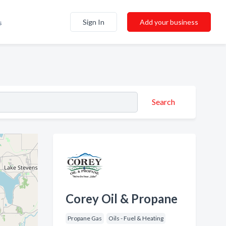
Sign In
Add your business
s
Search
Corey Oil & Propane
Propane Gas
Oils - Fuel & Heating