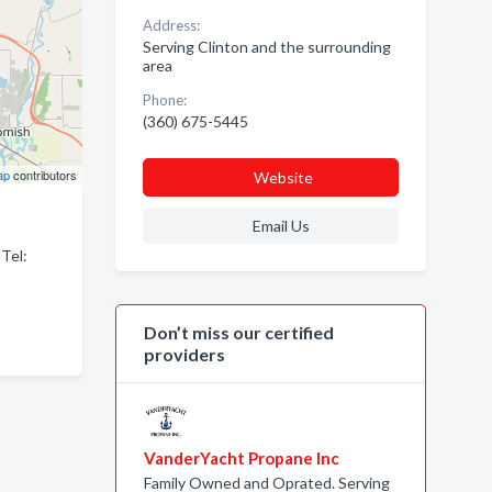
Address:
Serving Clinton and the surrounding
area
Phone:
(360) 675-5445
ap
contributors
Website
Email Us
 Tel:
Don’t miss our certified
providers
VanderYacht Propane Inc
Family Owned and Oprated. Serving