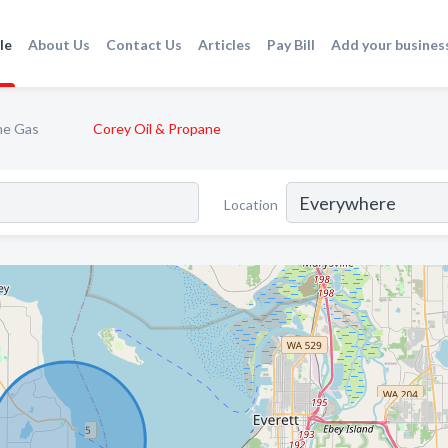
le
About Us
Contact Us
Articles
Pay Bill
Add your busines
ne Gas
Corey Oil & Propane
Location