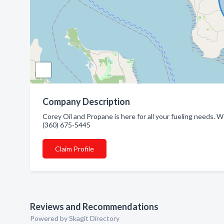
Company Description
Corey Oil and Propane is here for all your fueling needs. W
(360) 675-5445
Claim Profile
Reviews and Recommendations
Powered by Skagit Directory