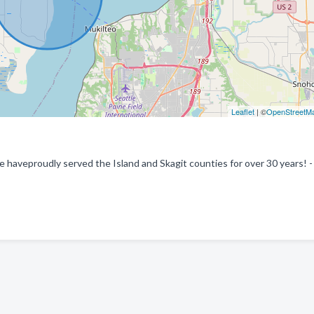
Leaflet
| ©
OpenStreetM
e haveproudly served the Island and Skagit counties for over 30 years! -