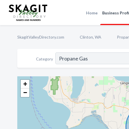
Home
Business Profi
SkagitValleyDirectory.com
Clinton, WA
Propa
Category
+
−