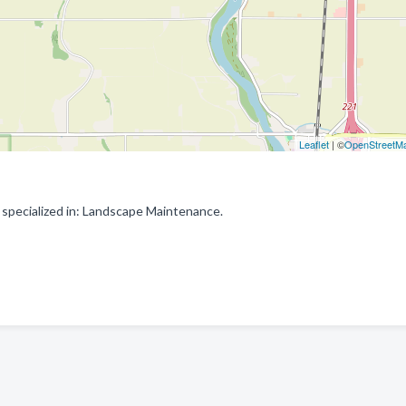
Leaflet
| ©
OpenStreetM
specialized in: Landscape Maintenance.