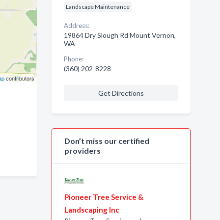
Landscape Maintenance
Address:
19864 Dry Slough Rd Mount Vernon,
WA
Phone:
(360) 202-8228
ap
contributors
Get Directions
Don’t miss our certified
providers
Pioneer Tree Service &
Landscaping Inc