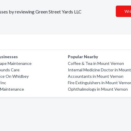
esses by reviewing Green Street Yards LLC
Wri
usinesses
Popular Nearby
ape Maintenance
Coffee & Tea in Mount Vernon
ounds Care
Internal Medicine Doctor in Moun
vice On Whidbey
Accountants in Mount Vernon
 Inc
Fire Extinguishers in Mount Verno
 Maintenance
Ophthalmology in Mount Vernon