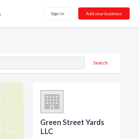
Sign In
Add your business
s
Search
Green Street Yards
LLC