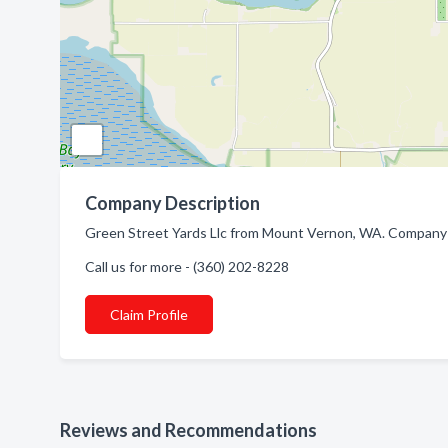
Company Description
Green Street Yards Llc from Mount Vernon, WA. Company 
Call us for more - (360) 202-8228
Claim Profile
Reviews and Recommendations