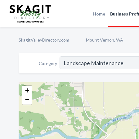
Home
Business Profi
SkagitValleyDirectory.com
Mount Vernon, WA
Category
+
−