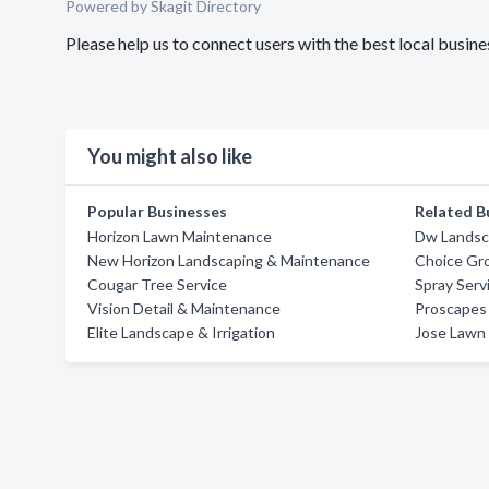
Powered by Skagit Directory
Please help us to connect users with the best local busin
You might also like
Popular Businesses
Related B
Horizon Lawn Maintenance
Dw Landsc
New Horizon Landscaping & Maintenance
Choice Gr
Cougar Tree Service
Spray Ser
Vision Detail & Maintenance
Proscapes
Elite Landscape & Irrigation
Jose Lawn