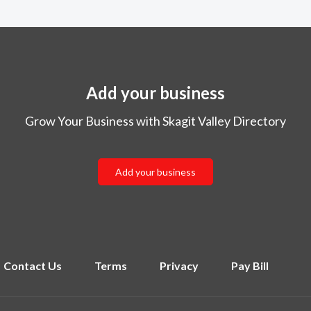
Add your business
Grow Your Business with Skagit Valley Directory
Add your business
Contact Us
Terms
Privacy
Pay Bill