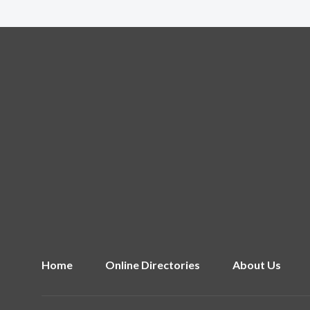
Home
Online Directories
About Us