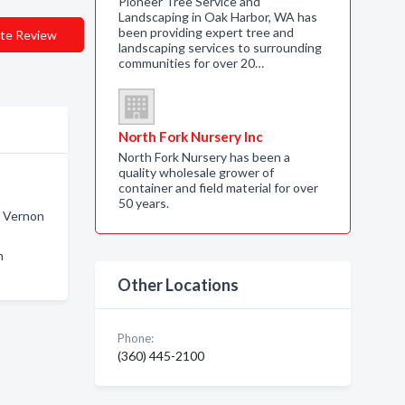
Pioneer Tree Service and
Landscaping in Oak Harbor, WA has
been providing expert tree and
te Review
landscaping services to surrounding
communities for over 20…
North Fork Nursery Inc
North Fork Nursery has been a
quality wholesale grower of
container and field material for over
50 years.
t Vernon
n
Other Locations
Phone:
(360) 445-2100