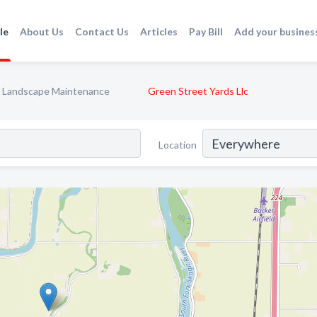
le
About Us
Contact Us
Articles
Pay Bill
Add your busines
Landscape Maintenance
Green Street Yards Llc
Location