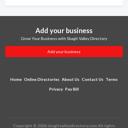
Add your business
Grow Your Business with Skagit Valley Directory
Add your business
Home
Online Directories
About Us
Contact Us
Terms
Privacy
Pay Bill
Copyright © 2026 skagitvalleydirectory.com All rights