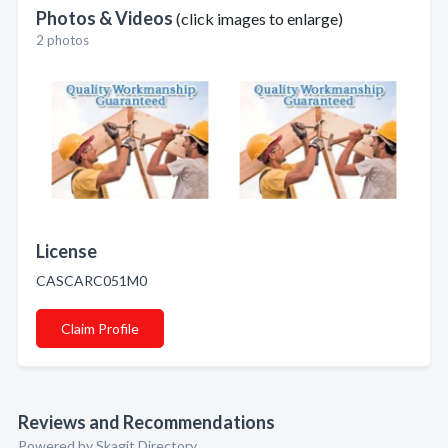
Photos & Videos
(click images to enlarge)
2 photos
License
CASCARC051M0
Claim Profile
Reviews and Recommendations
Powered by Skagit Directory