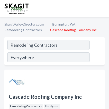
SkagitValleyDirectory.com
Burlington, WA
Remodeling Contractors
Cascade Roofing Company Inc
Cascade Roofing Company Inc
Remodeling Contractors
Handyman