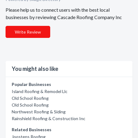
Please help us to connect users with the best local
businesses by reviewing Cascade Roofing Company Inc
Write Review
You might also like
Popular Businesses
Island Roofing & Remodel Llc
Old School Roofing
Old School Roofing
Northwest Roofing & Siding
Rainshield Roofing & Construction Inc
Related Businesses
Joostens Roofing