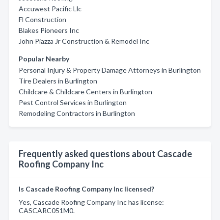
Accuwest Pacific Llc
Fl Construction
Blakes Pioneers Inc
John Piazza Jr Construction & Remodel Inc
Popular Nearby
Personal Injury & Property Damage Attorneys in Burlington
Tire Dealers in Burlington
Childcare & Childcare Centers in Burlington
Pest Control Services in Burlington
Remodeling Contractors in Burlington
Frequently asked questions about Cascade
Roofing Company Inc
Is Cascade Roofing Company Inc licensed?
Yes, Cascade Roofing Company Inc has license:
CASCARC051M0.