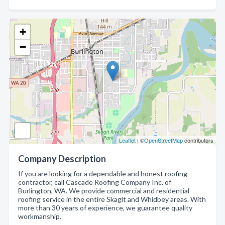
+
−
Leaflet
| ©
OpenStreetMap
contributors
Company Description
If you are looking for a dependable and honest roofing
contractor, call Cascade Roofing Company Inc. of
Burlington, WA. We provide commercial and residential
roofing service in the entire Skagit and Whidbey areas. With
more than 30 years of experience, we guarantee quality
workmanship.