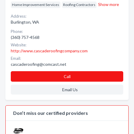
Show more
Home Improvement Services
Roofing Contractors
Address:
Burlington, WA
Phone:
(360) 757-4568
Website:
http://www.cascaderoofingcompany.com
Email:
cascaderoofing@comcast.net
Call
Email Us
Don’t miss our certified providers