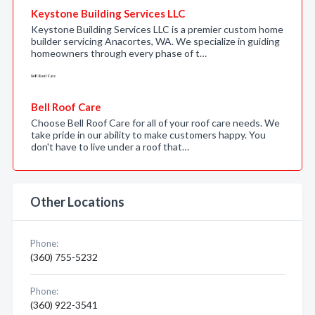
Keystone Building Services LLC
Keystone Building Services LLC is a premier custom home
builder servicing Anacortes, WA. We specialize in guiding
homeowners through every phase of t…
Bell Roof Care
Choose Bell Roof Care for all of your roof care needs. We
take pride in our ability to make customers happy. You
don't have to live under a roof that…
Other Locations
Phone:
(360) 755-5232
Phone:
(360) 922-3541